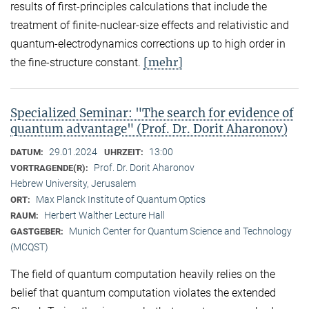
results of first-principles calculations that include the
treatment of finite-nuclear-size effects and relativistic and
quantum-electrodynamics corrections up to high order in
[mehr]
the fine-structure constant.
Specialized Seminar: "The search for evidence of
quantum advantage" (Prof. Dr. Dorit Aharonov)
29.01.2024
13:00
DATUM:
UHRZEIT:
Prof. Dr. Dorit Aharonov
VORTRAGENDE(R):
Hebrew University, Jerusalem
Max Planck Institute of Quantum Optics
ORT:
Herbert Walther Lecture Hall
RAUM:
Munich Center for Quantum Science and Technology
GASTGEBER:
(MCQST)
The field of quantum computation heavily relies on the
belief that quantum computation violates the extended