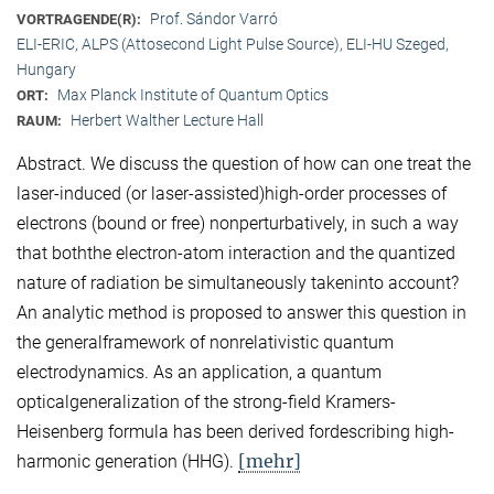
Prof. Sándor Varró
VORTRAGENDE(R):
ELI-ERIC, ALPS (Attosecond Light Pulse Source), ELI-HU Szeged,
Hungary
Max Planck Institute of Quantum Optics
ORT:
Herbert Walther Lecture Hall
RAUM:
Abstract. We discuss the question of how can one treat the
laser-induced (or laser-assisted)high-order processes of
electrons (bound or free) nonperturbatively, in such a way
that boththe electron-atom interaction and the quantized
nature of radiation be simultaneously takeninto account?
An analytic method is proposed to answer this question in
the generalframework of nonrelativistic quantum
electrodynamics. As an application, a quantum
opticalgeneralization of the strong-field Kramers-
Heisenberg formula has been derived fordescribing high-
[mehr]
harmonic generation (HHG).