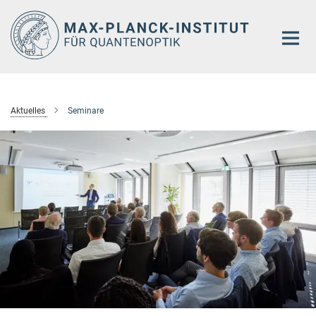
Hauptinhalt
Aktuelles
Seminare