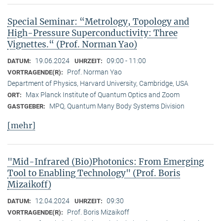
Special Seminar: “Metrology, Topology and
High-Pressure Superconductivity: Three
Vignettes.“ (Prof. Norman Yao)
19.06.2024
09:00 - 11:00
DATUM:
UHRZEIT:
Prof. Norman Yao
VORTRAGENDE(R):
Department of Physics, Harvard University, Cambridge, USA
Max Planck Institute of Quantum Optics and Zoom
ORT:
MPQ, Quantum Many Body Systems Division
GASTGEBER:
[mehr]
"Mid-Infrared (Bio)Photonics: From Emerging
Tool to Enabling Technology" (Prof. Boris
Mizaikoff)
12.04.2024
09:30
DATUM:
UHRZEIT:
Prof. Boris Mizaikoff
VORTRAGENDE(R):