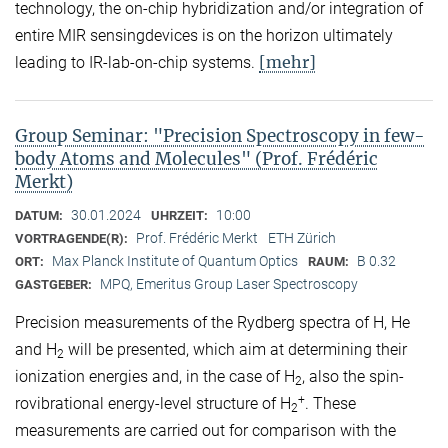
technology, the on-chip hybridization and/or integration of
entire MIR sensingdevices is on the horizon ultimately
[mehr]
leading to IR-lab-on-chip systems.
Group Seminar: "Precision Spectroscopy in few-
body Atoms and Molecules" (Prof. Frédéric
Merkt)
30.01.2024
10:00
DATUM:
UHRZEIT:
Prof. Frédéric Merkt
ETH Zürich
VORTRAGENDE(R):
Max Planck Institute of Quantum Optics
B 0.32
ORT:
RAUM:
MPQ, Emeritus Group Laser Spectroscopy
GASTGEBER:
Precision measurements of the Rydberg spectra of H, He
and H
will be presented, which aim at determining their
2
ionization energies and, in the case of H
, also the spin-
2
+
rovibrational energy-level structure of H
. These
2
measurements are carried out for comparison with the