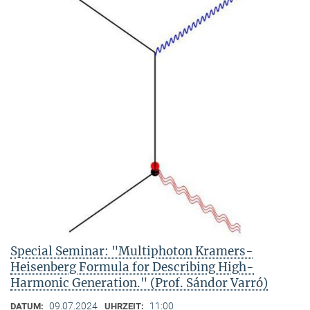
Special Seminar: "Multiphoton Kramers-
Heisenberg Formula for Describing High-
Harmonic Generation." (Prof. Sándor Varró)
09.07.2024
11:00
DATUM:
UHRZEIT: