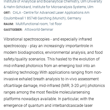
Institute of Analytical and Bioanalytical Chemistry, Ulm University
& Hahn-Schickard, Institute for Microanalysis Systems, Ulm
CALA - Centre for Advanced Laser Applications Am
ORT:
Coulombwall 1 85748 Garching (Munich), Germany
Multifunctional room, 1st floor
RAUM:
Attoworld-Seminar
GASTGEBER:
Vibrational spectroscopies - and especially infrared
spectroscopy - play an increasingly importantrole in
modern biodiagnostics, environmental analysis, and food
safety/quality scenarios. This hasled to the evolution of
mid-infrared photonics from an emerging tool into an
enabling technology.With applications ranging from non-
invasive exhaled breath analysis to in-vivo assessment
ofcartilage damage, mid-infrared (MIR; 3-20 μm) photonics
ranges among the most flexible molecularsensing
platforms nowadays available. In particular, with the
emergence of quantum and interbandcascade laser