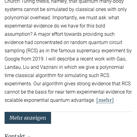
Church Turing thesis, namely, that quantum many-body
systems cannot be simulated by classical ones with only
polynomial overhead. Importantly, we must ask: what
experimental evidence do we have for this bold
assumption? A major effort towards providing such
evidence had concentrated on random quantum circuit
sampling (RCS) as in the famous supremacy experiment by
Google from 2019. I will describe a recent work with Gao,
Landau, Liu and Vazirani in which we give a polynomial
time classical algorithm for simulating such RCS
experiments. Our algorithm gives strong evidence that RCS
cannot be the basis for near term experimental evidence for
[mehr]
scalable exponential quantum advantage.
Mehr anzeigen
Kontakt