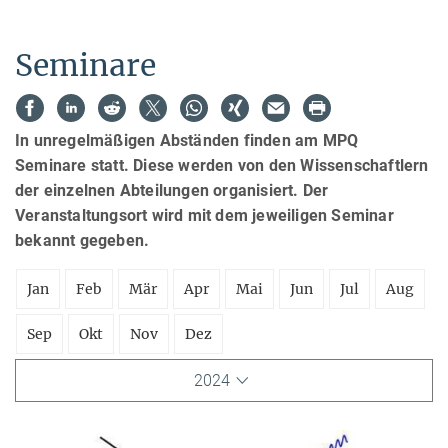
Seminare
In unregelmäßigen Abständen finden am MPQ
Seminare statt. Diese werden von den Wissenschaftlern
der einzelnen Abteilungen organisiert. Der
Veranstaltungsort wird mit dem jeweiligen Seminar
bekannt gegeben.
Jan
Feb
Mär
Apr
Mai
Jun
Jul
Aug
Sep
Okt
Nov
Dez
2024