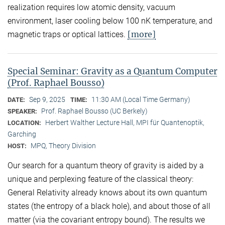
realization requires low atomic density, vacuum
environment, laser cooling below 100 nK temperature, and
[more]
magnetic traps or optical lattices.
Special Seminar: Gravity as a Quantum Computer
(Prof. Raphael Bousso)
Sep 9, 2025
11:30 AM (Local Time Germany)
DATE:
TIME:
Prof. Raphael Bousso (UC Berkely)
SPEAKER:
Herbert Walther Lecture Hall, MPI für Quantenoptik,
LOCATION:
Garching
MPQ, Theory Division
HOST:
Our search for a quantum theory of gravity is aided by a
unique and perplexing feature of the classical theory:
General Relativity already knows about its own quantum
states (the entropy of a black hole), and about those of all
matter (via the covariant entropy bound). The results we