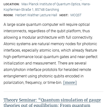
Max Planck Institute of Quantum Optics, Hans-
LOCATION:
Kopferman-Straße 1, 85748 Garching
Herbert Walther Lecture Hall
MCQST
ROOM:
HOST:
A large scale quantum computer will require optical
interconnects, regardless of the qubit platform, thus
allowing a modular architecture with full connectivity.
Atomic systems are natural memory nodes for photonic
interfaces, especially atomic ions, which already feature
high-performance local quantum gates and near-perfect
initialization and measurement. There are several
atom/photon interface prototols for heralded remote
entanglement using photonic qubits encoded in
[more]
polarization, frequency, or time-bin.
Theory Seminar: “Quantum simulation of gauge
theories out of equilibrium: From quantum