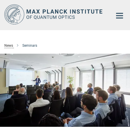
Main-
Content
News
Seminars