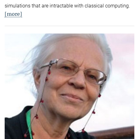
simulations that are intractable with classical computing.
[more]