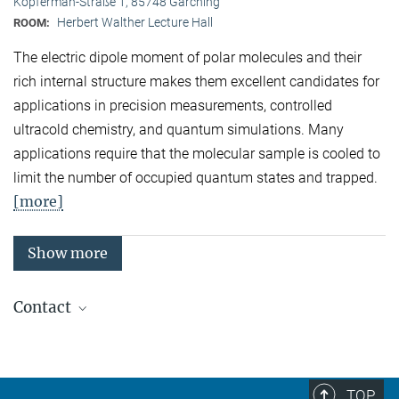
Kopferman-Straße 1, 85748 Garching
Herbert Walther Lecture Hall
ROOM:
The electric dipole moment of polar molecules and their
rich internal structure makes them excellent candidates for
applications in precision measurements, controlled
ultracold chemistry, and quantum simulations. Many
applications require that the molecular sample is cooled to
limit the number of occupied quantum states and trapped.
[more]
Show more
Contact
Quantum Many-Body Systems
Secretariat: Kristina Schuldt
Phone: +49 89 3 29 05 - 138
TOP