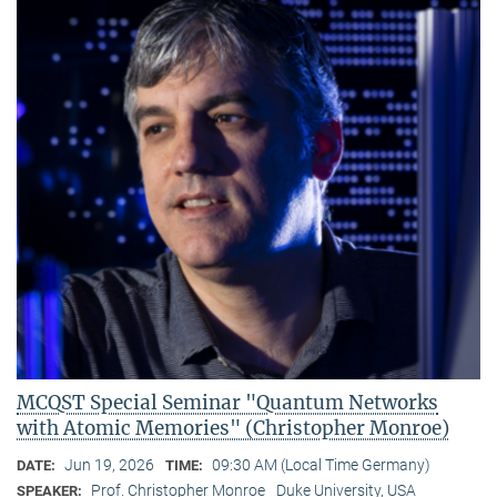
MCQST Special Seminar "Quantum Networks
with Atomic Memories" (Christopher Monroe)
Jun 19, 2026
09:30 AM (Local Time Germany)
DATE:
TIME:
Prof. Christopher Monroe
Duke University, USA
SPEAKER: