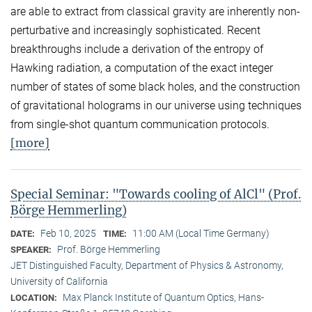
are able to extract from classical gravity are inherently non-
perturbative and increasingly sophisticated. Recent
breakthroughs include a derivation of the entropy of
Hawking radiation, a computation of the exact integer
number of states of some black holes, and the construction
of gravitational holograms in our universe using techniques
from single-shot quantum communication protocols.
[more]
Special Seminar: "Towards cooling of AlCl" (Prof.
Börge Hemmerling)
Feb 10, 2025
11:00 AM (Local Time Germany)
DATE:
TIME:
Prof. Börge Hemmerling
SPEAKER:
JET Distinguished Faculty, Department of Physics & Astronomy,
University of California
Max Planck Institute of Quantum Optics, Hans-
LOCATION: