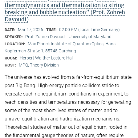
thermodynamics and thermalization to string
breaking and bubble nucleation” (Prof. Zohreh
Davoudi)
Mar 17, 2026
02:00 PM (Local Time Germany)
DATE:
TIME:
Prof. Zohreh Davoudi
University of Maryland
SPEAKER:
Max Planck Institute of Quantum Optics, Hans-
LOCATION:
Kopferman-Straße 1, 85748 Garching
Herbert Walther Lecture Hall
ROOM:
MPQ, Theory Division
HOST:
The universe has evolved from a far-from-equilibrium state
post Big Bang. High-energy particle colliders stride to
recreate such nonequilibrium conditions in experiment, to
reach densities and temperatures necessary for generating
some of the most short-lived states of matter, and to
unravel equilibration and hadronization mechanisms.
Theoretical studies of matter out of equilibrium, rooted in
the fundamental gauge theories of nature, often require