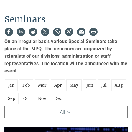
Seminars
On an irregular basis various Special Seminars take
place at the MPQ. The seminars are organized by
scientists of our divisions, administration or staff
representatives. The location will be announced with the
event.
Jan
Feb
Mar
Apr
May
Jun
Jul
Aug
Sep
Oct
Nov
Dec
All