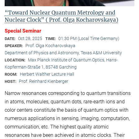
“Toward Nuclear Quantum Metrology and
Nuclear Clock” ( Prof. Olga Kocharovskaya)
Special Seminar
Oct 28, 2025
01:30 PM (Local Time Germany)
DATE:
TIME:
Prof. Olga Kocharovskaya
SPEAKER:
Department of Physics and Astronomy, Texas A&M University
Max Planck Institute of Quantum Optics, Hans-
LOCATION:
Kopferman-Straße 1, 85748 Garching
Herbert Walther Lecture Hall
ROOM:
Prof. Reinhard Kienberger
HOST:
Narrow resonances corresponding to quantum transitions
in atoms, molecules, quantum dots, rare-earth ions and
color centers constitute the basis of quantum optics with
numerous applications in sensing, imaging, computation,
communication, etc. The highest quality atomic
resonances have been achieved in atomic clocks. Their