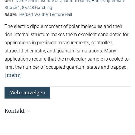
Max Planck Institute of Quantum Optics, Hans-Kopferman-
ORT:
Straße 1, 85748 Garching
Herbert Walther Lecture Hall
RAUM:
The electric dipole moment of polar molecules and their
rich internal structure makes them excellent candidates for
applications in precision measurements, controlled
ultracold chemistry, and quantum simulations. Many
applications require that the molecular sample is cooled to
limit the number of occupied quantum states and trapped.
[mehr]
Mehr anzeigen
Kontakt
Quanten-Vielteilchensysteme
Sekretariat: Kristina Schuldt