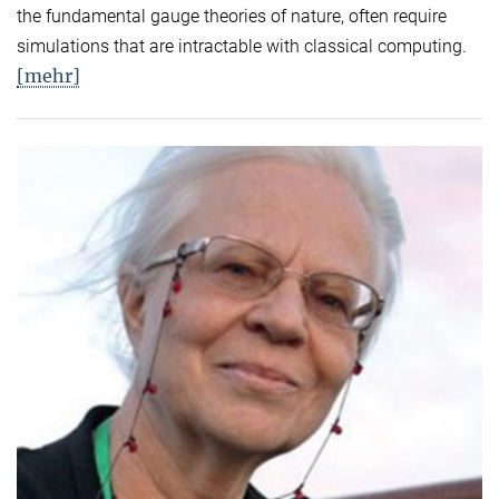
the fundamental gauge theories of nature, often require
simulations that are intractable with classical computing.
[mehr]