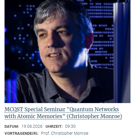
MCQST Special Seminar "Quantum Networks
with Atomic Memories" (Christopher Monroe)
19.06.2026
09:30
DATUM:
UHRZEIT:
Prof. Christopher Monroe
VORTRAGENDE(R):