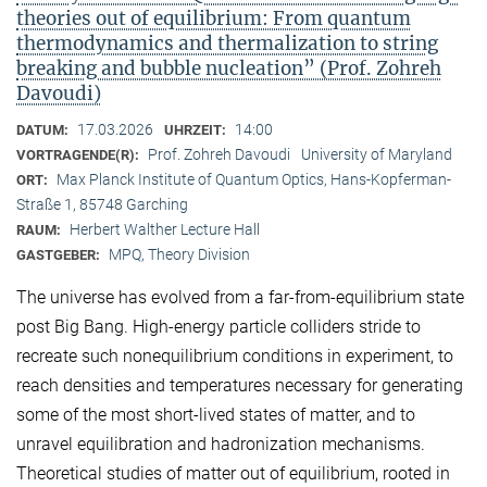
theories out of equilibrium: From quantum
thermodynamics and thermalization to string
breaking and bubble nucleation” (Prof. Zohreh
Davoudi)
17.03.2026
14:00
DATUM:
UHRZEIT:
Prof. Zohreh Davoudi
University of Maryland
VORTRAGENDE(R):
Max Planck Institute of Quantum Optics, Hans-Kopferman-
ORT:
Straße 1, 85748 Garching
Herbert Walther Lecture Hall
RAUM:
MPQ, Theory Division
GASTGEBER:
The universe has evolved from a far-from-equilibrium state
post Big Bang. High-energy particle colliders stride to
recreate such nonequilibrium conditions in experiment, to
reach densities and temperatures necessary for generating
some of the most short-lived states of matter, and to
unravel equilibration and hadronization mechanisms.
Theoretical studies of matter out of equilibrium, rooted in