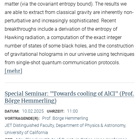
matter (via the covariant entropy bound). The results we
are able to extract from classical gravity are inherently non-
perturbative and increasingly sophisticated. Recent
breakthroughs include a derivation of the entropy of
Hawking radiation, a computation of the exact integer
number of states of some black holes, and the construction
of gravitational holograms in our universe using techniques
from single-shot quantum communication protocols.
[mehr]
Special Seminar: "Towards cooling of AlCl" (Prof.
Börge Hemmerling)
10.02.2025
11:00
DATUM:
UHRZEIT:
Prof. Börge Hemmerling
VORTRAGENDE(R):
JET Distinguished Faculty, Department of Physics & Astronomy,
University of California