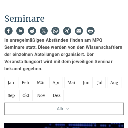
Seminare
In unregelmäßigen Abständen finden am MPQ
Seminare statt. Diese werden von den Wissenschaftlern
der einzelnen Abteilungen organisiert. Der
Veranstaltungsort wird mit dem jeweiligen Seminar
bekannt gegeben.
Jan
Feb
Mär
Apr
Mai
Jun
Jul
Aug
Sep
Okt
Nov
Dez
Alle