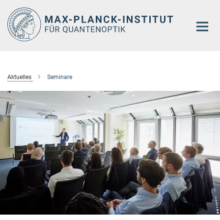
Hauptinhalt
Aktuelles
Seminare