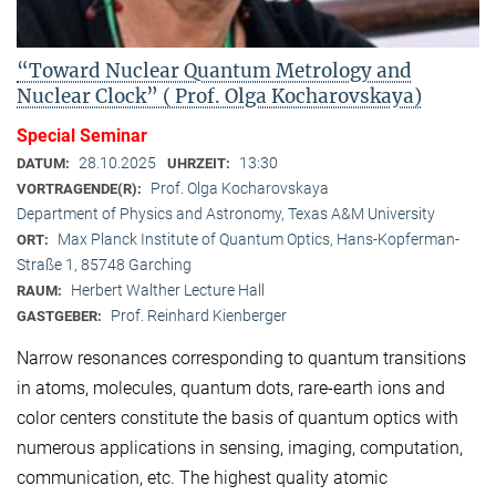
“Toward Nuclear Quantum Metrology and
Nuclear Clock” ( Prof. Olga Kocharovskaya)
Special Seminar
28.10.2025
13:30
DATUM:
UHRZEIT:
Prof. Olga Kocharovskaya
VORTRAGENDE(R):
Department of Physics and Astronomy, Texas A&M University
Max Planck Institute of Quantum Optics, Hans-Kopferman-
ORT:
Straße 1, 85748 Garching
Herbert Walther Lecture Hall
RAUM:
Prof. Reinhard Kienberger
GASTGEBER:
Narrow resonances corresponding to quantum transitions
in atoms, molecules, quantum dots, rare-earth ions and
color centers constitute the basis of quantum optics with
numerous applications in sensing, imaging, computation,
communication, etc. The highest quality atomic