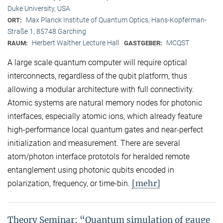
Duke University, USA
Max Planck Institute of Quantum Optics, Hans-Kopferman-
ORT:
Straße 1, 85748 Garching
Herbert Walther Lecture Hall
MCQST
RAUM:
GASTGEBER:
A large scale quantum computer will require optical
interconnects, regardless of the qubit platform, thus
allowing a modular architecture with full connectivity.
Atomic systems are natural memory nodes for photonic
interfaces, especially atomic ions, which already feature
high-performance local quantum gates and near-perfect
initialization and measurement. There are several
atom/photon interface prototols for heralded remote
entanglement using photonic qubits encoded in
[mehr]
polarization, frequency, or time-bin.
Theory Seminar: “Quantum simulation of gauge