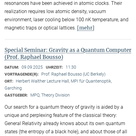
resonances have been achieved in atomic clocks. Their
realization requires low atomic density, vacuum
environment, laser cooling below 100 nK temperature, and
[mehr]
magnetic traps or optical lattices.
Special Seminar: Gravity as a Quantum Computer
(Prof. Raphael Bousso)
09.09.2025
11:30
DATUM:
UHRZEIT:
Prof. Raphael Bousso (UC Berkely)
VORTRAGENDE(R):
Herbert Walther Lecture Hall, MPI für Quantenoptik,
ORT:
Garching
MPQ, Theory Division
GASTGEBER:
Our search for a quantum theory of gravity is aided by a
unique and perplexing feature of the classical theory:
General Relativity already knows about its own quantum
states (the entropy of a black hole), and about those of all