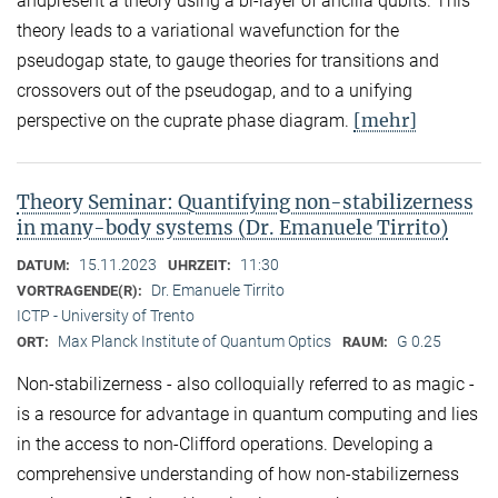
andpresent a theory using a bi-layer of ancilla qubits. This
theory leads to a variational wavefunction for the
pseudogap state, to gauge theories for transitions and
crossovers out of the pseudogap, and to a unifying
[mehr]
perspective on the cuprate phase diagram.
Theory Seminar: Quantifying non-stabilizerness
in many-body systems (Dr. Emanuele Tirrito)
15.11.2023
11:30
DATUM:
UHRZEIT:
Dr. Emanuele Tirrito
VORTRAGENDE(R):
ICTP - University of Trento
Max Planck Institute of Quantum Optics
G 0.25
ORT:
RAUM:
Non-stabilizerness - also colloquially referred to as magic -
is a resource for advantage in quantum computing and lies
in the access to non-Clifford operations. Developing a
comprehensive understanding of how non-stabilizerness