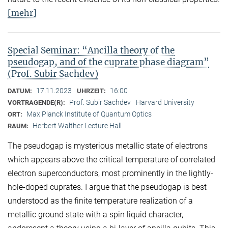
[mehr]
Special Seminar: “Ancilla theory of the
pseudogap, and of the cuprate phase diagram”
(Prof. Subir Sachdev)
17.11.2023
16:00
DATUM:
UHRZEIT:
Prof. Subir Sachdev
Harvard University
VORTRAGENDE(R):
Max Planck Institute of Quantum Optics
ORT:
Herbert Walther Lecture Hall
RAUM:
The pseudogap is mysterious metallic state of electrons
which appears above the critical temperature of correlated
electron superconductors, most prominently in the lightly-
hole-doped cuprates. I argue that the pseudogap is best
understood as the finite temperature realization of a
metallic ground state with a spin liquid character,