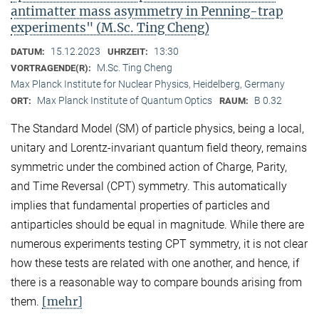
antimatter mass asymmetry in Penning-trap
experiments" (M.Sc. Ting Cheng)
15.12.2023
13:30
DATUM:
UHRZEIT:
M.Sc. Ting Cheng
VORTRAGENDE(R):
Max Planck Institute for Nuclear Physics, Heidelberg, Germany
Max Planck Institute of Quantum Optics
B 0.32
ORT:
RAUM:
The Standard Model (SM) of particle physics, being a local,
unitary and Lorentz-invariant quantum field theory, remains
symmetric under the combined action of Charge, Parity,
and Time Reversal (CPT) symmetry. This automatically
implies that fundamental properties of particles and
antiparticles should be equal in magnitude. While there are
numerous experiments testing CPT symmetry, it is not clear
how these tests are related with one another, and hence, if
there is a reasonable way to compare bounds arising from
[mehr]
them.