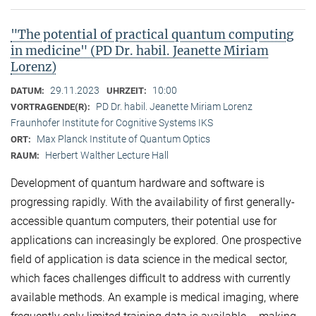
"The potential of practical quantum computing
in medicine" (PD Dr. habil. Jeanette Miriam
Lorenz)
29.11.2023
10:00
DATUM:
UHRZEIT:
PD Dr. habil. Jeanette Miriam Lorenz
VORTRAGENDE(R):
Fraunhofer Institute for Cognitive Systems IKS
Max Planck Institute of Quantum Optics
ORT:
Herbert Walther Lecture Hall
RAUM:
Development of quantum hardware and software is
progressing rapidly. With the availability of first generally-
accessible quantum computers, their potential use for
applications can increasingly be explored. One prospective
field of application is data science in the medical sector,
which faces challenges difficult to address with currently
available methods. An example is medical imaging, where