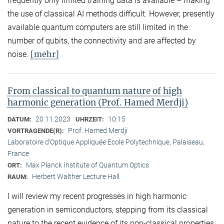
frequently only limited training data is available – making
the use of classical AI methods difficult. However, presently
available quantum computers are still limited in the
number of qubits, the connectivity and are affected by
[mehr]
noise.
From classical to quantum nature of high
harmonic generation (Prof. Hamed Merdji)
20.11.2023
10:15
DATUM:
UHRZEIT:
Prof. Hamed Merdji
VORTRAGENDE(R):
Laboratoire d’Optique Appliquée Ecole Polytechnique, Palaiseau,
France
Max Planck Institute of Quantum Optics
ORT:
Herbert Walther Lecture Hall
RAUM:
I will review my recent progresses in high harmonic
generation in semiconductors, stepping from its classical
nature to the recent evidence of its non-classical properties.