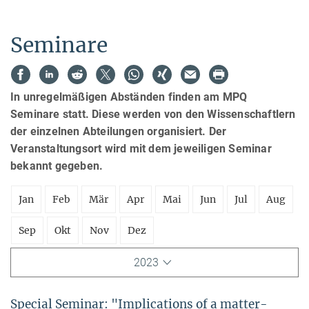
Seminare
In unregelmäßigen Abständen finden am MPQ
Seminare statt. Diese werden von den Wissenschaftlern
der einzelnen Abteilungen organisiert. Der
Veranstaltungsort wird mit dem jeweiligen Seminar
bekannt gegeben.
Jan
Feb
Mär
Apr
Mai
Jun
Jul
Aug
Sep
Okt
Nov
Dez
2023
Special Seminar: "Implications of a matter-