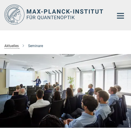
Hauptinhalt
Aktuelles
Seminare