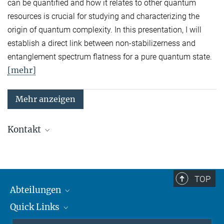
can be quantified and how it relates to other quantum
resources is crucial for studying and characterizing the
origin of quantum complexity. In this presentation, I will
establish a direct link between non-stabilizerness and
entanglement spectrum flatness for a pure quantum state.
[mehr]
Mehr anzeigen
Kontakt
Quanten-Vielteilchensysteme
Sekretariat: Kristina Schuldt
Telefon: +49 89 3 29 05 - 138
TOP
Abteilungen
Theorie
Sekretariat: Andrea Kluth
Quick Links
Attosekundenphysik
Telefon: +49 89 3 29 05 - 736
Laserspektroskopie