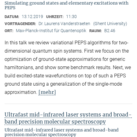
Simulating ground states and elementary excitations with
PEPS
13.12.2019
11:30
DATUM:
UHRZEIT:
Dr. Laurens Vanderstraeten
(Ghent University)
VORTRAGENDER:
Max-Planck-Institut für Quantenoptik
B2.46
ORT:
RAUM:
In this talk we review variational PEPS algorithms for two-
dimensional quantum spin systems. First we focus on the
optimization of ground-state approximations for generic
hamiltonians, and show some benchmark results. Next, we
build excited-state wavefunctions on top of such a PEPS
ground state using a generalization of the single-mode
[mehr]
approximation.
Ultrafast mid-infrared laser systems and broad-
band precision molecular spectroscopy
Ultrafast mid-infrared laser systems and broad-band
precision molecular spectroscopy