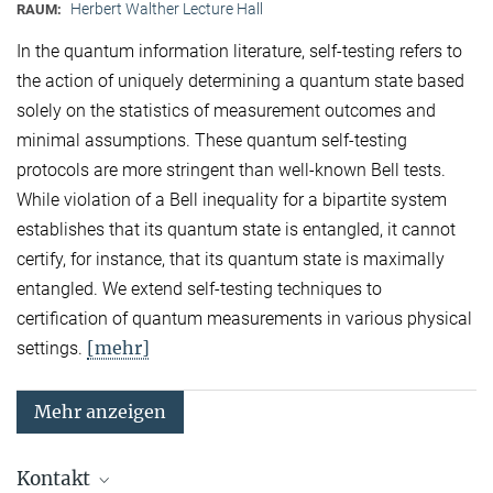
Herbert Walther Lecture Hall
RAUM:
In the quantum information literature, self-testing refers to
the action of uniquely determining a quantum state based
solely on the statistics of measurement outcomes and
minimal assumptions. These quantum self-testing
protocols are more stringent than well-known Bell tests.
While violation of a Bell inequality for a bipartite system
establishes that its quantum state is entangled, it cannot
certify, for instance, that its quantum state is maximally
entangled. We extend self-testing techniques to
certification of quantum measurements in various physical
[mehr]
settings.
Mehr anzeigen
Kontakt