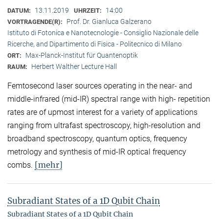
13.11.2019
14:00
DATUM:
UHRZEIT:
Prof. Dr. Gianluca Galzerano
VORTRAGENDE(R):
Istituto di Fotonica e Nanotecnologie - Consiglio Nazionale delle
Ricerche, and Dipartimento di Fisica - Politecnico di Milano
Max-Planck-Institut für Quantenoptik
ORT:
Herbert Walther Lecture Hall
RAUM:
Femtosecond laser sources operating in the near- and
middle-infrared (mid-IR) spectral range with high- repetition
rates are of upmost interest for a variety of applications
ranging from ultrafast spectroscopy, high-resolution and
broadband spectroscopy, quantum optics, frequency
metrology and synthesis of mid-IR optical frequency
[mehr]
combs.
Subradiant States of a 1D Qubit Chain
Subradiant States of a 1D Qubit Chain