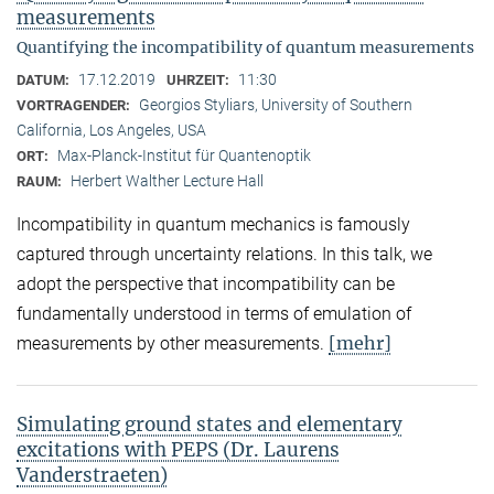
measurements
Quantifying the incompatibility of quantum measurements
17.12.2019
11:30
DATUM:
UHRZEIT:
Georgios Styliars, University of Southern
VORTRAGENDER:
California, Los Angeles, USA
Max-Planck-Institut für Quantenoptik
ORT:
Herbert Walther Lecture Hall
RAUM:
Incompatibility in quantum mechanics is famously
captured through uncertainty relations. In this talk, we
adopt the perspective that incompatibility can be
fundamentally understood in terms of emulation of
[mehr]
measurements by other measurements.
Simulating ground states and elementary
excitations with PEPS (Dr. Laurens
Vanderstraeten)