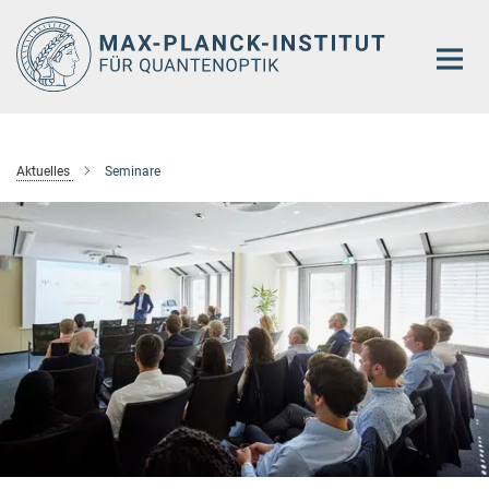
Hauptinhalt
Aktuelles
Seminare