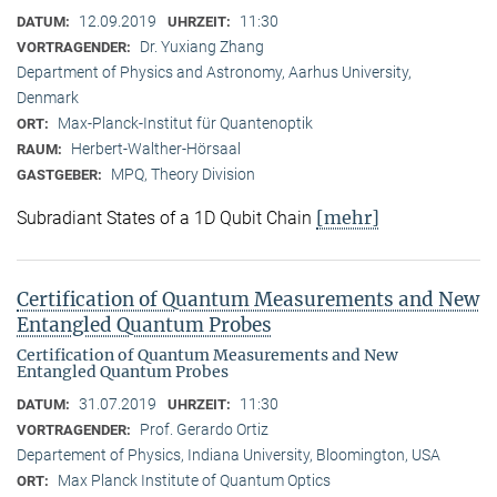
12.09.2019
11:30
DATUM:
UHRZEIT:
Dr. Yuxiang Zhang
VORTRAGENDER:
Department of Physics and Astronomy, Aarhus University,
Denmark
Max-Planck-Institut für Quantenoptik
ORT:
Herbert-Walther-Hörsaal
RAUM:
MPQ, Theory Division
GASTGEBER:
[mehr]
Subradiant States of a 1D Qubit Chain
Certification of Quantum Measurements and New
Entangled Quantum Probes
Certification of Quantum Measurements and New
Entangled Quantum Probes
31.07.2019
11:30
DATUM:
UHRZEIT:
Prof. Gerardo Ortiz
VORTRAGENDER:
Departement of Physics, Indiana University, Bloomington, USA
Max Planck Institute of Quantum Optics
ORT: