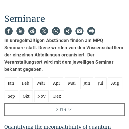
Seminare
In unregelmäßigen Abständen finden am MPQ
Seminare statt. Diese werden von den Wissenschaftlern
der einzelnen Abteilungen organisiert. Der
Veranstaltungsort wird mit dem jeweiligen Seminar
bekannt gegeben.
Jan
Feb
Mär
Apr
Mai
Jun
Jul
Aug
Sep
Okt
Nov
Dez
2019
Quantifying the incompatibility of quantum