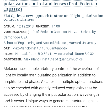
polarization control and lenses (Prof. Federico
Capasso)
Flat Optics: a new approach to structured light, polarization
control and lenses
12.12.2018
14:00
DATUM:
UHRZEIT:
Prof. Federico Capasso, Harvard University,
VORTRAGENDE(R):
Cambridge, USA
School of Engineering and Applied Sciences, Harvard University
Max-Planck-Institut für Quantenoptik
ORT:
Hörsaal, Raum B 0.32 / New lecture hall, Room B 0.32
RAUM:
Max Planck Institute of Quantum Optics
GASTGEBER:
Metasurfaces enable arbitrary control of the wavefront of
light by locally manipulating polarization in addition to
amplitude and phase. As a result, multiple optical functions
can be encoded with greatly reduced complexity that be
accessed by changing the input polarization, wavelength
and k-vector. Unique ways to generate structured light, a