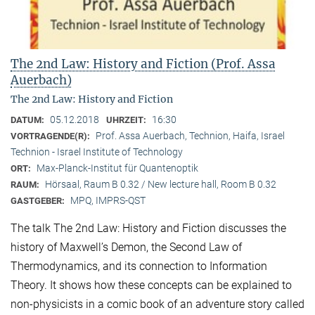
The 2nd Law: History and Fiction (Prof. Assa
Auerbach)
The 2nd Law: History and Fiction
05.12.2018
16:30
DATUM:
UHRZEIT:
Prof. Assa Auerbach, Technion, Haifa, Israel
VORTRAGENDE(R):
Technion - Israel Institute of Technology
Max-Planck-Institut für Quantenoptik
ORT:
Hörsaal, Raum B 0.32 / New lecture hall, Room B 0.32
RAUM:
MPQ, IMPRS-QST
GASTGEBER:
The talk The 2nd Law: History and Fiction discusses the
history of Maxwell’s Demon, the Second Law of
Thermodynamics, and its connection to Information
Theory. It shows how these concepts can be explained to
non-physicists in a comic book of an adventure story called