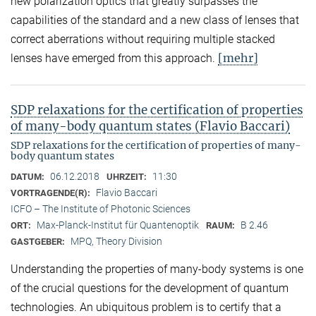
new polarization optics that greatly surpasses the
capabilities of the standard and a new class of lenses that
correct aberrations without requiring multiple stacked
[mehr]
lenses have emerged from this approach.
SDP relaxations for the certification of properties
of many-body quantum states (Flavio Baccari)
SDP relaxations for the certification of properties of many-
body quantum states
06.12.2018
11:30
DATUM:
UHRZEIT:
Flavio Baccari
VORTRAGENDE(R):
ICFO – The Institute of Photonic Sciences
Max-Planck-Institut für Quantenoptik
B 2.46
ORT:
RAUM:
MPQ, Theory Division
GASTGEBER:
Understanding the properties of many-body systems is one
of the crucial questions for the development of quantum
technologies. An ubiquitous problem is to certify that a