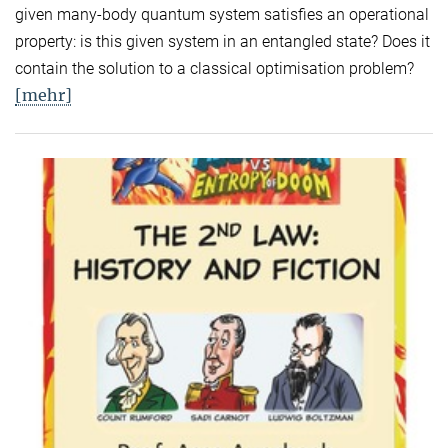
given many-body quantum system satisfies an operational
property: is this given system in an entangled state? Does it
contain the solution to a classical optimisation problem?
[mehr]