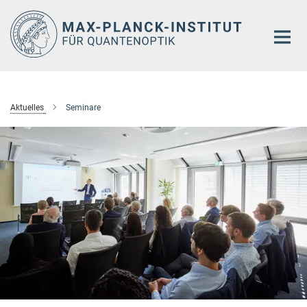
Hauptinhalt
Aktuelles
Seminare