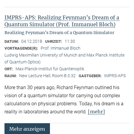
IMPRS-APS: Realizing Feynman’s Dream of a
Quantum Simulator (Prof. Immanuel Bloch)
Realizing Feynman’s Dream of a Quantum Simulator
04.12.2018
11:30
DATUM:
UHRZEIT:
Prof. Immanuel Bloch
VORTRAGENDE(R):
Ludwig Maximilian University of Munich and Max Planck Institute
of Quantum Optics)
Max-Planck-Institut für Quantenoptik
ORT:
New Lecture Hall, Room B 0.32
IMPRS-APS
RAUM:
GASTGEBER:
More than 30 years ago, Richard Feynman outlined his
vision of a quantum simulator for carrying out complex
calculations on physical problems. Today, his dream is a
[mehr]
reality in laboratories around the world.
Mehr anzeigen