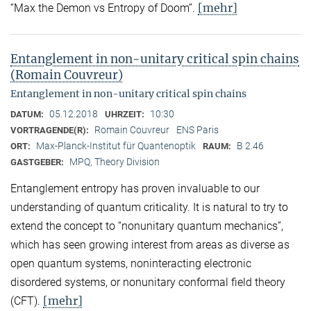
[mehr]
“Max the Demon vs Entropy of Doom’’.
Entanglement in non-unitary critical spin chains
(Romain Couvreur)
Entanglement in non-unitary critical spin chains
05.12.2018
10:30
DATUM:
UHRZEIT:
Romain Couvreur
ENS Paris
VORTRAGENDE(R):
Max-Planck-Institut für Quantenoptik
B 2.46
ORT:
RAUM:
MPQ, Theory Division
GASTGEBER:
Entanglement entropy has proven invaluable to our
understanding of quantum criticality. It is natural to try to
extend the concept to “nonunitary quantum mechanics”,
which has seen growing interest from areas as diverse as
open quantum systems, noninteracting electronic
disordered systems, or nonunitary conformal field theory
[mehr]
(CFT).