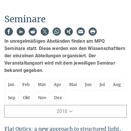
Seminare
In unregelmäßigen Abständen finden am MPQ
Seminare statt. Diese werden von den Wissenschaftlern
der einzelnen Abteilungen organisiert. Der
Veranstaltungsort wird mit dem jeweiligen Seminar
bekannt gegeben.
Jan
Feb
Mär
Apr
Mai
Jun
Jul
Aug
Sep
Okt
Nov
Dez
2018
Flat Optics: a new approach to structured light,