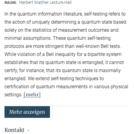
Herbert Walther Lecture Hall
RAUM:
In the quantum information literature, self-testing refers to
the action of uniquely determining a quantum state based
solely on the statistics of measurement outcomes and
minimal assumptions. These quantum self-testing
protocols are more stringent than well-known Bell tests.
While violation of a Bell inequality for a bipartite system
establishes that its quantum state is entangled, it cannot
certify, for instance, that its quantum state is maximally
entangled. We extend self-testing techniques to
certification of quantum measurements in various physical
[mehr]
settings.
Mehr anzeigen
Kontakt