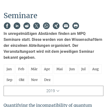
Seminare
In unregelmäßigen Abständen finden am MPQ
Seminare statt. Diese werden von den Wissenschaftlern
der einzelnen Abteilungen organisiert. Der
Veranstaltungsort wird mit dem jeweiligen Seminar
bekannt gegeben.
Jan
Feb
Mär
Apr
Mai
Jun
Jul
Aug
Sep
Okt
Nov
Dez
2019
Quantifying the incompatibility of quantum