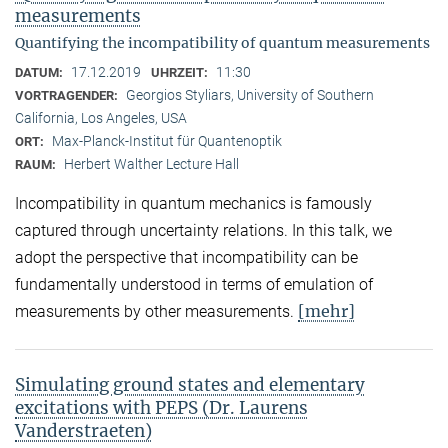
measurements
Quantifying the incompatibility of quantum measurements
17.12.2019
11:30
DATUM:
UHRZEIT:
Georgios Styliars, University of Southern
VORTRAGENDER:
California, Los Angeles, USA
Max-Planck-Institut für Quantenoptik
ORT:
Herbert Walther Lecture Hall
RAUM:
Incompatibility in quantum mechanics is famously
captured through uncertainty relations. In this talk, we
adopt the perspective that incompatibility can be
fundamentally understood in terms of emulation of
[mehr]
measurements by other measurements.
Simulating ground states and elementary
excitations with PEPS (Dr. Laurens
Vanderstraeten)