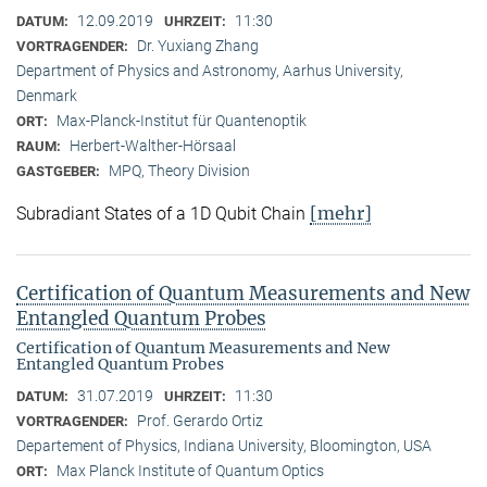
12.09.2019
11:30
DATUM:
UHRZEIT:
Dr. Yuxiang Zhang
VORTRAGENDER:
Department of Physics and Astronomy, Aarhus University,
Denmark
Max-Planck-Institut für Quantenoptik
ORT:
Herbert-Walther-Hörsaal
RAUM:
MPQ, Theory Division
GASTGEBER:
[mehr]
Subradiant States of a 1D Qubit Chain
Certification of Quantum Measurements and New
Entangled Quantum Probes
Certification of Quantum Measurements and New
Entangled Quantum Probes
31.07.2019
11:30
DATUM:
UHRZEIT:
Prof. Gerardo Ortiz
VORTRAGENDER:
Departement of Physics, Indiana University, Bloomington, USA
Max Planck Institute of Quantum Optics
ORT: