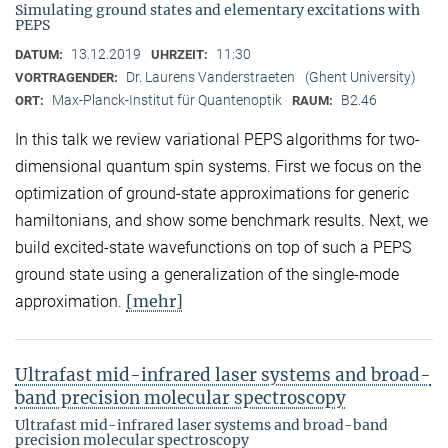
Simulating ground states and elementary excitations with
PEPS
13.12.2019
11:30
DATUM:
UHRZEIT:
Dr. Laurens Vanderstraeten
(Ghent University)
VORTRAGENDER:
Max-Planck-Institut für Quantenoptik
B2.46
ORT:
RAUM:
In this talk we review variational PEPS algorithms for two-
dimensional quantum spin systems. First we focus on the
optimization of ground-state approximations for generic
hamiltonians, and show some benchmark results. Next, we
build excited-state wavefunctions on top of such a PEPS
ground state using a generalization of the single-mode
[mehr]
approximation.
Ultrafast mid-infrared laser systems and broad-
band precision molecular spectroscopy
Ultrafast mid-infrared laser systems and broad-band
precision molecular spectroscopy