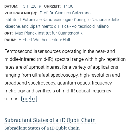
13.11.2019
14:00
DATUM:
UHRZEIT:
Prof. Dr. Gianluca Galzerano
VORTRAGENDE(R):
Istituto di Fotonica e Nanotecnologie - Consiglio Nazionale delle
Ricerche, and Dipartimento di Fisica - Politecnico di Milano
Max-Planck-Institut für Quantenoptik
ORT:
Herbert Walther Lecture Hall
RAUM:
Femtosecond laser sources operating in the near- and
middle-infrared (mid-IR) spectral range with high- repetition
rates are of upmost interest for a variety of applications
ranging from ultrafast spectroscopy, high-resolution and
broadband spectroscopy, quantum optics, frequency
metrology and synthesis of mid-IR optical frequency
[mehr]
combs.
Subradiant States of a 1D Qubit Chain
Subradiant States of a 1D Qubit Chain