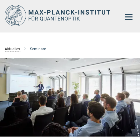
Hauptinhalt
Aktuelles
Seminare