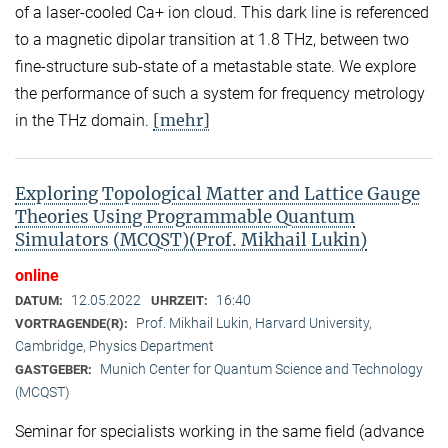
of a laser-cooled Ca+ ion cloud. This dark line is referenced
to a magnetic dipolar transition at 1.8 THz, between two
fine-structure sub-state of a metastable state. We explore
the performance of such a system for frequency metrology
[mehr]
in the THz domain.
Exploring Topological Matter and Lattice Gauge
Theories Using Programmable Quantum
Simulators (MCQST)(Prof. Mikhail Lukin)
online
12.05.2022
16:40
DATUM:
UHRZEIT:
Prof. Mikhail Lukin, Harvard University,
VORTRAGENDE(R):
Cambridge, Physics Department
Munich Center for Quantum Science and Technology
GASTGEBER:
(MCQST)
Seminar for specialists working in the same field (advance