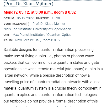
(Prof. Dr. Klaus Mølmer)
Monday, 05.12. at 3.30 p.m., Room B 0.32
05.12.2022
15:30
DATUM:
UHRZEIT:
Prof. Dr. Klaus Mølmer
VORTRAGENDE(R):
Niels Bohr Institute, University of Copenhagen
Max Planck Institute of Quantum Optics
ORT:
New Lecture Hall, Room B 0.32
RAUM:
Scalable designs for quantum information processing
make use of flying qubits, i.e., photon or phonon wave
packets that can communicate quantum states and gate
operations between remote material (stationary) qubits in a
larger network. While a precise description of how a
travelling pulse of quantum radiation interacts with a local
material quantum system is a crucial theory component in
quantum optics and quantum information technologies,
our textbooks do not provide a formal description of this