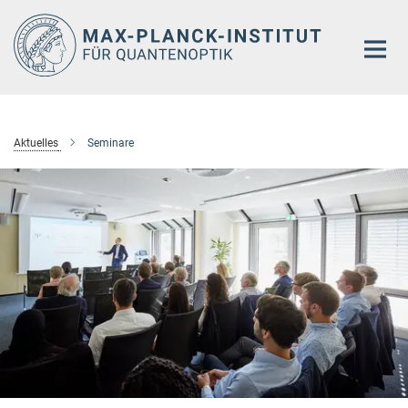
Hauptinhalt
Aktuelles
Seminare