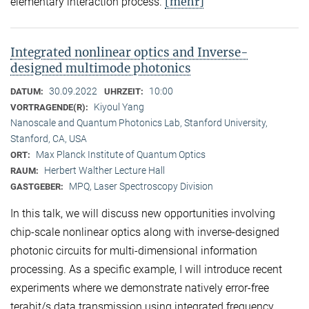
[mehr]
elementary interaction process.
Integrated nonlinear optics and Inverse-
designed multimode photonics
30.09.2022
10:00
DATUM:
UHRZEIT:
Kiyoul Yang
VORTRAGENDE(R):
Nanoscale and Quantum Photonics Lab, Stanford University,
Stanford, CA, USA
Max Planck Institute of Quantum Optics
ORT:
Herbert Walther Lecture Hall
RAUM:
MPQ, Laser Spectroscopy Division
GASTGEBER:
In this talk, we will discuss new opportunities involving
chip-scale nonlinear optics along with inverse-designed
photonic circuits for multi-dimensional information
processing. As a specific example, I will introduce recent
experiments where we demonstrate natively error-free
terabit/s data transmission using integrated frequency