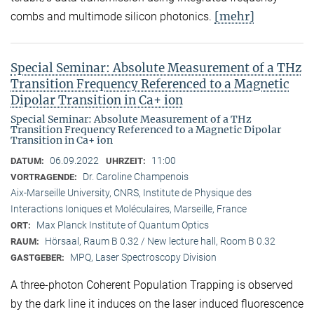
[mehr]
combs and multimode silicon photonics.
Special Seminar: Absolute Measurement of a THz
Transition Frequency Referenced to a Magnetic
Dipolar Transition in Ca+ ion
Special Seminar: Absolute Measurement of a THz
Transition Frequency Referenced to a Magnetic Dipolar
Transition in Ca+ ion
06.09.2022
11:00
DATUM:
UHRZEIT:
Dr. Caroline Champenois
VORTRAGENDE:
Aix-Marseille University, CNRS, Institute de Physique des
Interactions Ioniques et Moléculaires, Marseille, France
Max Planck Institute of Quantum Optics
ORT:
Hörsaal, Raum B 0.32 / New lecture hall, Room B 0.32
RAUM:
MPQ, Laser Spectroscopy Division
GASTGEBER:
A three-photon Coherent Population Trapping is observed
by the dark line it induces on the laser induced fluorescence