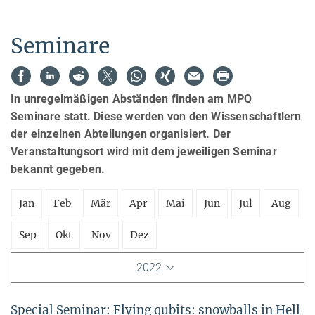
Seminare
In unregelmäßigen Abständen finden am MPQ
Seminare statt. Diese werden von den Wissenschaftlern
der einzelnen Abteilungen organisiert. Der
Veranstaltungsort wird mit dem jeweiligen Seminar
bekannt gegeben.
Jan
Feb
Mär
Apr
Mai
Jun
Jul
Aug
Sep
Okt
Nov
Dez
2022
Special Seminar: Flying qubits: snowballs in Hell