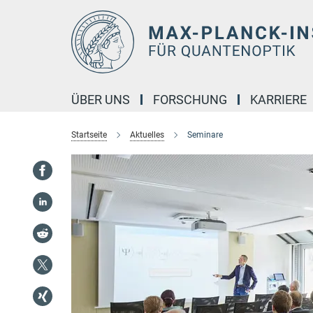
Hauptinhalt
ÜBER UNS
FORSCHUNG
KARRIERE
Startseite
Aktuelles
Seminare