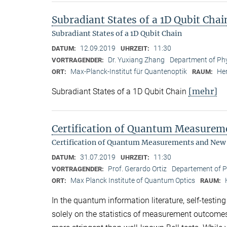
Subradiant States of a 1D Qubit Chai
Subradiant States of a 1D Qubit Chain
12.09.2019
11:30
DATUM:
UHRZEIT:
Dr. Yuxiang Zhang
Department of Phy
VORTRAGENDER:
Max-Planck-Institut für Quantenoptik
Her
ORT:
RAUM:
[mehr]
Subradiant States of a 1D Qubit Chain
Certification of Quantum Measure
Certification of Quantum Measurements and New
31.07.2019
11:30
DATUM:
UHRZEIT:
Prof. Gerardo Ortiz
Departement of Ph
VORTRAGENDER:
Max Planck Institute of Quantum Optics
ORT:
RAUM:
In the quantum information literature, self-testin
solely on the statistics of measurement outcome