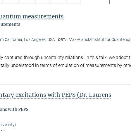
f quantum measurements
asurements
ern California, Los Angeles, USA
Max-Planck-Institut für Quantenop
ORT:
captured through uncertainty relations. In this talk, we adopt 
ntally understood in terms of emulation of measurements by oth
tary excitations with PEPS (Dr. Laurens
ions with PEPS
iversity)