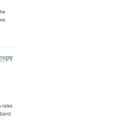
the
 we
scopy
n rates
adband