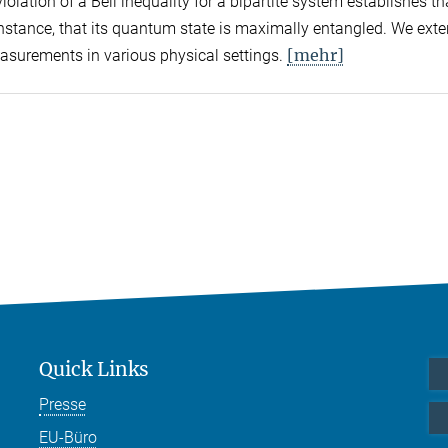
olation of a Bell inequality for a bipartite system establishes tha
 instance, that its quantum state is maximally entangled. We exte
[mehr]
easurements in various physical settings.
Quick Links
Presse
EU-Büro