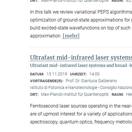
Max-Planck-Institut für Quantenoptik
B2
ORT:
RAUM:
In this talk we review variational PEPS algorith
optimization of ground-state approximations for
build excited-state wavefunctions on top of such
[mehr]
approximation.
Ultrafast mid-infrared laser syste
Ultrafast mid-infrared laser systems and broad-
13.11.2019
14:00
DATUM:
UHRZEIT:
Prof. Dr. Gianluca Galzerano
VORTRAGENDE(R):
Istituto di Fotonica e Nanotecnologie - Consiglio Nazional
Max-Planck-Institut für Quantenoptik
Her
ORT:
RAUM:
Femtosecond laser sources operating in the near- 
are of upmost interest for a variety of applicati
spectroscopy, quantum optics, frequency metrolo