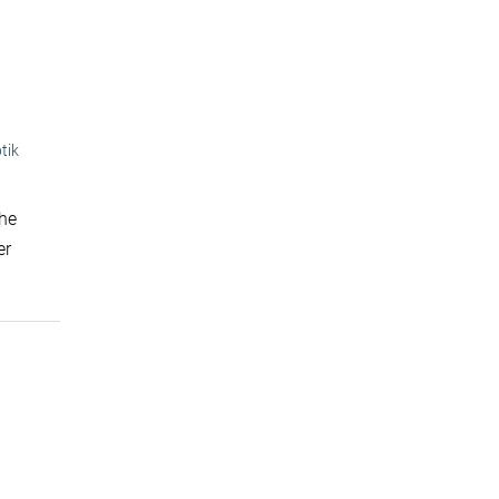
tik
the
er