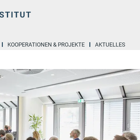
KOOPERATIONEN & PROJEKTE
AKTUELLES