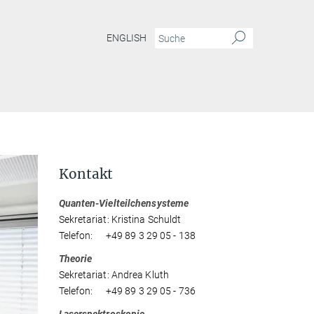
ENGLISH
Kontakt
Quanten-Vielteilchensysteme
Sekretariat: Kristina Schuldt
Telefon: +49 89 3 29 05 - 138
Theorie
Sekretariat: Andrea Kluth
Telefon: +49 89 3 29 05 - 736