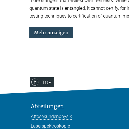
more stringent than well-known Bell tests. While vi
quantum state is entangled, it cannot certify, for
testing techniques to certification of quantum m
Mehr anzeigen
TOP
Abteilungen
Attosekundenphysik
Laserspektroskopie