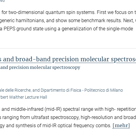
.46
ms for two-dimensional quantum spin systems. First we focus on 
 generic hamiltonians, and show some benchmark results. Next,
 a PEPS ground state using a generalization of the single-mode
ms and broad-band precision molecular spectro
band precision molecular spectroscopy
e delle Ricerche, and Dipartimento di Fisica - Politecnico di Milano
bert Walther Lecture Hall
and middle-infrared (mid-IR) spectral range with high- repetitio
ons ranging from ultrafast spectroscopy, high-resolution and bro
[mehr]
gy and synthesis of mid-IR optical frequency combs.