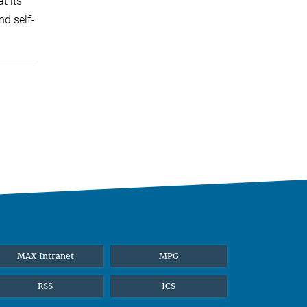
t its
nd self-
MAX Intranet
MPG
RSS
ICS