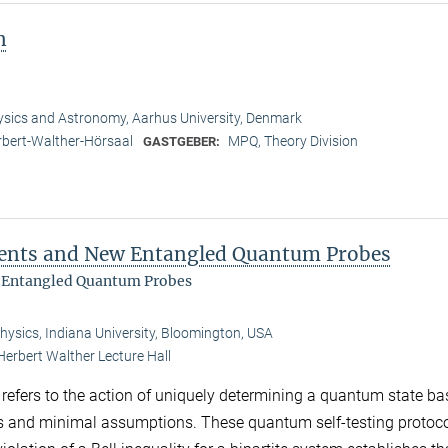
n
sics and Astronomy, Aarhus University, Denmark
bert-Walther-Hörsaal
MPQ, Theory Division
GASTGEBER:
ments and New Entangled Quantum Probes
 Entangled Quantum Probes
ysics, Indiana University, Bloomington, USA
Herbert Walther Lecture Hall
g refers to the action of uniquely determining a quantum state b
s and minimal assumptions. These quantum self-testing protoco