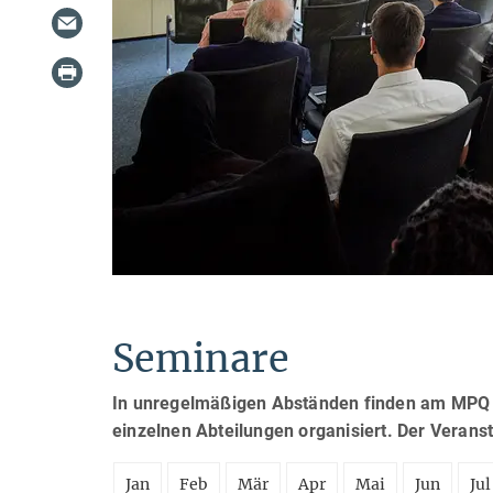
Seminare
In unregelmäßigen Abständen finden am MPQ S
einzelnen Abteilungen organisiert. Der Verans
Jan
Feb
Mär
Apr
Mai
Jun
Jul