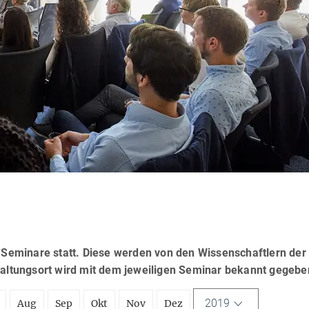
eminare statt. Diese werden von den Wissenschaftlern der
taltungsort wird mit dem jeweiligen Seminar bekannt gegebe
2019
Aug
Sep
Okt
Nov
Dez