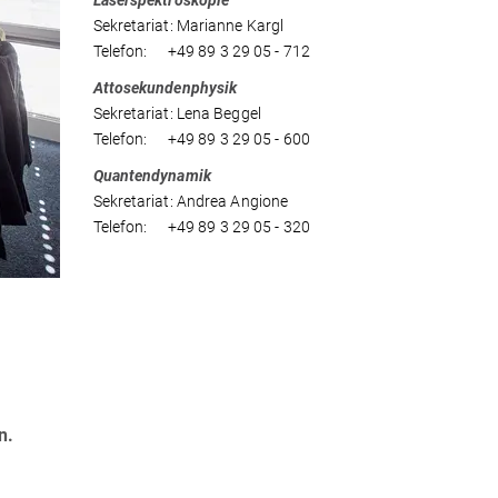
Laserspektroskopie
Sekretariat: Marianne Kargl
Telefon: +49 89 3 29 05 - 712
Attosekundenphysik
Sekretariat: Lena Beggel
Telefon: +49 89 3 29 05 - 600
Quantendynamik
Sekretariat: Andrea Angione
Telefon: +49 89 3 29 05 - 320
n.