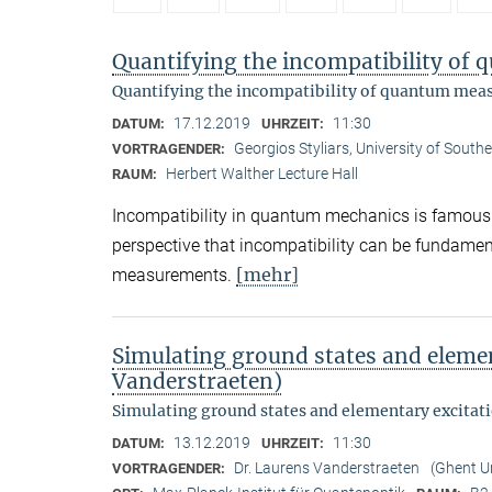
Quantifying the incompatibility o
Quantifying the incompatibility of quantum me
17.12.2019
11:30
DATUM:
UHRZEIT:
Georgios Styliars, University of South
VORTRAGENDER:
Herbert Walther Lecture Hall
RAUM:
Incompatibility in quantum mechanics is famously 
perspective that incompatibility can be fundame
[mehr]
measurements.
Simulating ground states and elemen
Vanderstraeten)
Simulating ground states and elementary excitat
13.12.2019
11:30
DATUM:
UHRZEIT:
Dr. Laurens Vanderstraeten
(Ghent Un
VORTRAGENDER: