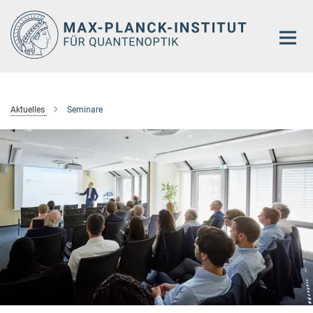
Hauptinhalt
Aktuelles
Seminare