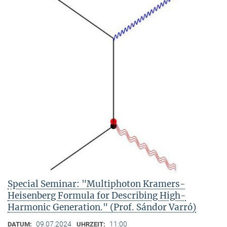
Special Seminar: "Multiphoton Kramers-
Heisenberg Formula for Describing High-
Harmonic Generation." (Prof. Sándor Varró)
09.07.2024
11:00
DATUM:
UHRZEIT: