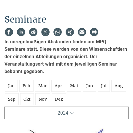
Seminare
In unregelmäßigen Abständen finden am MPQ
Seminare statt. Diese werden von den Wissenschaftlern
der einzelnen Abteilungen organisiert. Der
Veranstaltungsort wird mit dem jeweiligen Seminar
bekannt gegeben.
Jan
Feb
Mär
Apr
Mai
Jun
Jul
Aug
Sep
Okt
Nov
Dez
2024