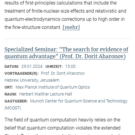
results of first-principles calculations that include the
treatment of finite-nuclear-size effects and relativistic and
quantum-electrodynamics corrections up to high order in
[mehr]
the fine-structure constant.
Specialized Seminar: "The search for evidence of
quantum advantage" (Prof. Dr. Dorit Aharonov)
29.01.2024
13:00
DATUM:
UHRZEIT:
Prof. Dr. Dorit Aharonov
VORTRAGENDE(R):
Hebrew University, Jerusalem
Max Planck Institute of Quantum Optics
ORT:
Herbert Walther Lecture Hall
RAUM:
Munich Center for Quantum Science and Technology
GASTGEBER:
(MCQST)
The field of quantum computation heavily relies on the
belief that quantum computation violates the extended