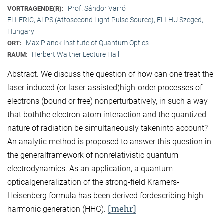
Prof. Sándor Varró
VORTRAGENDE(R):
ELI-ERIC, ALPS (Attosecond Light Pulse Source), ELI-HU Szeged,
Hungary
Max Planck Institute of Quantum Optics
ORT:
Herbert Walther Lecture Hall
RAUM:
Abstract. We discuss the question of how can one treat the
laser-induced (or laser-assisted)high-order processes of
electrons (bound or free) nonperturbatively, in such a way
that boththe electron-atom interaction and the quantized
nature of radiation be simultaneously takeninto account?
An analytic method is proposed to answer this question in
the generalframework of nonrelativistic quantum
electrodynamics. As an application, a quantum
opticalgeneralization of the strong-field Kramers-
Heisenberg formula has been derived fordescribing high-
[mehr]
harmonic generation (HHG).