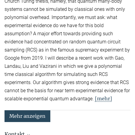
Church Turing thesis, namely, that quantum many-body
systems cannot be simulated by classical ones with only
polynomial overhead. Importantly, we must ask: what
experimental evidence do we have for this bold
assumption? A major effort towards providing such
evidence had concentrated on random quantum circuit
sampling (RCS) as in the famous supremacy experiment by
Google from 2019. I will describe a recent work with Gao,
Landau, Liu and Vazirani in which we give a polynomial
time classical algorithm for simulating such RCS
experiments. Our algorithm gives strong evidence that RCS
cannot be the basis for near term experimental evidence for
[mehr]
scalable exponential quantum advantage.
Mehr anzeigen
Kontakt