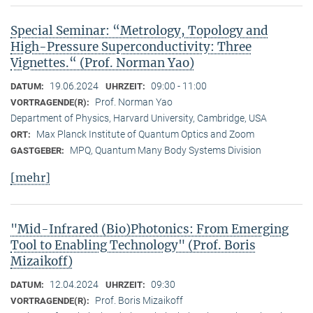
Special Seminar: “Metrology, Topology and
High-Pressure Superconductivity: Three
Vignettes.“ (Prof. Norman Yao)
19.06.2024
09:00 - 11:00
DATUM:
UHRZEIT:
Prof. Norman Yao
VORTRAGENDE(R):
Department of Physics, Harvard University, Cambridge, USA
Max Planck Institute of Quantum Optics and Zoom
ORT:
MPQ, Quantum Many Body Systems Division
GASTGEBER:
[mehr]
"Mid-Infrared (Bio)Photonics: From Emerging
Tool to Enabling Technology" (Prof. Boris
Mizaikoff)
12.04.2024
09:30
DATUM:
UHRZEIT:
Prof. Boris Mizaikoff
VORTRAGENDE(R):