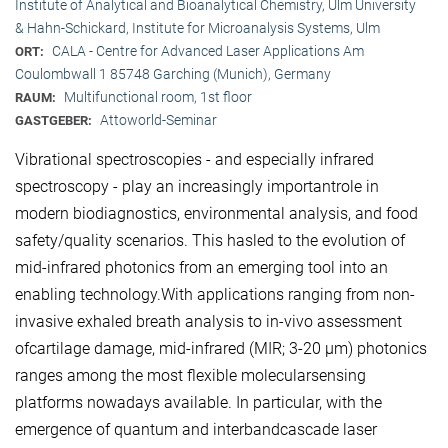
Institute of Analytical and Bioanalytical Chemistry, Ulm University
& Hahn-Schickard, Institute for Microanalysis Systems, Ulm
CALA - Centre for Advanced Laser Applications Am
ORT:
Coulombwall 1 85748 Garching (Munich), Germany
Multifunctional room, 1st floor
RAUM:
Attoworld-Seminar
GASTGEBER:
Vibrational spectroscopies - and especially infrared
spectroscopy - play an increasingly importantrole in
modern biodiagnostics, environmental analysis, and food
safety/quality scenarios. This hasled to the evolution of
mid-infrared photonics from an emerging tool into an
enabling technology.With applications ranging from non-
invasive exhaled breath analysis to in-vivo assessment
ofcartilage damage, mid-infrared (MIR; 3-20 μm) photonics
ranges among the most flexible molecularsensing
platforms nowadays available. In particular, with the
emergence of quantum and interbandcascade laser