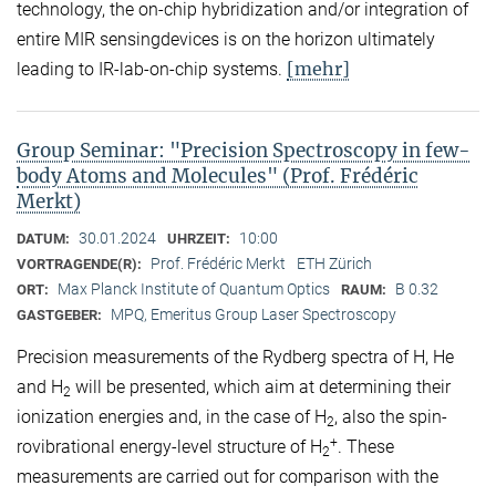
technology, the on-chip hybridization and/or integration of
entire MIR sensingdevices is on the horizon ultimately
[mehr]
leading to IR-lab-on-chip systems.
Group Seminar: "Precision Spectroscopy in few-
body Atoms and Molecules" (Prof. Frédéric
Merkt)
30.01.2024
10:00
DATUM:
UHRZEIT:
Prof. Frédéric Merkt
ETH Zürich
VORTRAGENDE(R):
Max Planck Institute of Quantum Optics
B 0.32
ORT:
RAUM:
MPQ, Emeritus Group Laser Spectroscopy
GASTGEBER:
Precision measurements of the Rydberg spectra of H, He
and H
will be presented, which aim at determining their
2
ionization energies and, in the case of H
, also the spin-
2
+
rovibrational energy-level structure of H
. These
2
measurements are carried out for comparison with the