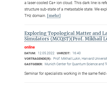
a laser-cooled Ca+ ion cloud. This dark line is re
structure sub-state of a metastable state. We ex
[mehr]
THz domain.
Exploring Topological Matter and 
Simulators (MCQST)(Prof. Mikhail L
online
12.05.2022
16:40
DATUM:
UHRZEIT:
Prof. Mikhail Lukin, Harvard Univer
VORTRAGENDE(R):
Munich Center for Quantum Science and 
GASTGEBER:
Seminar for specialists working in the same field