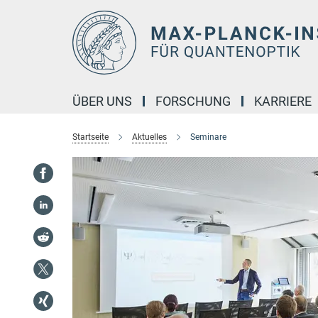
Hauptinhalt
ÜBER UNS
FORSCHUNG
KARRIERE
Startseite
Aktuelles
Seminare