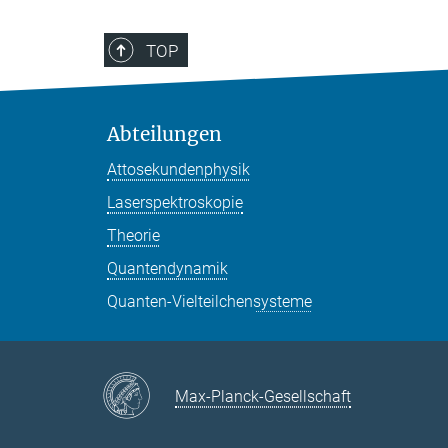
TOP
Abteilungen
Attosekundenphysik
Laserspektroskopie
Theorie
Quantendynamik
Quanten-Vielteilchensysteme
Max-Planck-Gesellschaft