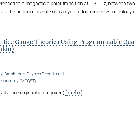
ferenced to a magnetic dipolar transition at 1.8 THz, between two
plore the performance of such a system for frequency metrology i
Lattice Gauge Theories Using Programmable Qu
ukin)
sity, Cambridge, Physics Department
Technology (MCQST)
[mehr]
 (advance registration required)