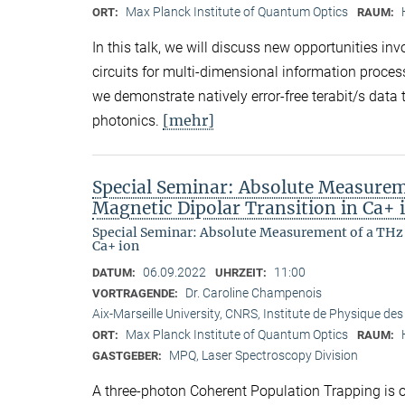
Max Planck Institute of Quantum Optics
ORT:
RAUM:
In this talk, we will discuss new opportunities in
circuits for multi-dimensional information proces
we demonstrate natively error-free terabit/s dat
[mehr]
photonics.
Special Seminar: Absolute Measurem
Magnetic Dipolar Transition in Ca+ 
Special Seminar: Absolute Measurement of a THz 
Ca+ ion
06.09.2022
11:00
DATUM:
UHRZEIT:
Dr. Caroline Champenois
VORTRAGENDE:
Aix-Marseille University, CNRS, Institute de Physique des
Max Planck Institute of Quantum Optics
ORT:
RAUM:
MPQ, Laser Spectroscopy Division
GASTGEBER:
A three-photon Coherent Population Trapping is ob