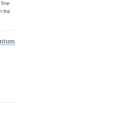
 fine-
n the
antum