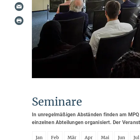
Seminare
In unregelmäßigen Abständen finden am MPQ S
einzelnen Abteilungen organisiert. Der Verans
Jan
Feb
Mär
Apr
Mai
Jun
Jul