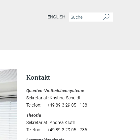
ENGLISH
Kontakt
Quanten-Vielteilchensysteme
Sekretariat: Kristina Schuldt
Telefon: +49 89 3 29 05 - 138
Theorie
Sekretariat: Andrea Kluth
Telefon: +49 89 3 29 05 - 736