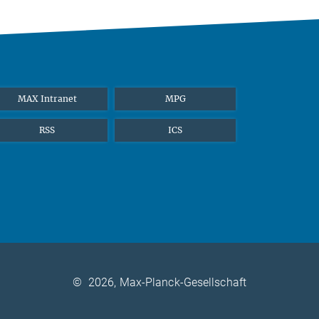
MAX Intranet
MPG
RSS
ICS
©
2026, Max-Planck-Gesellschaft