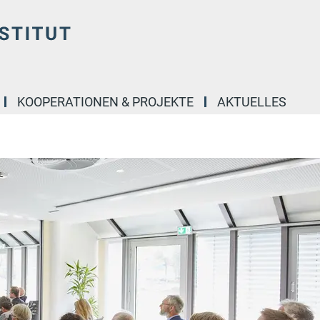
KOOPERATIONEN & PROJEKTE
AKTUELLES