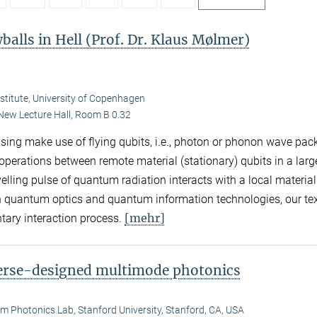
balls in Hell (Prof. Dr. Klaus Mølmer)
nstitute, University of Copenhagen
New Lecture Hall, Room B 0.32
ing make use of flying qubits, i.e., photon or phonon wave pac
erations between remote material (stationary) qubits in a larg
elling pulse of quantum radiation interacts with a local material
n quantum optics and quantum information technologies, our te
[mehr]
ntary interaction process.
verse-designed multimode photonics
 Photonics Lab, Stanford University, Stanford, CA, USA