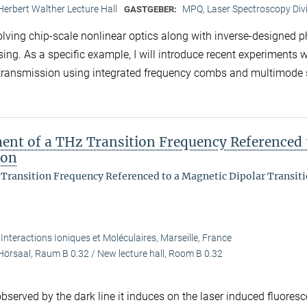
Herbert Walther Lecture Hall
MPQ, Laser Spectroscopy Div
GASTGEBER:
volving chip-scale nonlinear optics along with inverse-designed 
sing. As a specific example, I will introduce recent experiments 
a transmission using integrated frequency combs and multimode 
ent of a THz Transition Frequency Referenced 
ion
Transition Frequency Referenced to a Magnetic Dipolar Transiti
 Interactions Ioniques et Moléculaires, Marseille, France
Hörsaal, Raum B 0.32 / New lecture hall, Room B 0.32
served by the dark line it induces on the laser induced fluoresc