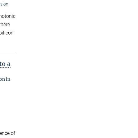
ision
photonic
where
silicon
to a
on in
ence of