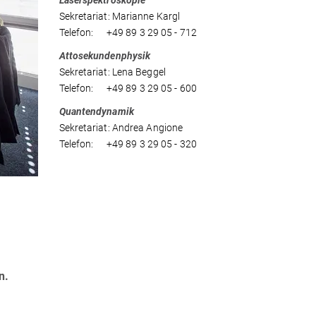
Laserspektroskopie
Sekretariat: Marianne Kargl
Telefon: +49 89 3 29 05 - 712
Attosekundenphysik
Sekretariat: Lena Beggel
Telefon: +49 89 3 29 05 - 600
Quantendynamik
Sekretariat: Andrea Angione
Telefon: +49 89 3 29 05 - 320
n.