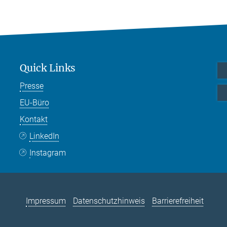
Quick Links
Presse
EU-Büro
Kontakt
LinkedIn
Instagram
Impressum
Datenschutzhinweis
Barrierefreiheit