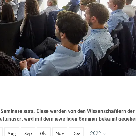
eminare statt. Diese werden von den Wissenschaftlern der
taltungsort wird mit dem jeweiligen Seminar bekannt gegebe
2022
Aug
Sep
Okt
Nov
Dez