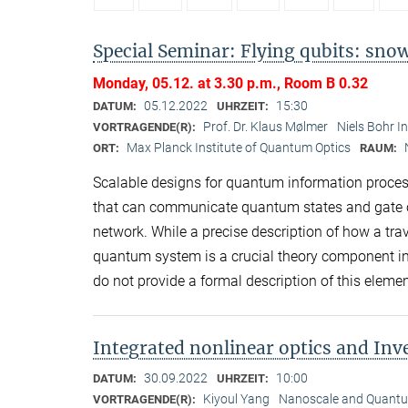
Special Seminar: Flying qubits: snow
Monday, 05.12. at 3.30 p.m., Room B 0.32
05.12.2022
15:30
DATUM:
UHRZEIT:
Prof. Dr. Klaus Mølmer
Niels Bohr I
VORTRAGENDE(R):
Max Planck Institute of Quantum Optics
ORT:
RAUM:
Scalable designs for quantum information process
that can communicate quantum states and gate op
network. While a precise description of how a trav
quantum system is a crucial theory component i
do not provide a formal description of this eleme
Integrated nonlinear optics and In
30.09.2022
10:00
DATUM:
UHRZEIT:
Kiyoul Yang
Nanoscale and Quantum
VORTRAGENDE(R):