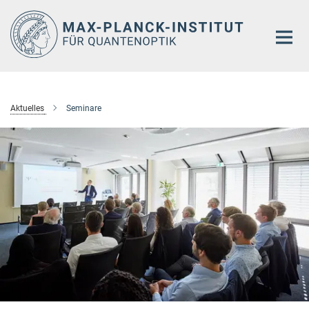
Hauptinhalt
Aktuelles
Seminare