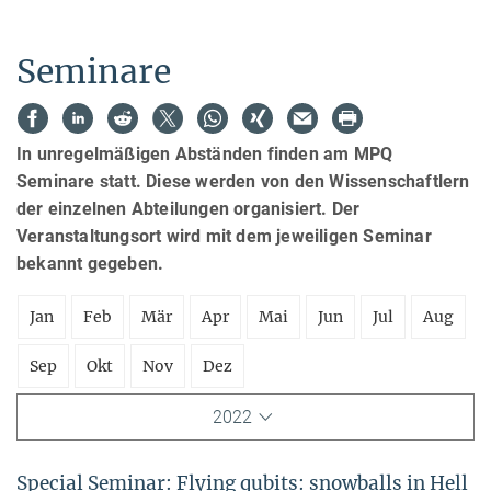
Seminare
In unregelmäßigen Abständen finden am MPQ
Seminare statt. Diese werden von den Wissenschaftlern
der einzelnen Abteilungen organisiert. Der
Veranstaltungsort wird mit dem jeweiligen Seminar
bekannt gegeben.
Jan
Feb
Mär
Apr
Mai
Jun
Jul
Aug
Sep
Okt
Nov
Dez
2022
Special Seminar: Flying qubits: snowballs in Hell