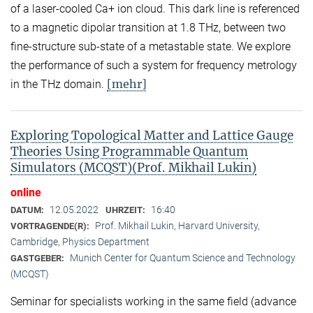
of a laser-cooled Ca+ ion cloud. This dark line is referenced
to a magnetic dipolar transition at 1.8 THz, between two
fine-structure sub-state of a metastable state. We explore
the performance of such a system for frequency metrology
[mehr]
in the THz domain.
Exploring Topological Matter and Lattice Gauge
Theories Using Programmable Quantum
Simulators (MCQST)(Prof. Mikhail Lukin)
online
12.05.2022
16:40
DATUM:
UHRZEIT:
Prof. Mikhail Lukin, Harvard University,
VORTRAGENDE(R):
Cambridge, Physics Department
Munich Center for Quantum Science and Technology
GASTGEBER:
(MCQST)
Seminar for specialists working in the same field (advance