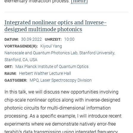
[mehr]
elementary interaction process.
Integrated nonlinear optics and Inverse-
designed multimode photonics
30.09.2022
10:00
DATUM:
UHRZEIT:
Kiyoul Yang
VORTRAGENDE(R):
Nanoscale and Quantum Photonics Lab, Stanford University,
Stanford, CA, USA
Max Planck Institute of Quantum Optics
ORT:
Herbert Walther Lecture Hall
RAUM:
MPQ, Laser Spectroscopy Division
GASTGEBER:
In this talk, we will discuss new opportunities involving
chip-scale nonlinear optics along with inverse-designed
photonic circuits for multi-dimensional information
processing. As a specific example, I will introduce recent
experiments where we demonstrate natively error-free
terabit/s data transmission using integrated frequency