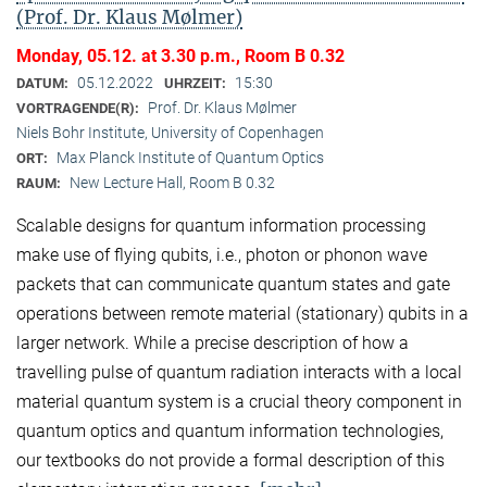
(Prof. Dr. Klaus Mølmer)
Monday, 05.12. at 3.30 p.m., Room B 0.32
05.12.2022
15:30
DATUM:
UHRZEIT:
Prof. Dr. Klaus Mølmer
VORTRAGENDE(R):
Niels Bohr Institute, University of Copenhagen
Max Planck Institute of Quantum Optics
ORT:
New Lecture Hall, Room B 0.32
RAUM:
Scalable designs for quantum information processing
make use of flying qubits, i.e., photon or phonon wave
packets that can communicate quantum states and gate
operations between remote material (stationary) qubits in a
larger network. While a precise description of how a
travelling pulse of quantum radiation interacts with a local
material quantum system is a crucial theory component in
quantum optics and quantum information technologies,
our textbooks do not provide a formal description of this