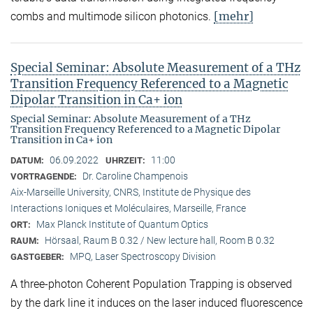
[mehr]
combs and multimode silicon photonics.
Special Seminar: Absolute Measurement of a THz
Transition Frequency Referenced to a Magnetic
Dipolar Transition in Ca+ ion
Special Seminar: Absolute Measurement of a THz
Transition Frequency Referenced to a Magnetic Dipolar
Transition in Ca+ ion
06.09.2022
11:00
DATUM:
UHRZEIT:
Dr. Caroline Champenois
VORTRAGENDE:
Aix-Marseille University, CNRS, Institute de Physique des
Interactions Ioniques et Moléculaires, Marseille, France
Max Planck Institute of Quantum Optics
ORT:
Hörsaal, Raum B 0.32 / New lecture hall, Room B 0.32
RAUM:
MPQ, Laser Spectroscopy Division
GASTGEBER:
A three-photon Coherent Population Trapping is observed
by the dark line it induces on the laser induced fluorescence