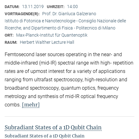
13.11.2019
14:00
DATUM:
UHRZEIT:
Prof. Dr. Gianluca Galzerano
VORTRAGENDE(R):
Istituto di Fotonica e Nanotecnologie - Consiglio Nazionale delle
Ricerche, and Dipartimento di Fisica - Politecnico di Milano
Max-Planck-Institut für Quantenoptik
ORT:
Herbert Walther Lecture Hall
RAUM:
Femtosecond laser sources operating in the near- and
middle-infrared (mid-IR) spectral range with high- repetition
rates are of upmost interest for a variety of applications
ranging from ultrafast spectroscopy, high-resolution and
broadband spectroscopy, quantum optics, frequency
metrology and synthesis of mid-IR optical frequency
[mehr]
combs.
Subradiant States of a 1D Qubit Chain
Subradiant States of a 1D Qubit Chain