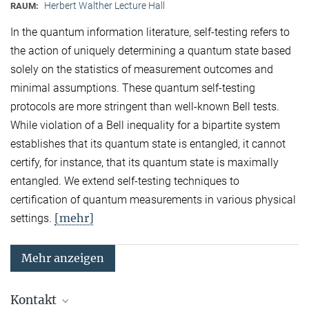
Herbert Walther Lecture Hall
RAUM:
In the quantum information literature, self-testing refers to
the action of uniquely determining a quantum state based
solely on the statistics of measurement outcomes and
minimal assumptions. These quantum self-testing
protocols are more stringent than well-known Bell tests.
While violation of a Bell inequality for a bipartite system
establishes that its quantum state is entangled, it cannot
certify, for instance, that its quantum state is maximally
entangled. We extend self-testing techniques to
certification of quantum measurements in various physical
[mehr]
settings.
Mehr anzeigen
Kontakt