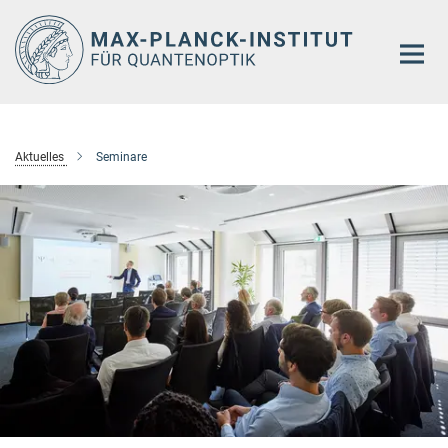
Hauptinhalt
Aktuelles
Seminare