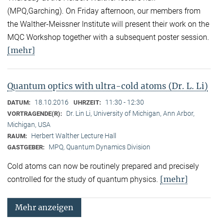
(MPQ,Garching). On Friday afternoon, our members from
the Walther-Meissner Institute will present their work on the
MQC Workshop together with a subsequent poster session.
[mehr]
Quantum optics with ultra-cold atoms (Dr. L. Li)
18.10.2016
11:30 - 12:30
DATUM:
UHRZEIT:
Dr. Lin Li, University of Michigan, Ann Arbor,
VORTRAGENDE(R):
Michigan, USA
Herbert Walther Lecture Hall
RAUM:
MPQ, Quantum Dynamics Division
GASTGEBER:
Cold atoms can now be routinely prepared and precisely
[mehr]
controlled for the study of quantum physics.
Mehr anzeigen