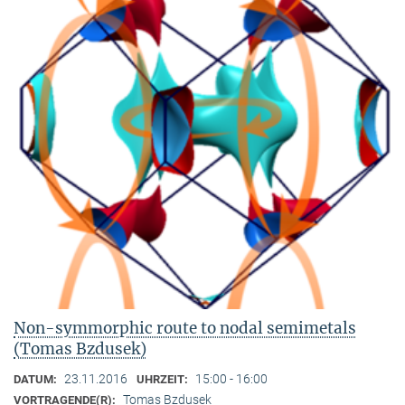
Non-symmorphic route to nodal semimetals
(Tomas Bzdusek)
23.11.2016
15:00 - 16:00
DATUM:
UHRZEIT:
Tomas Bzdusek
VORTRAGENDE(R):