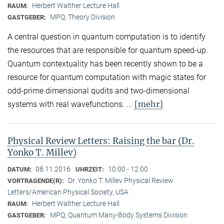
Herbert Walther Lecture Hall
RAUM:
MPQ, Theory Division
GASTGEBER:
A central question in quantum computation is to identify
the resources that are responsible for quantum speed-up.
Quantum contextuality has been recently shown to be a
resource for quantum computation with magic states for
odd-prime dimensional qudits and two-dimensional
[mehr]
systems with real wavefunctions. ...
Physical Review Letters: Raising the bar (Dr.
Yonko T. Millev)
08.11.2016
10:00 - 12:00
DATUM:
UHRZEIT:
Dr. Yonko T. Millev Physical Review
VORTRAGENDE(R):
Letters/American Physical Society, USA
Herbert Walther Lecture Hall
RAUM:
MPQ, Quantum Many-Body Systems Division
GASTGEBER: