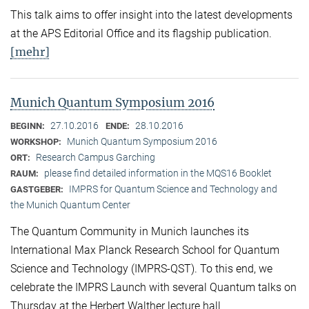
This talk aims to offer insight into the latest developments
at the APS Editorial Office and its flagship publication.
[mehr]
Munich Quantum Symposium 2016
27.10.2016
28.10.2016
BEGINN:
ENDE:
Munich Quantum Symposium 2016
WORKSHOP:
Research Campus Garching
ORT:
please find detailed information in the MQS16 Booklet
RAUM:
IMPRS for Quantum Science and Technology and
GASTGEBER:
the Munich Quantum Center
The Quantum Community in Munich launches its
International Max Planck Research School for Quantum
Science and Technology (IMPRS-QST). To this end, we
celebrate the IMPRS Launch with several Quantum talks on
Thursday at the Herbert Walther lecture hall