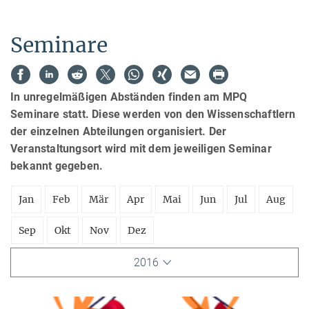
Seminare
In unregelmäßigen Abständen finden am MPQ
Seminare statt. Diese werden von den Wissenschaftlern
der einzelnen Abteilungen organisiert. Der
Veranstaltungsort wird mit dem jeweiligen Seminar
bekannt gegeben.
Jan
Feb
Mär
Apr
Mai
Jun
Jul
Aug
Sep
Okt
Nov
Dez
2016