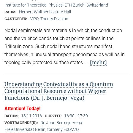
Institute for Theoretical Physics, ETH Zürich, Switzerland
Herbert Walther Lecture Hall
RAUM:
MPQ, Theory Division
GASTGEBER:
Nodal semimetals are materials in which the conduction
and the valence bands touch at points or lines in the
Brillouin zone. Such nodal band structures manifest
themselves in unusual transport phenomena as well as in
[mehr]
topologically protected surface states. ...
Understanding Contextuality as a Quantum
Computational Resource without Wigner
Functions (Dr. J. Bermejo-Vega)
Attention! Today!
18.11.2016
16:30 - 17:30
DATUM:
UHRZEIT:
Dr. Juan Bermejo-Vega
VORTRAGENDE(R):
Freie Universität Berlin, formerly ExQM/Q