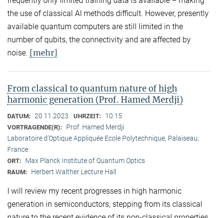
frequently only limited training data is available – making
the use of classical AI methods difficult. However, presently
available quantum computers are still limited in the
number of qubits, the connectivity and are affected by
[mehr]
noise.
From classical to quantum nature of high
harmonic generation (Prof. Hamed Merdji)
20.11.2023
10:15
DATUM:
UHRZEIT:
Prof. Hamed Merdji
VORTRAGENDE(R):
Laboratoire d’Optique Appliquée Ecole Polytechnique, Palaiseau,
France
Max Planck Institute of Quantum Optics
ORT:
Herbert Walther Lecture Hall
RAUM:
I will review my recent progresses in high harmonic
generation in semiconductors, stepping from its classical
nature to the recent evidence of its non-classical properties.