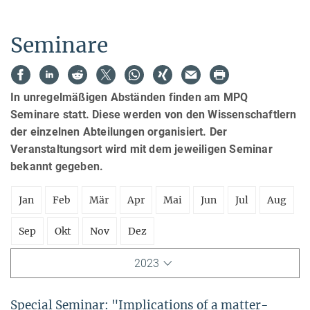
Seminare
In unregelmäßigen Abständen finden am MPQ
Seminare statt. Diese werden von den Wissenschaftlern
der einzelnen Abteilungen organisiert. Der
Veranstaltungsort wird mit dem jeweiligen Seminar
bekannt gegeben.
Jan
Feb
Mär
Apr
Mai
Jun
Jul
Aug
Sep
Okt
Nov
Dez
2023
Special Seminar: "Implications of a matter-