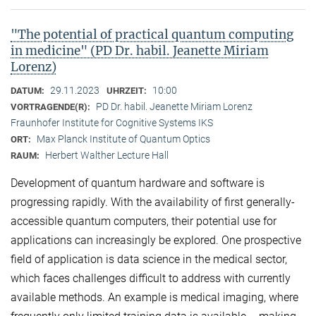
"The potential of practical quantum computing
in medicine" (PD Dr. habil. Jeanette Miriam
Lorenz)
29.11.2023
10:00
DATUM:
UHRZEIT:
PD Dr. habil. Jeanette Miriam Lorenz
VORTRAGENDE(R):
Fraunhofer Institute for Cognitive Systems IKS
Max Planck Institute of Quantum Optics
ORT:
Herbert Walther Lecture Hall
RAUM:
Development of quantum hardware and software is
progressing rapidly. With the availability of first generally-
accessible quantum computers, their potential use for
applications can increasingly be explored. One prospective
field of application is data science in the medical sector,
which faces challenges difficult to address with currently
available methods. An example is medical imaging, where