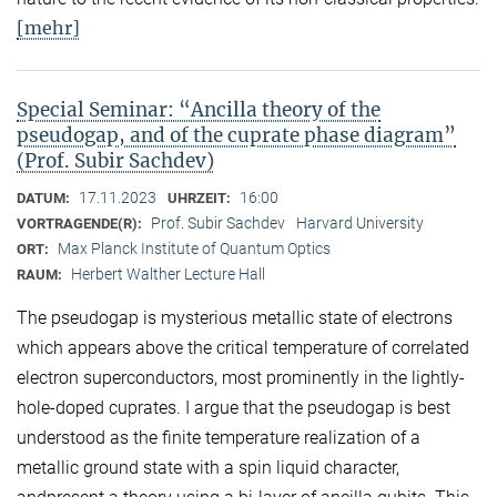
[mehr]
Special Seminar: “Ancilla theory of the
pseudogap, and of the cuprate phase diagram”
(Prof. Subir Sachdev)
17.11.2023
16:00
DATUM:
UHRZEIT:
Prof. Subir Sachdev
Harvard University
VORTRAGENDE(R):
Max Planck Institute of Quantum Optics
ORT:
Herbert Walther Lecture Hall
RAUM:
The pseudogap is mysterious metallic state of electrons
which appears above the critical temperature of correlated
electron superconductors, most prominently in the lightly-
hole-doped cuprates. I argue that the pseudogap is best
understood as the finite temperature realization of a
metallic ground state with a spin liquid character,