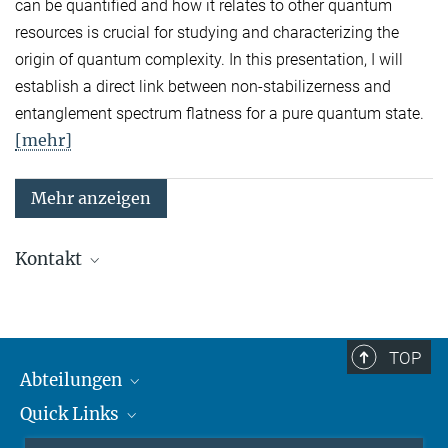
can be quantified and how it relates to other quantum
resources is crucial for studying and characterizing the
origin of quantum complexity. In this presentation, I will
establish a direct link between non-stabilizerness and
entanglement spectrum flatness for a pure quantum state.
[mehr]
Mehr anzeigen
Kontakt
Quanten-Vielteilchensysteme
Sekretariat: Kristina Schuldt
Telefon: +49 89 3 29 05 - 138
TOP
Abteilungen
Theorie
Sekretariat: Andrea Kluth
Quick Links
Attosekundenphysik
Telefon: +49 89 3 29 05 - 736
Laserspektroskopie