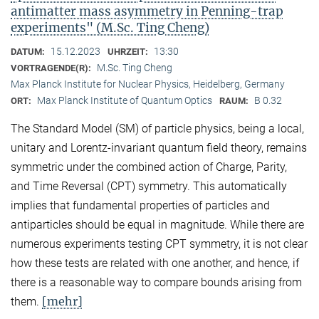
antimatter mass asymmetry in Penning-trap
experiments" (M.Sc. Ting Cheng)
15.12.2023
13:30
DATUM:
UHRZEIT:
M.Sc. Ting Cheng
VORTRAGENDE(R):
Max Planck Institute for Nuclear Physics, Heidelberg, Germany
Max Planck Institute of Quantum Optics
B 0.32
ORT:
RAUM:
The Standard Model (SM) of particle physics, being a local,
unitary and Lorentz-invariant quantum field theory, remains
symmetric under the combined action of Charge, Parity,
and Time Reversal (CPT) symmetry. This automatically
implies that fundamental properties of particles and
antiparticles should be equal in magnitude. While there are
numerous experiments testing CPT symmetry, it is not clear
how these tests are related with one another, and hence, if
there is a reasonable way to compare bounds arising from
[mehr]
them.