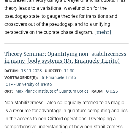
andpresent a theory using a bi-layer of ancilla qubits. This
theory leads to a variational wavefunction for the
pseudogap state, to gauge theories for transitions and
crossovers out of the pseudogap, and to a unifying
[mehr]
perspective on the cuprate phase diagram.
Theory Seminar: Quantifying non-stabilizerness
in many-body systems (Dr. Emanuele Tirrito)
15.11.2023
11:30
DATUM:
UHRZEIT:
Dr. Emanuele Tirrito
VORTRAGENDE(R):
ICTP - University of Trento
Max Planck Institute of Quantum Optics
G 0.25
ORT:
RAUM:
Non-stabilizerness - also colloquially referred to as magic -
is a resource for advantage in quantum computing and lies
in the access to non-Clifford operations. Developing a
comprehensive understanding of how non-stabilizerness