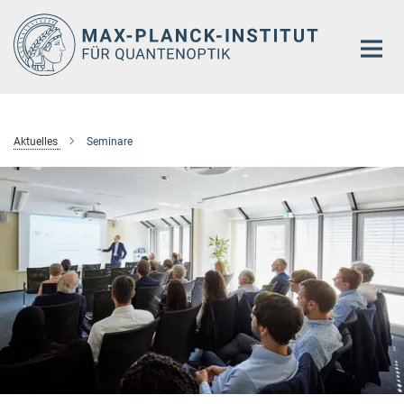
Hauptinhalt
Aktuelles
Seminare