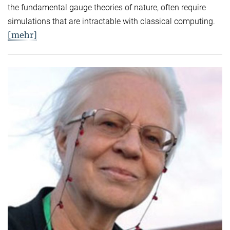
the fundamental gauge theories of nature, often require
simulations that are intractable with classical computing.
[mehr]