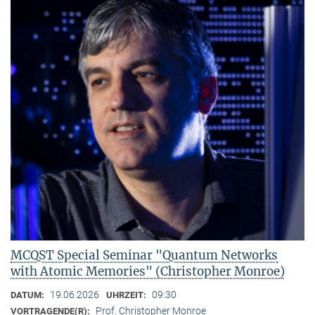
MCQST Special Seminar "Quantum Networks
with Atomic Memories" (Christopher Monroe)
19.06.2026
09:30
DATUM:
UHRZEIT:
Prof. Christopher Monroe
VORTRAGENDE(R):