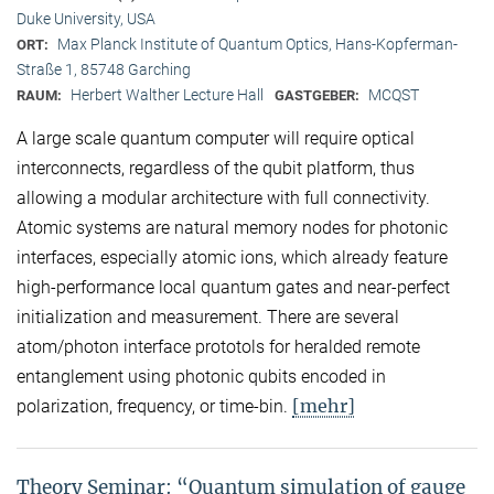
Duke University, USA
Max Planck Institute of Quantum Optics, Hans-Kopferman-
ORT:
Straße 1, 85748 Garching
Herbert Walther Lecture Hall
MCQST
RAUM:
GASTGEBER:
A large scale quantum computer will require optical
interconnects, regardless of the qubit platform, thus
allowing a modular architecture with full connectivity.
Atomic systems are natural memory nodes for photonic
interfaces, especially atomic ions, which already feature
high-performance local quantum gates and near-perfect
initialization and measurement. There are several
atom/photon interface prototols for heralded remote
entanglement using photonic qubits encoded in
[mehr]
polarization, frequency, or time-bin.
Theory Seminar: “Quantum simulation of gauge