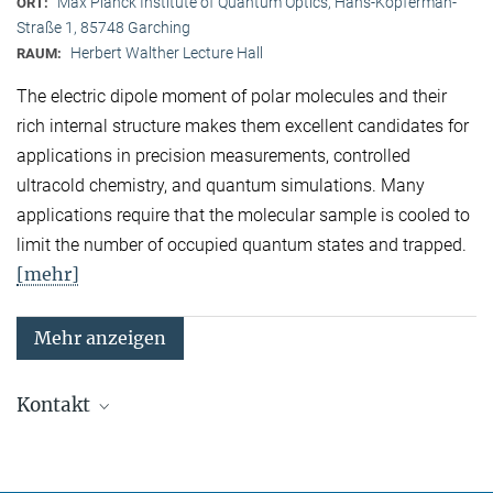
Max Planck Institute of Quantum Optics, Hans-Kopferman-
ORT:
Straße 1, 85748 Garching
Herbert Walther Lecture Hall
RAUM:
The electric dipole moment of polar molecules and their
rich internal structure makes them excellent candidates for
applications in precision measurements, controlled
ultracold chemistry, and quantum simulations. Many
applications require that the molecular sample is cooled to
limit the number of occupied quantum states and trapped.
[mehr]
Mehr anzeigen
Kontakt
Quanten-Vielteilchensysteme
Sekretariat: Kristina Schuldt