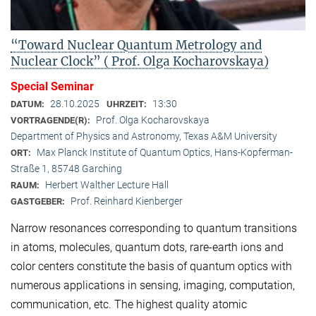
“Toward Nuclear Quantum Metrology and
Nuclear Clock” ( Prof. Olga Kocharovskaya)
Special Seminar
28.10.2025
13:30
DATUM:
UHRZEIT:
Prof. Olga Kocharovskaya
VORTRAGENDE(R):
Department of Physics and Astronomy, Texas A&M University
Max Planck Institute of Quantum Optics, Hans-Kopferman-
ORT:
Straße 1, 85748 Garching
Herbert Walther Lecture Hall
RAUM:
Prof. Reinhard Kienberger
GASTGEBER:
Narrow resonances corresponding to quantum transitions
in atoms, molecules, quantum dots, rare-earth ions and
color centers constitute the basis of quantum optics with
numerous applications in sensing, imaging, computation,
communication, etc. The highest quality atomic