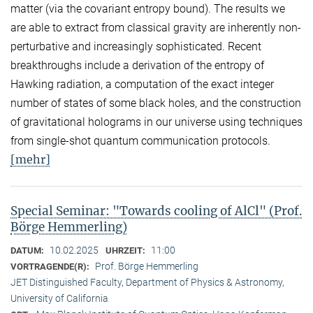
matter (via the covariant entropy bound). The results we
are able to extract from classical gravity are inherently non-
perturbative and increasingly sophisticated. Recent
breakthroughs include a derivation of the entropy of
Hawking radiation, a computation of the exact integer
number of states of some black holes, and the construction
of gravitational holograms in our universe using techniques
from single-shot quantum communication protocols.
[mehr]
Special Seminar: "Towards cooling of AlCl" (Prof.
Börge Hemmerling)
10.02.2025
11:00
DATUM:
UHRZEIT:
Prof. Börge Hemmerling
VORTRAGENDE(R):
JET Distinguished Faculty, Department of Physics & Astronomy,
University of California