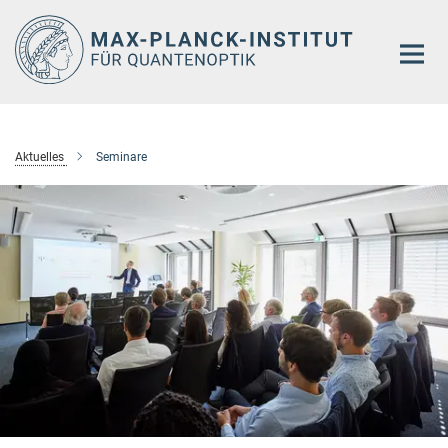
Hauptinhalt
Aktuelles
Seminare