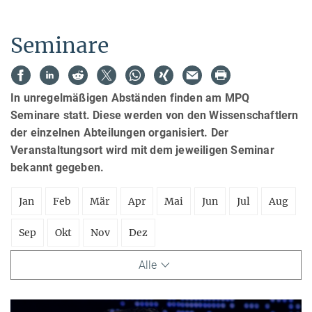
Seminare
In unregelmäßigen Abständen finden am MPQ
Seminare statt. Diese werden von den Wissenschaftlern
der einzelnen Abteilungen organisiert. Der
Veranstaltungsort wird mit dem jeweiligen Seminar
bekannt gegeben.
Jan
Feb
Mär
Apr
Mai
Jun
Jul
Aug
Sep
Okt
Nov
Dez
Alle