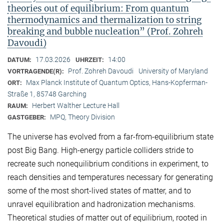
theories out of equilibrium: From quantum
thermodynamics and thermalization to string
breaking and bubble nucleation” (Prof. Zohreh
Davoudi)
17.03.2026
14:00
DATUM:
UHRZEIT:
Prof. Zohreh Davoudi
University of Maryland
VORTRAGENDE(R):
Max Planck Institute of Quantum Optics, Hans-Kopferman-
ORT:
Straße 1, 85748 Garching
Herbert Walther Lecture Hall
RAUM:
MPQ, Theory Division
GASTGEBER:
The universe has evolved from a far-from-equilibrium state
post Big Bang. High-energy particle colliders stride to
recreate such nonequilibrium conditions in experiment, to
reach densities and temperatures necessary for generating
some of the most short-lived states of matter, and to
unravel equilibration and hadronization mechanisms.
Theoretical studies of matter out of equilibrium, rooted in