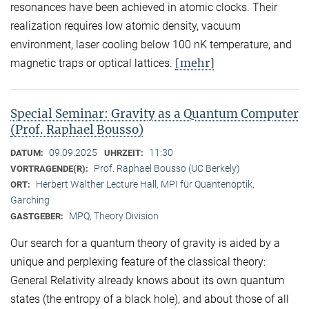
resonances have been achieved in atomic clocks. Their
realization requires low atomic density, vacuum
environment, laser cooling below 100 nK temperature, and
[mehr]
magnetic traps or optical lattices.
Special Seminar: Gravity as a Quantum Computer
(Prof. Raphael Bousso)
09.09.2025
11:30
DATUM:
UHRZEIT:
Prof. Raphael Bousso (UC Berkely)
VORTRAGENDE(R):
Herbert Walther Lecture Hall, MPI für Quantenoptik,
ORT:
Garching
MPQ, Theory Division
GASTGEBER:
Our search for a quantum theory of gravity is aided by a
unique and perplexing feature of the classical theory:
General Relativity already knows about its own quantum
states (the entropy of a black hole), and about those of all