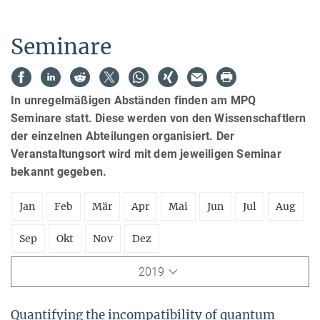
Seminare
In unregelmäßigen Abständen finden am MPQ
Seminare statt. Diese werden von den Wissenschaftlern
der einzelnen Abteilungen organisiert. Der
Veranstaltungsort wird mit dem jeweiligen Seminar
bekannt gegeben.
Jan
Feb
Mär
Apr
Mai
Jun
Jul
Aug
Sep
Okt
Nov
Dez
2019
Quantifying the incompatibility of quantum