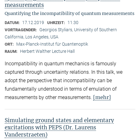
measurements
Quantifying the incompatibility of quantum measurements
17.12.2019
11:30
DATUM:
UHRZEIT:
Georgios Styliars, University of Southern
VORTRAGENDER:
California, Los Angeles, USA
Max-Planck-Institut für Quantenoptik
ORT:
Herbert Walther Lecture Hall
RAUM:
Incompatibility in quantum mechanics is famously
captured through uncertainty relations. In this talk, we
adopt the perspective that incompatibility can be
fundamentally understood in terms of emulation of
[mehr]
measurements by other measurements.
Simulating ground states and elementary
excitations with PEPS (Dr. Laurens
Vanderstraeten)