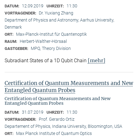
12.09.2019
11:30
DATUM:
UHRZEIT:
Dr. Yuxiang Zhang
VORTRAGENDER:
Department of Physics and Astronomy, Aarhus University,
Denmark
Max-Planck-Institut für Quantenoptik
ORT:
Herbert-Walther-Hörsaal
RAUM:
MPQ, Theory Division
GASTGEBER:
[mehr]
Subradiant States of a 1D Qubit Chain
Certification of Quantum Measurements and New
Entangled Quantum Probes
Certification of Quantum Measurements and New
Entangled Quantum Probes
31.07.2019
11:30
DATUM:
UHRZEIT:
Prof. Gerardo Ortiz
VORTRAGENDER:
Departement of Physics, Indiana University, Bloomington, USA
Max Planck Institute of Quantum Optics
ORT: