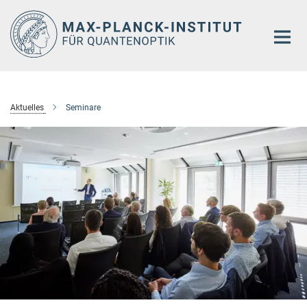
Hauptinhalt
Aktuelles
Seminare