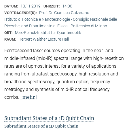
13.11.2019
14:00
DATUM:
UHRZEIT:
Prof. Dr. Gianluca Galzerano
VORTRAGENDE(R):
Istituto di Fotonica e Nanotecnologie - Consiglio Nazionale delle
Ricerche, and Dipartimento di Fisica - Politecnico di Milano
Max-Planck-Institut für Quantenoptik
ORT:
Herbert Walther Lecture Hall
RAUM:
Femtosecond laser sources operating in the near- and
middle-infrared (mid-IR) spectral range with high- repetition
rates are of upmost interest for a variety of applications
ranging from ultrafast spectroscopy, high-resolution and
broadband spectroscopy, quantum optics, frequency
metrology and synthesis of mid-IR optical frequency
[mehr]
combs.
Subradiant States of a 1D Qubit Chain
Subradiant States of a 1D Qubit Chain