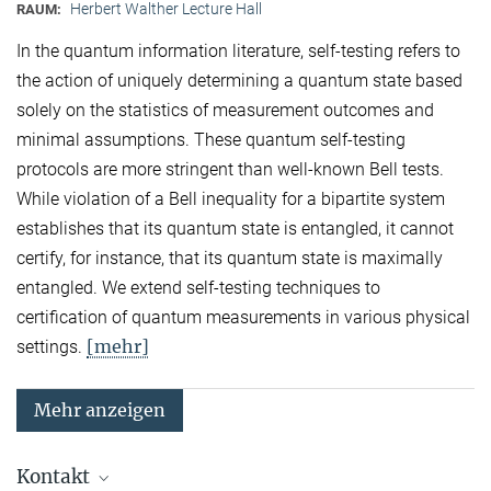
Herbert Walther Lecture Hall
RAUM:
In the quantum information literature, self-testing refers to
the action of uniquely determining a quantum state based
solely on the statistics of measurement outcomes and
minimal assumptions. These quantum self-testing
protocols are more stringent than well-known Bell tests.
While violation of a Bell inequality for a bipartite system
establishes that its quantum state is entangled, it cannot
certify, for instance, that its quantum state is maximally
entangled. We extend self-testing techniques to
certification of quantum measurements in various physical
[mehr]
settings.
Mehr anzeigen
Kontakt