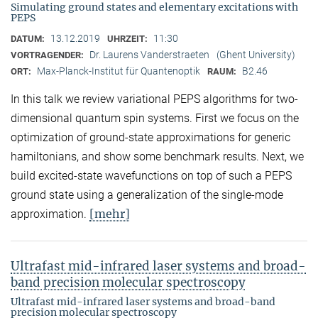
Simulating ground states and elementary excitations with
PEPS
13.12.2019
11:30
DATUM:
UHRZEIT:
Dr. Laurens Vanderstraeten
(Ghent University)
VORTRAGENDER:
Max-Planck-Institut für Quantenoptik
B2.46
ORT:
RAUM:
In this talk we review variational PEPS algorithms for two-
dimensional quantum spin systems. First we focus on the
optimization of ground-state approximations for generic
hamiltonians, and show some benchmark results. Next, we
build excited-state wavefunctions on top of such a PEPS
ground state using a generalization of the single-mode
[mehr]
approximation.
Ultrafast mid-infrared laser systems and broad-
band precision molecular spectroscopy
Ultrafast mid-infrared laser systems and broad-band
precision molecular spectroscopy