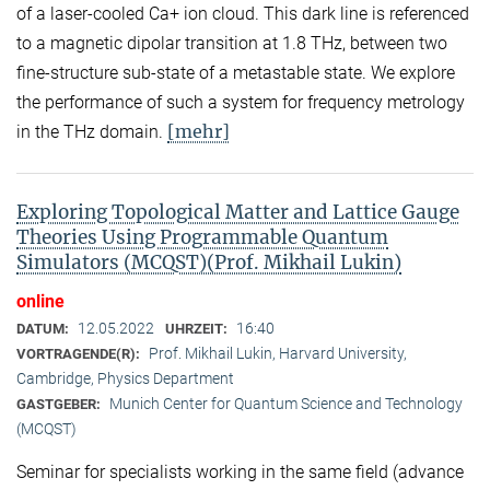
of a laser-cooled Ca+ ion cloud. This dark line is referenced
to a magnetic dipolar transition at 1.8 THz, between two
fine-structure sub-state of a metastable state. We explore
the performance of such a system for frequency metrology
[mehr]
in the THz domain.
Exploring Topological Matter and Lattice Gauge
Theories Using Programmable Quantum
Simulators (MCQST)(Prof. Mikhail Lukin)
online
12.05.2022
16:40
DATUM:
UHRZEIT:
Prof. Mikhail Lukin, Harvard University,
VORTRAGENDE(R):
Cambridge, Physics Department
Munich Center for Quantum Science and Technology
GASTGEBER:
(MCQST)
Seminar for specialists working in the same field (advance