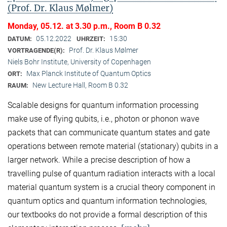
(Prof. Dr. Klaus Mølmer)
Monday, 05.12. at 3.30 p.m., Room B 0.32
05.12.2022
15:30
DATUM:
UHRZEIT:
Prof. Dr. Klaus Mølmer
VORTRAGENDE(R):
Niels Bohr Institute, University of Copenhagen
Max Planck Institute of Quantum Optics
ORT:
New Lecture Hall, Room B 0.32
RAUM:
Scalable designs for quantum information processing
make use of flying qubits, i.e., photon or phonon wave
packets that can communicate quantum states and gate
operations between remote material (stationary) qubits in a
larger network. While a precise description of how a
travelling pulse of quantum radiation interacts with a local
material quantum system is a crucial theory component in
quantum optics and quantum information technologies,
our textbooks do not provide a formal description of this