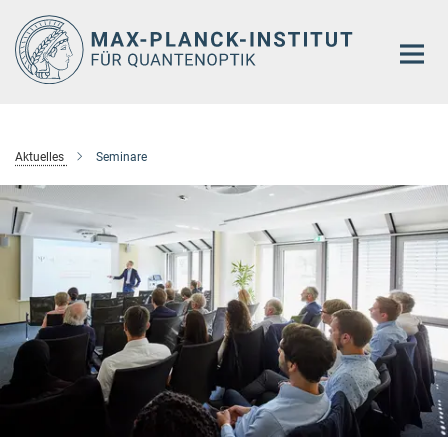
Hauptinhalt
Aktuelles
Seminare