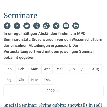
Seminare
In unregelmäßigen Abständen finden am MPQ
Seminare statt. Diese werden von den Wissenschaftlern
der einzelnen Abteilungen organisiert. Der
Veranstaltungsort wird mit dem jeweiligen Seminar
bekannt gegeben.
Jan
Feb
Mär
Apr
Mai
Jun
Jul
Aug
Sep
Okt
Nov
Dez
2022
Special Seminar: Flying qubits: snowballs in Hell