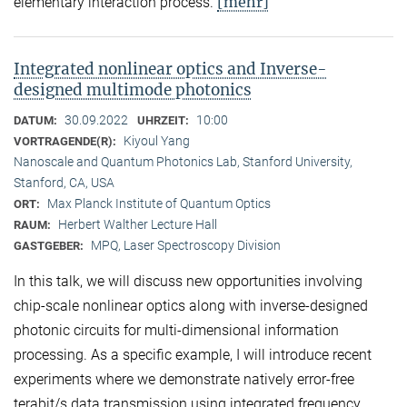
[mehr]
elementary interaction process.
Integrated nonlinear optics and Inverse-
designed multimode photonics
30.09.2022
10:00
DATUM:
UHRZEIT:
Kiyoul Yang
VORTRAGENDE(R):
Nanoscale and Quantum Photonics Lab, Stanford University,
Stanford, CA, USA
Max Planck Institute of Quantum Optics
ORT:
Herbert Walther Lecture Hall
RAUM:
MPQ, Laser Spectroscopy Division
GASTGEBER:
In this talk, we will discuss new opportunities involving
chip-scale nonlinear optics along with inverse-designed
photonic circuits for multi-dimensional information
processing. As a specific example, I will introduce recent
experiments where we demonstrate natively error-free
terabit/s data transmission using integrated frequency