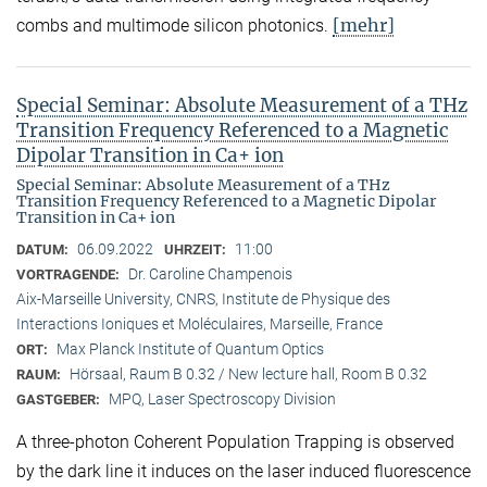
[mehr]
combs and multimode silicon photonics.
Special Seminar: Absolute Measurement of a THz
Transition Frequency Referenced to a Magnetic
Dipolar Transition in Ca+ ion
Special Seminar: Absolute Measurement of a THz
Transition Frequency Referenced to a Magnetic Dipolar
Transition in Ca+ ion
06.09.2022
11:00
DATUM:
UHRZEIT:
Dr. Caroline Champenois
VORTRAGENDE:
Aix-Marseille University, CNRS, Institute de Physique des
Interactions Ioniques et Moléculaires, Marseille, France
Max Planck Institute of Quantum Optics
ORT:
Hörsaal, Raum B 0.32 / New lecture hall, Room B 0.32
RAUM:
MPQ, Laser Spectroscopy Division
GASTGEBER:
A three-photon Coherent Population Trapping is observed
by the dark line it induces on the laser induced fluorescence