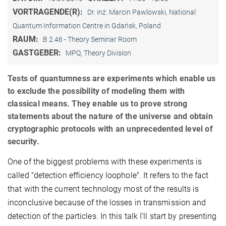
VORTRAGENDE(R):
Dr. inż. Marcin Pawlowski, National
Quantum Information Centre in Gdańsk, Poland
RAUM:
B 2.46 - Theory Seminar Room
GASTGEBER:
MPQ, Theory Division
Tests of quantumness are experiments which enable us
to exclude the possibility of modeling them with
classical means. They enable us to prove strong
statements about the nature of the universe and obtain
cryptographic protocols with an unprecedented level of
security.
One of the biggest problems with these experiments is
called "detection efficiency loophole". It refers to the fact
that with the current technology most of the results is
inconclusive because of the losses in transmission and
detection of the particles. In this talk I'll start by presenting