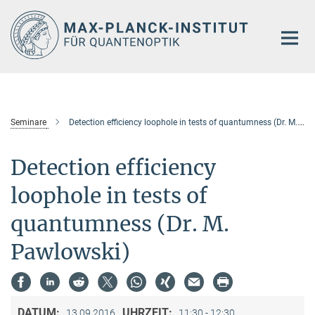
Hauptinhalt
Seminare
Detection efficiency loophole in tests of quantumness (Dr. M. Pawlowski)
Detection efficiency
loophole in tests of
quantumness (Dr. M.
Pawlowski)
DATUM:
UHRZEIT:
13.09.2016
11:30 - 12:30