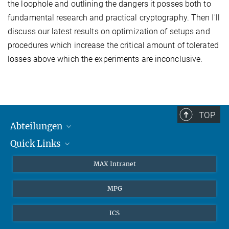
the loophole and outlining the dangers it posses both to
fundamental research and practical cryptography. Then I'll
discuss our latest results on optimization of setups and
procedures which increase the critical amount of tolerated
losses above which the experiments are inconclusive.
TOP
Abteilungen
Quick Links
Attosekundenphysik
Laserspektroskopie
Presse
MAX Intranet
Theorie
EU-Büro
MPG
Quantendynamik
Kontakt
Quanten-Vielteilchensysteme
LinkedIn
ICS
Instagram