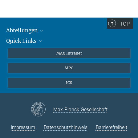
TOP
Abteilungen
Quick Links
Attosekundenphysik
Laserspektroskopie
Presse
MAX Intranet
Theorie
EU-Büro
MPG
Quantendynamik
Kontakt
Quanten-Vielteilchensysteme
LinkedIn
ICS
Instagram
Max-Planck-Gesellschaft
Impressum
Datenschutzhinweis
Barrierefreiheit