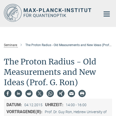
Hauptinhalt
Seminare
The Proton Radius - Old Measurements and New Ideas (Prof. G. Ron)
The Proton Radius - Old
Measurements and New
Ideas (Prof. G. Ron)
DATUM:
UHRZEIT:
04.12.2015
14:00 - 16:00
VORTRAGENDE(R):
Prof. Dr. Guy Ron, Hebrew University of