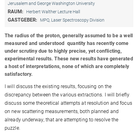
Jerusalem and George Washington University
RAUM:
Herbert Walther Lecture Hall
GASTGEBER:
MPQ, Laser Spectroscopy Division
The radius of the proton, generally assumed to be a well
measured and understood quantity has recently come
under scrutiny due to highly precise, yet conflicting,
experimental results. These new results have generated
a host of interpretations, none of which are completely
satisfactory.
I will discuss the existing results, focusing on the
discrepancy between the various extractions. I will briefly
discuss some theoretical attempts at resolution and focus
on new scattering measurements, both planned and
already underway, that are attempting to resolve the
puzzle.