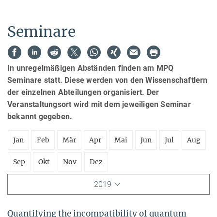
Seminare
In unregelmäßigen Abständen finden am MPQ
Seminare statt. Diese werden von den Wissenschaftlern
der einzelnen Abteilungen organisiert. Der
Veranstaltungsort wird mit dem jeweiligen Seminar
bekannt gegeben.
Jan
Feb
Mär
Apr
Mai
Jun
Jul
Aug
Sep
Okt
Nov
Dez
2019
Quantifying the incompatibility of quantum