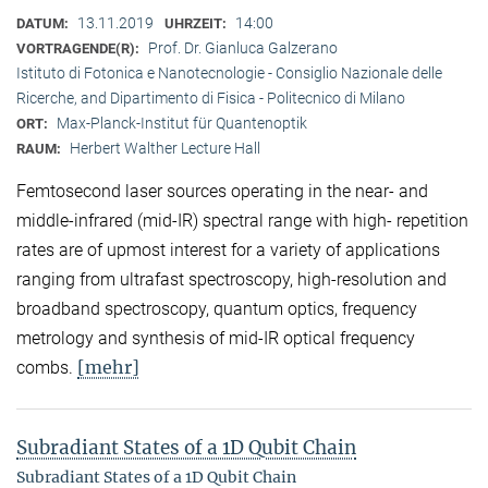
13.11.2019
14:00
DATUM:
UHRZEIT:
Prof. Dr. Gianluca Galzerano
VORTRAGENDE(R):
Istituto di Fotonica e Nanotecnologie - Consiglio Nazionale delle
Ricerche, and Dipartimento di Fisica - Politecnico di Milano
Max-Planck-Institut für Quantenoptik
ORT:
Herbert Walther Lecture Hall
RAUM:
Femtosecond laser sources operating in the near- and
middle-infrared (mid-IR) spectral range with high- repetition
rates are of upmost interest for a variety of applications
ranging from ultrafast spectroscopy, high-resolution and
broadband spectroscopy, quantum optics, frequency
metrology and synthesis of mid-IR optical frequency
[mehr]
combs.
Subradiant States of a 1D Qubit Chain
Subradiant States of a 1D Qubit Chain