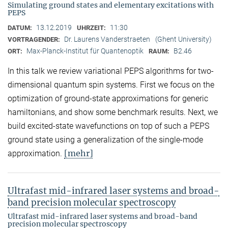
Simulating ground states and elementary excitations with
PEPS
13.12.2019
11:30
DATUM:
UHRZEIT:
Dr. Laurens Vanderstraeten
(Ghent University)
VORTRAGENDER:
Max-Planck-Institut für Quantenoptik
B2.46
ORT:
RAUM:
In this talk we review variational PEPS algorithms for two-
dimensional quantum spin systems. First we focus on the
optimization of ground-state approximations for generic
hamiltonians, and show some benchmark results. Next, we
build excited-state wavefunctions on top of such a PEPS
ground state using a generalization of the single-mode
[mehr]
approximation.
Ultrafast mid-infrared laser systems and broad-
band precision molecular spectroscopy
Ultrafast mid-infrared laser systems and broad-band
precision molecular spectroscopy