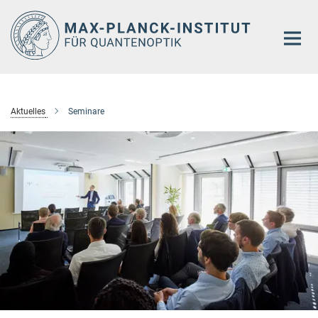
Hauptinhalt
Aktuelles
Seminare