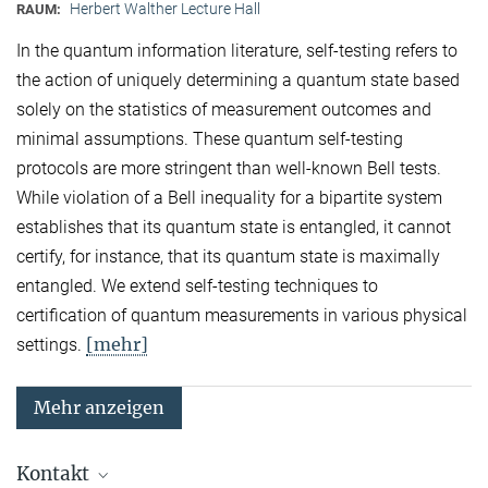
Herbert Walther Lecture Hall
RAUM:
In the quantum information literature, self-testing refers to
the action of uniquely determining a quantum state based
solely on the statistics of measurement outcomes and
minimal assumptions. These quantum self-testing
protocols are more stringent than well-known Bell tests.
While violation of a Bell inequality for a bipartite system
establishes that its quantum state is entangled, it cannot
certify, for instance, that its quantum state is maximally
entangled. We extend self-testing techniques to
certification of quantum measurements in various physical
[mehr]
settings.
Mehr anzeigen
Kontakt