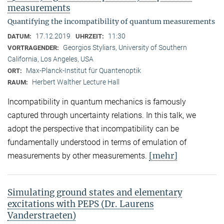
measurements
Quantifying the incompatibility of quantum measurements
17.12.2019
11:30
DATUM:
UHRZEIT:
Georgios Styliars, University of Southern
VORTRAGENDER:
California, Los Angeles, USA
Max-Planck-Institut für Quantenoptik
ORT:
Herbert Walther Lecture Hall
RAUM:
Incompatibility in quantum mechanics is famously
captured through uncertainty relations. In this talk, we
adopt the perspective that incompatibility can be
fundamentally understood in terms of emulation of
[mehr]
measurements by other measurements.
Simulating ground states and elementary
excitations with PEPS (Dr. Laurens
Vanderstraeten)