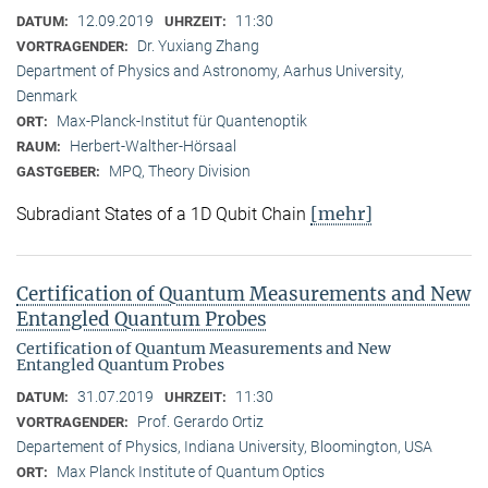
12.09.2019
11:30
DATUM:
UHRZEIT:
Dr. Yuxiang Zhang
VORTRAGENDER:
Department of Physics and Astronomy, Aarhus University,
Denmark
Max-Planck-Institut für Quantenoptik
ORT:
Herbert-Walther-Hörsaal
RAUM:
MPQ, Theory Division
GASTGEBER:
[mehr]
Subradiant States of a 1D Qubit Chain
Certification of Quantum Measurements and New
Entangled Quantum Probes
Certification of Quantum Measurements and New
Entangled Quantum Probes
31.07.2019
11:30
DATUM:
UHRZEIT:
Prof. Gerardo Ortiz
VORTRAGENDER:
Departement of Physics, Indiana University, Bloomington, USA
Max Planck Institute of Quantum Optics
ORT: