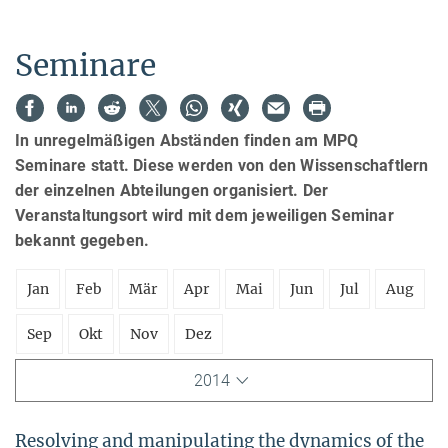
Seminare
In unregelmäßigen Abständen finden am MPQ
Seminare statt. Diese werden von den Wissenschaftlern
der einzelnen Abteilungen organisiert. Der
Veranstaltungsort wird mit dem jeweiligen Seminar
bekannt gegeben.
Jan
Feb
Mär
Apr
Mai
Jun
Jul
Aug
Sep
Okt
Nov
Dez
2014
Resolving and manipulating the dynamics of the