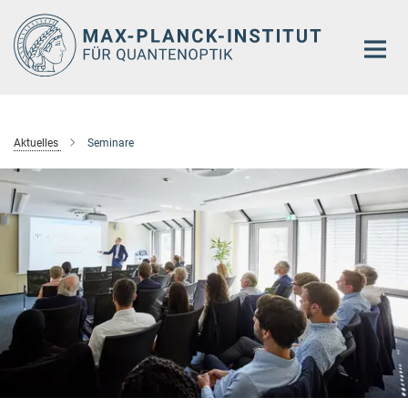
Hauptinhalt
Aktuelles
Seminare