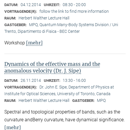
04.12.2014
08:30 - 20:00
DATUM:
UHRZEIT:
follow the link to find more information
VORTRAGENDE(R):
Herbert Walther Lecture Hall
RAUM:
MPQ, Quantum Many-Body Systems Division / Uni
GASTGEBER:
Trento, Dipartimento di Fisica - BEC Center
[mehr]
Workshop
Dynamics of the effective mass and the
anomalous velocity (Dr. J. Sipe)
26.11.2014
13:30 - 16:00
DATUM:
UHRZEIT:
Dr. John E. Sipe, Department of Physics at
VORTRAGENDE(R):
Institute for Optical Sciences, University of Toronto, Canada
Herbert Walther Lecture Hall
MPQ
RAUM:
GASTGEBER:
Spectral and topological properties of bands, such as the
curvature andBerry curvature, have dynamical significance.
[mehr]