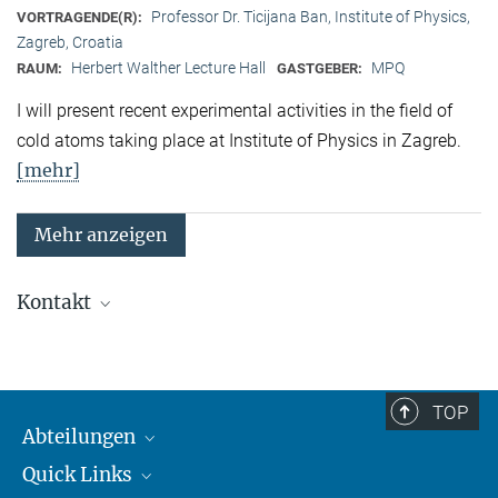
Professor Dr. Ticijana Ban, Institute of Physics,
VORTRAGENDE(R):
Zagreb, Croatia
Herbert Walther Lecture Hall
MPQ
RAUM:
GASTGEBER:
I will present recent experimental activities in the field of
cold atoms taking place at Institute of Physics in Zagreb.
[mehr]
Mehr anzeigen
Kontakt
Quanten-Vielteilchensysteme
Sekretariat: Kristina Schuldt
Telefon: +49 89 3 29 05 - 138
TOP
Abteilungen
Theorie
Sekretariat: Andrea Kluth
Quick Links
Attosekundenphysik
Telefon: +49 89 3 29 05 - 736