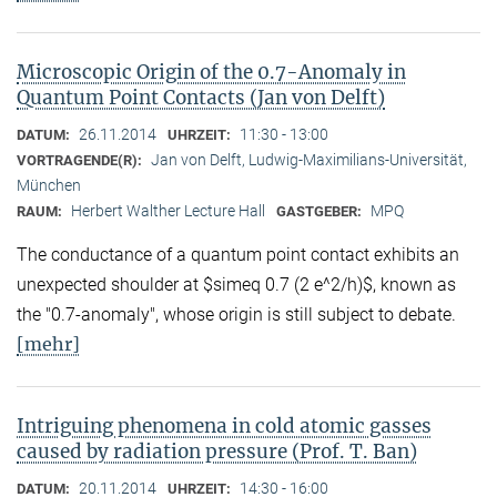
Microscopic Origin of the 0.7-Anomaly in
Quantum Point Contacts (Jan von Delft)
26.11.2014
11:30 - 13:00
DATUM:
UHRZEIT:
Jan von Delft, Ludwig-Maximilians-Universität,
VORTRAGENDE(R):
München
Herbert Walther Lecture Hall
MPQ
RAUM:
GASTGEBER:
The conductance of a quantum point contact exhibits an
unexpected shoulder at $simeq 0.7 (2 e^2/h)$, known as
the "0.7-anomaly", whose origin is still subject to debate.
[mehr]
Intriguing phenomena in cold atomic gasses
caused by radiation pressure (Prof. T. Ban)
20.11.2014
14:30 - 16:00
DATUM:
UHRZEIT: