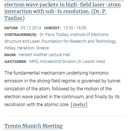
electron wave packets in high-field laser-atom
interaction with sub-fs resolution. (Dr. P.
Tzallas)
05.12.2014
13:30 - 16:00
DATUM:
UHRZEIT:
Dr. Paris Tzallas, Institute of Electronic
VORTRAGENDE(R):
Structure and Laser, Foundation for Research and Technology,
Hellas, Heraklion, Greece
Herbert Walther Lecture Hall
RAUM:
MPQ, Attosecond Division, Dr. Laszlo Veisz
GASTGEBER:
The fundamental mechanism underlying harmonic
emission in the strong-field regime is governed by tunnel
ionization of the atom, followed by the motion of the
electron wave packet in the continuum, and finally by its
[mehr]
recollision with the atomic core.
Trento Munich Meeting