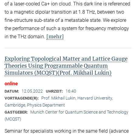
of a laser-cooled Ca+ ion cloud. This dark line is referenced
to a magnetic dipolar transition at 1.8 THz, between two
fine-structure sub-state of a metastable state. We explore
the performance of such a system for frequency metrology
[mehr]
in the THz domain.
Exploring Topological Matter and Lattice Gauge
Theories Using Programmable Quantum
Simulators (MCQST)(Prof. Mikhail Lukin)
online
12.05.2022
16:40
DATUM:
UHRZEIT:
Prof. Mikhail Lukin, Harvard University,
VORTRAGENDE(R):
Cambridge, Physics Department
Munich Center for Quantum Science and Technology
GASTGEBER:
(MCQST)
Seminar for specialists working in the same field (advance