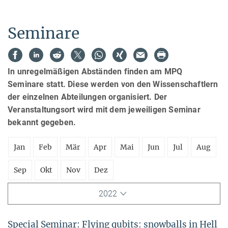
Seminare
In unregelmäßigen Abständen finden am MPQ
Seminare statt. Diese werden von den Wissenschaftlern
der einzelnen Abteilungen organisiert. Der
Veranstaltungsort wird mit dem jeweiligen Seminar
bekannt gegeben.
Jan
Feb
Mär
Apr
Mai
Jun
Jul
Aug
Sep
Okt
Nov
Dez
2022
Special Seminar: Flying qubits: snowballs in Hell