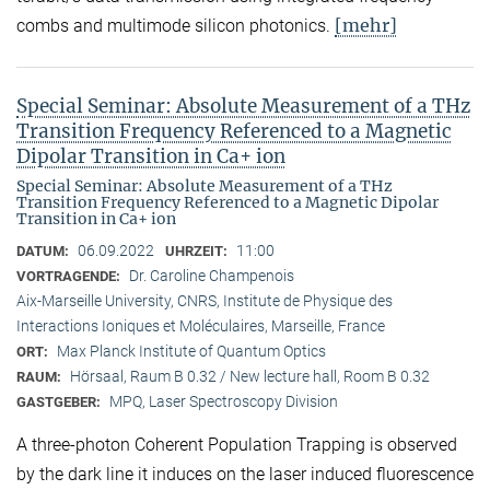
[mehr]
combs and multimode silicon photonics.
Special Seminar: Absolute Measurement of a THz
Transition Frequency Referenced to a Magnetic
Dipolar Transition in Ca+ ion
Special Seminar: Absolute Measurement of a THz
Transition Frequency Referenced to a Magnetic Dipolar
Transition in Ca+ ion
06.09.2022
11:00
DATUM:
UHRZEIT:
Dr. Caroline Champenois
VORTRAGENDE:
Aix-Marseille University, CNRS, Institute de Physique des
Interactions Ioniques et Moléculaires, Marseille, France
Max Planck Institute of Quantum Optics
ORT:
Hörsaal, Raum B 0.32 / New lecture hall, Room B 0.32
RAUM:
MPQ, Laser Spectroscopy Division
GASTGEBER:
A three-photon Coherent Population Trapping is observed
by the dark line it induces on the laser induced fluorescence