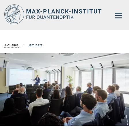
Hauptinhalt
Aktuelles
Seminare