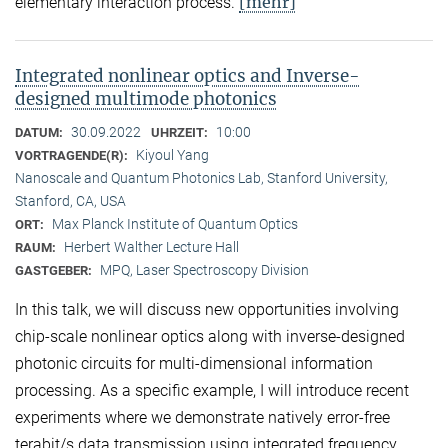
[mehr]
elementary interaction process.
Integrated nonlinear optics and Inverse-
designed multimode photonics
30.09.2022
10:00
DATUM:
UHRZEIT:
Kiyoul Yang
VORTRAGENDE(R):
Nanoscale and Quantum Photonics Lab, Stanford University,
Stanford, CA, USA
Max Planck Institute of Quantum Optics
ORT:
Herbert Walther Lecture Hall
RAUM:
MPQ, Laser Spectroscopy Division
GASTGEBER:
In this talk, we will discuss new opportunities involving
chip-scale nonlinear optics along with inverse-designed
photonic circuits for multi-dimensional information
processing. As a specific example, I will introduce recent
experiments where we demonstrate natively error-free
terabit/s data transmission using integrated frequency