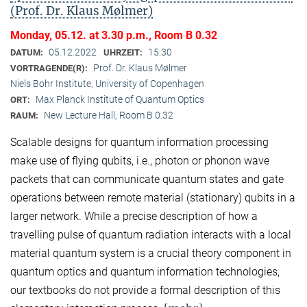
(Prof. Dr. Klaus Mølmer)
Monday, 05.12. at 3.30 p.m., Room B 0.32
05.12.2022
15:30
DATUM:
UHRZEIT:
Prof. Dr. Klaus Mølmer
VORTRAGENDE(R):
Niels Bohr Institute, University of Copenhagen
Max Planck Institute of Quantum Optics
ORT:
New Lecture Hall, Room B 0.32
RAUM:
Scalable designs for quantum information processing
make use of flying qubits, i.e., photon or phonon wave
packets that can communicate quantum states and gate
operations between remote material (stationary) qubits in a
larger network. While a precise description of how a
travelling pulse of quantum radiation interacts with a local
material quantum system is a crucial theory component in
quantum optics and quantum information technologies,
our textbooks do not provide a formal description of this