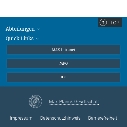
TOP
Abteilungen
Quick Links
Attosekundenphysik
Laserspektroskopie
Presse
MAX Intranet
Theorie
EU-Büro
MPG
Quantendynamik
Kontakt
Quanten-Vielteilchensysteme
LinkedIn
ICS
Instagram
Max-Planck-Gesellschaft
Impressum
Datenschutzhinweis
Barrierefreiheit