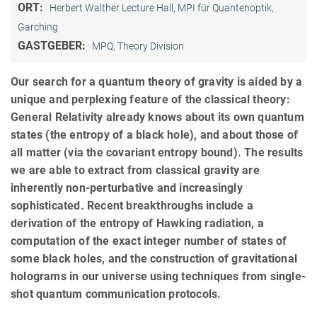
ORT:
Herbert Walther Lecture Hall, MPI für Quantenoptik,
Garching
GASTGEBER:
MPQ, Theory Division
Our search for a quantum theory of gravity is aided by a
unique and perplexing feature of the classical theory:
General Relativity already knows about its own quantum
states (the entropy of a black hole), and about those of
all matter (via the covariant entropy bound). The results
we are able to extract from classical gravity are
inherently non-perturbative and increasingly
sophisticated. Recent breakthroughs include a
derivation of the entropy of Hawking radiation, a
computation of the exact integer number of states of
some black holes, and the construction of gravitational
holograms in our universe using techniques from single-
shot quantum communication protocols.