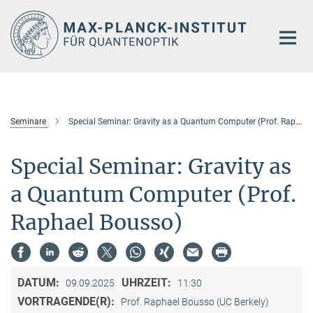
Hauptinhalt
Seminare
Special Seminar: Gravity as a Quantum Computer (Prof. Raphael Bousso)
Special Seminar: Gravity as
a Quantum Computer (Prof.
Raphael Bousso)
DATUM:
UHRZEIT:
09.09.2025
11:30
VORTRAGENDE(R):
Prof. Raphael Bousso (UC Berkely)