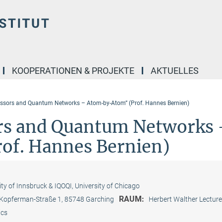
KOOPERATIONEN & PROJEKTE
AKTUELLES
ssors and Quantum Networks – Atom-by-Atom” (Prof. Hannes Bernien)
rs and Quantum Networks 
f. Hannes Bernien)
ity of Innsbruck & IQOQI, University of Chicago
RAUM:
-Kopferman-Straße 1, 85748 Garching
Herbert Walther Lecture
ics