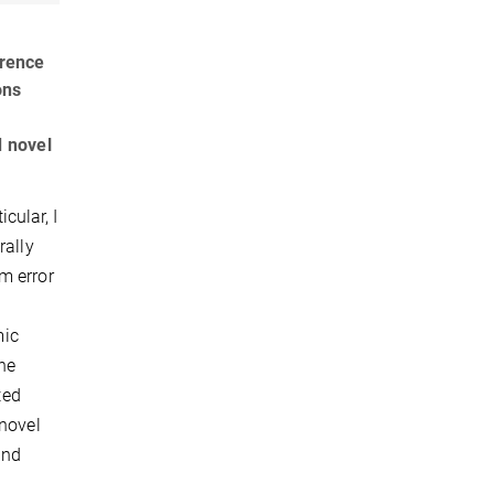
erence
ons
d novel
icular, I
rally
m error
mic
the
ted
 novel
and