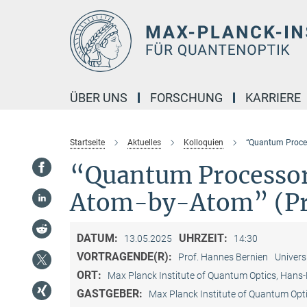
Hauptinhalt
ÜBER UNS
FORSCHUNG
KARRIERE
Startseite
Aktuelles
Kolloquien
“Quantum Proce
“Quantum Processo
Atom-by-Atom” (Pro
DATUM:
UHRZEIT:
13.05.2025
14:30
VORTRAGENDE(R):
Prof. Hannes Bernien
Univers
ORT:
Max Planck Institute of Quantum Optics, Hans
GASTGEBER:
Max Planck Institute of Quantum Opt