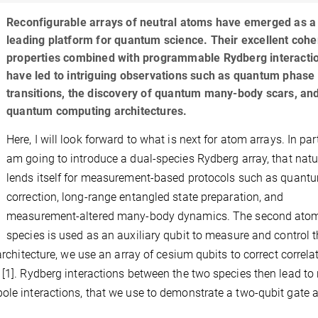
Reconfigurable arrays of neutral atoms have emerged as a
leading platform for quantum science. Their excellent coh
properties combined with programmable Rydberg interacti
have led to intriguing observations such as quantum phase
transitions, the discovery of quantum many-body scars, an
quantum computing architectures.
Here, I will look forward to what is next for atom arrays. In part
am going to introduce a dual-species Rydberg array, that natu
lends itself for measurement-based protocols such as quantu
correction, long-range entangled state preparation, and
measurement-altered many-body dynamics. The second ato
species is used as an auxiliary qubit to measure and control 
architecture, we use an array of cesium qubits to correct correla
 [1]. Rydberg interactions between the two species then lead to
ole interactions, that we use to demonstrate a two-qubit gate 