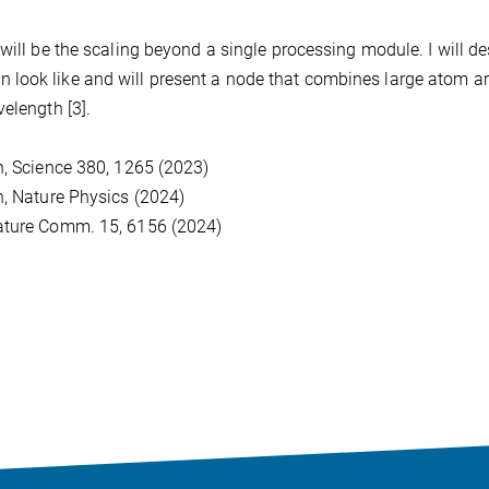
will be the scaling beyond a single processing module. I will de
look like and will present a node that combines large atom a
elength [3].
n, Science 380, 1265 (2023)
n, Nature Physics (2024)
Nature Comm. 15, 6156 (2024)