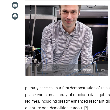
Prof. Hannes Bernien
primary species. In a first demonstration of this 
phase errors on an array of rubidium data qubits
regimes, including greatly enhanced resonant dip
quantum non-demolition readout [2].