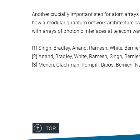
Another crucially important step for atom arrays 
how a modular quantum network architecture can 
with arrays of photonic interfaces at telecom wav
[1] Singh, Bradley, Anand, Ramesh, White, Bernie
[2] Anand, Bradley, White, Ramesh, Singh, Bernie
[3] Menon, Glachman, Pompili, Dibos, Bernien, 
TOP