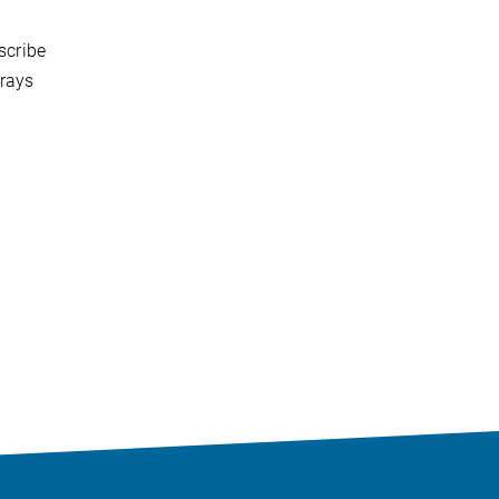
scribe
rrays