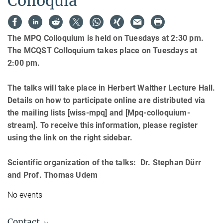
Colloquia
The MPQ Colloquium is held on Tuesdays at 2:30 pm.
The MCQST Colloquium takes place on Tuesdays at
2:00 pm.
The talks will take place in Herbert Walther Lecture Hall.
Details on how to participate online are distributed via
the mailing lists [wiss-mpq] and [Mpq-colloquium-
stream]. To receive this information, please register
using the link on the right sidebar.
Scientific organization of the talks: Dr. Stephan Dürr
and Prof. Thomas Udem
No events
Contact