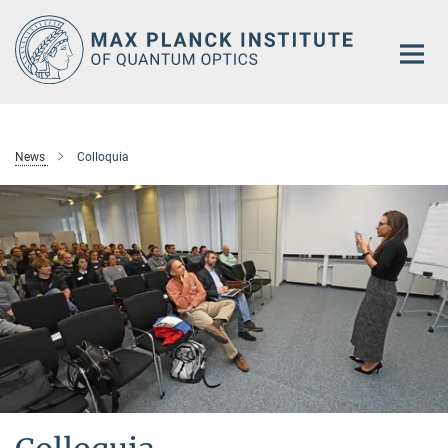
Main-
Content
News
Colloquia