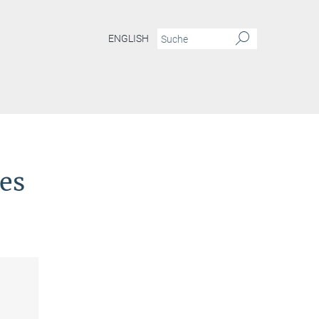
ENGLISH
ies