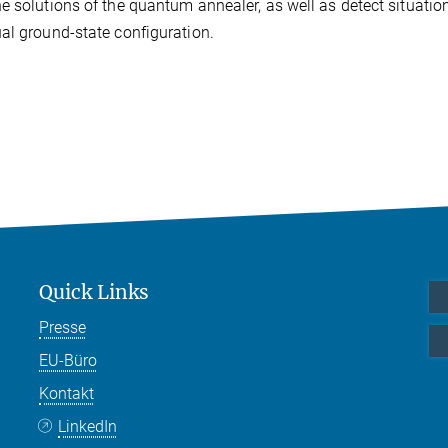
e solutions of the quantum annealer, as well as detect situatio
al ground-state configuration.
Quick Links
Presse
EU-Büro
Kontakt
LinkedIn