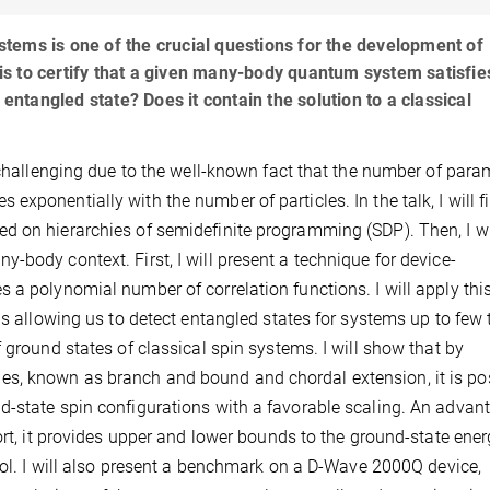
tems is one of the crucial questions for the development of
s to certify that a given many-body quantum system satisfie
 entangled state? Does it contain the solution to a classical
s challenging due to the well-known fact that the number of para
xponentially with the number of particles. In the talk, I will fi
d on hierarchies of semidefinite programming (SDP). Then, I wi
-body context. First, I will present a technique for device-
 a polynomial number of correlation functions. I will apply thi
ns allowing us to detect entangled states for systems up to few 
 ground states of classical spin systems. I will show that by
s, known as branch and bound and chordal extension, it is po
d-state spin configurations with a favorable scaling. An advan
ort, it provides upper and lower bounds to the ground-state ener
trol. I will also present a benchmark on a D-Wave 2000Q device,