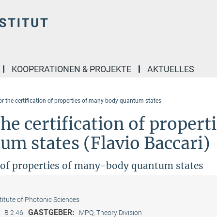
KOOPERATIONEN & PROJEKTE
AKTUELLES
or the certification of properties of many-body quantum states
he certification of propert
m states (Flavio Baccari)
on of properties of many-body quantum states
titute of Photonic Sciences
:
GASTGEBER:
B 2.46
MPQ, Theory Division