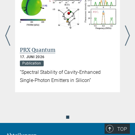
PRX Quantum
17. JUNI 2026
Publication
“Spectral Stability of Cavity-Enhanced
Single-Photon Emitters in Silicon”
◼
TOP