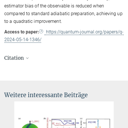
estimator bias of the observable is reduced when
compared to standard adiabatic preparation, achieving up
to a quadratic improvement.
Access to paper:
https://quantum-journal.org/papers/q-
2024-05-14-1346/
Citation
Benjamin F. Schiffer, Dyon van Vreumingen, Jordi Tura and
Stefano Polla
Virtual mitigation of coherent non-adiabatic transitions by echo
verification
Weitere interessante Beiträge
Quantum
8
, 1346 (2024).
DOI