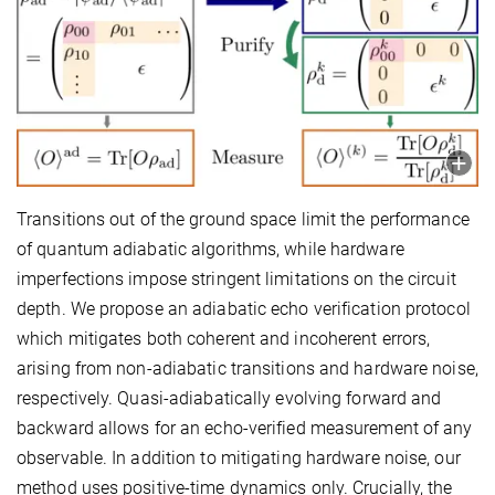
Transitions out of the ground space limit the performance
of quantum adiabatic algorithms, while hardware
imperfections impose stringent limitations on the circuit
depth. We propose an adiabatic echo verification protocol
which mitigates both coherent and incoherent errors,
arising from non-adiabatic transitions and hardware noise,
respectively. Quasi-adiabatically evolving forward and
backward allows for an echo-verified measurement of any
observable. In addition to mitigating hardware noise, our
method uses positive-time dynamics only. Crucially, the