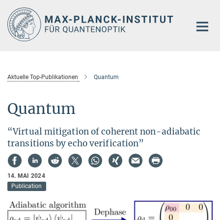
Hauptinhalt
Aktuelle Top-Publikationen
Quantum
Quantum
“Virtual mitigation of coherent non-adiabatic
transitions by echo verification”
14. MAI 2024
Publication