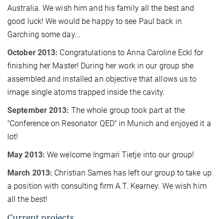
Australia. We wish him and his family all the best and
good luck! We would be happy to see Paul back in
Garching some day...
October 2013:
Congratulations to Anna Caroline Eckl for
finishing her Master! During her work in our group she
assembled and installed an objective that allows us to
image single atoms trapped inside the cavity.
September 2013:
The whole group took part at the
"Conference on Resonator QED" in Munich and enjoyed it a
lot!
May 2013:
We welcome Ingmari Tietje into our group!
March 2013:
Christian Sames has left our group to take up
a position with consulting firm A.T. Kearney. We wish him
all the best!
Current projects