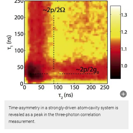
Time-asymmetry in a strongly-driven atom-cavity system is
revealed as a peak in the three-photon correlation
measurement.