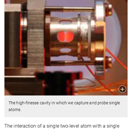
The high-finesse cavity in which we capture and probe single
atoms.
The interaction of a single two-level atom with a single