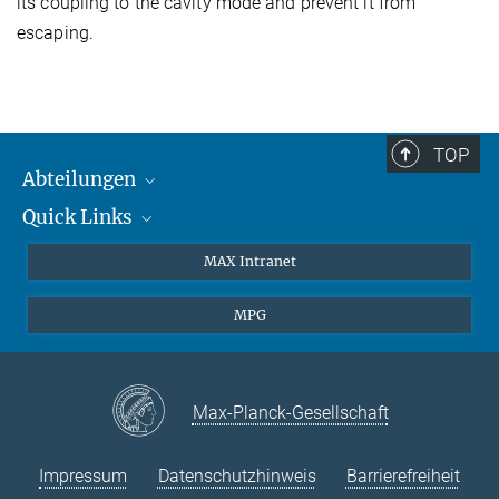
its coupling to the cavity mode and prevent it from
escaping.
TOP
Abteilungen
Quick Links
Attosekundenphysik
Laserspektroskopie
Presse
MAX Intranet
Theorie
EU-Büro
MPG
Quantendynamik
Kontakt
Quanten-Vielteilchensysteme
LinkedIn
Instagram
Max-Planck-Gesellschaft
Impressum
Datenschutzhinweis
Barrierefreiheit