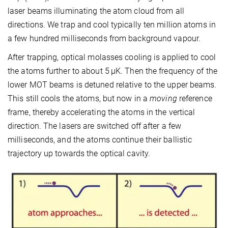
laser beams illuminating the atom cloud from all
directions. We trap and cool typically ten million atoms in
a few hundred milliseconds from background vapour.
After trapping, optical molasses cooling is applied to cool
the atoms further to about 5 μK. Then the frequency of the
lower MOT beams is detuned relative to the upper beams.
This still cools the atoms, but now in a
moving
reference
frame, thereby accelerating the atoms in the vertical
direction. The lasers are switched off after a few
milliseconds, and the atoms continue their ballistic
trajectory up towards the optical cavity.