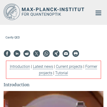
Hauptinhalt
Cavity QED
Introduction
|
Latest news
|
Current projects
|
Former
projects
|
Tutorial
Introduction