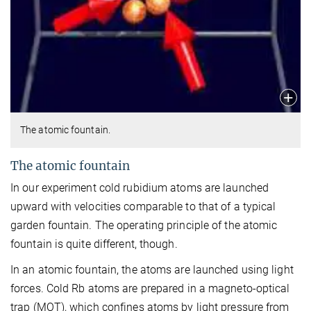
The atomic fountain.
The atomic fountain
In our experiment cold rubidium atoms are launched
upward with velocities comparable to that of a typical
garden fountain. The operating principle of the atomic
fountain is quite different, though.
In an atomic fountain, the atoms are launched using light
forces. Cold Rb atoms are prepared in a magneto-optical
trap (MOT), which confines atoms by light pressure from