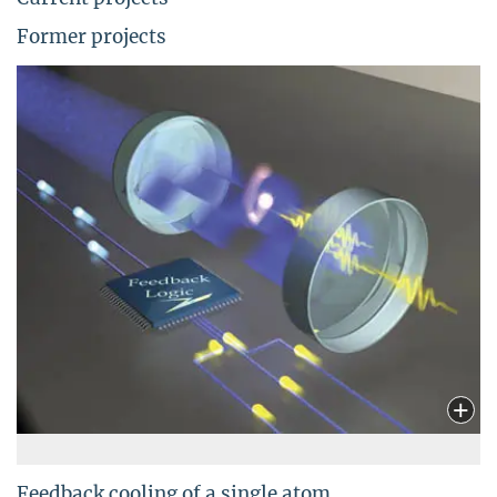
Former projects
Feedback cooling of a single atom