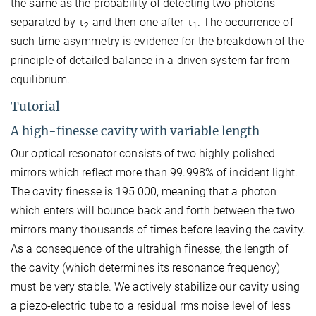
the same as the probability of detecting two photons
separated by τ
and then one after τ
. The occurrence of
2
1
such time-asymmetry is evidence for the breakdown of the
principle of detailed balance in a driven system far from
equilibrium.
Tutorial
A high-finesse cavity with variable length
Our optical resonator consists of two highly polished
mirrors which reflect more than 99.998% of incident light.
The cavity finesse is 195 000, meaning that a photon
which enters will bounce back and forth between the two
mirrors many thousands of times before leaving the cavity.
As a consequence of the ultrahigh finesse, the length of
the cavity (which determines its resonance frequency)
must be very stable. We actively stabilize our cavity using
a piezo-electric tube to a residual rms noise level of less