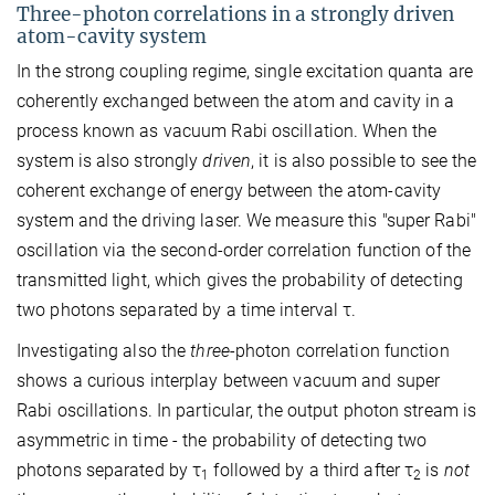
Three-photon correlations in a strongly driven
atom-cavity system
In the strong coupling regime, single excitation quanta are
coherently exchanged between the atom and cavity in a
process known as vacuum Rabi oscillation. When the
system is also strongly
driven
, it is also possible to see the
coherent exchange of energy between the atom-cavity
system and the driving laser. We measure this "super Rabi"
oscillation via the second-order correlation function of the
transmitted light, which gives the probability of detecting
two photons separated by a time interval τ.
Investigating also the
three
-photon correlation function
shows a curious interplay between vacuum and super
Rabi oscillations. In particular, the output photon stream is
asymmetric in time - the probability of detecting two
photons separated by τ
followed by a third after τ
is
not
1
2