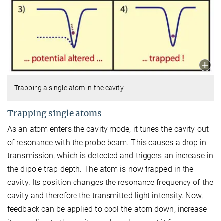
Trapping a single atom in the cavity.
Trapping single atoms
As an atom enters the cavity mode, it tunes the cavity out
of resonance with the probe beam. This causes a drop in
transmission, which is detected and triggers an increase in
the dipole trap depth. The atom is now trapped in the
cavity. Its position changes the resonance frequency of the
cavity and therefore the transmitted light intensity. Now,
feedback can be applied to cool the atom down, increase