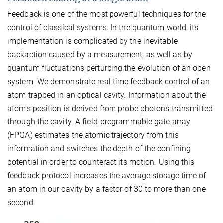
Feedback is one of the most powerful techniques for the
control of classical systems. In the quantum world, its
implementation is complicated by the inevitable
backaction caused by a measurement, as well as by
quantum fluctuations perturbing the evolution of an open
system. We demonstrate real-time feedback control of an
atom trapped in an optical cavity. Information about the
atom's position is derived from probe photons transmitted
through the cavity. A field-programmable gate array
(FPGA) estimates the atomic trajectory from this
information and switches the depth of the confining
potential in order to counteract its motion. Using this
feedback protocol increases the average storage time of
an atom in our cavity by a factor of 30 to more than one
second.