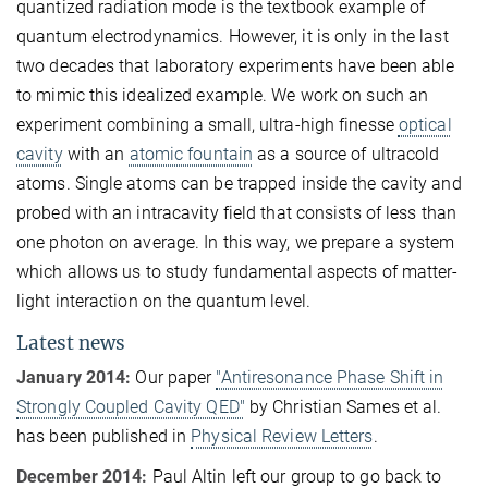
quantized radiation mode is the textbook example of
quantum electrodynamics. However, it is only in the last
two decades that laboratory experiments have been able
to mimic this idealized example. We work on such an
experiment combining a small, ultra-high finesse
optical
cavity
with an
atomic fountain
as a source of ultracold
atoms. Single atoms can be trapped inside the cavity and
probed with an intracavity field that consists of less than
one photon on average. In this way, we prepare a system
which allows us to study fundamental aspects of matter-
light interaction on the quantum level.
Latest news
January 2014:
Our paper
"Antiresonance Phase Shift in
Strongly Coupled Cavity QED"
by Christian Sames et al.
has been published in
Physical Review Letters
.
December 2014:
Paul Altin left our group to go back to