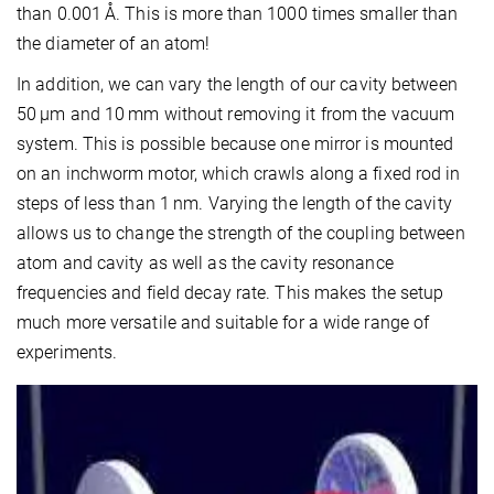
than 0.001 Å. This is more than 1000 times smaller than
the diameter of an atom!
In addition, we can vary the length of our cavity between
50 µm and 10 mm without removing it from the vacuum
system. This is possible because one mirror is mounted
on an inchworm motor, which crawls along a fixed rod in
steps of less than 1 nm. Varying the length of the cavity
allows us to change the strength of the coupling between
atom and cavity as well as the cavity resonance
frequencies and field decay rate. This makes the setup
much more versatile and suitable for a wide range of
experiments.