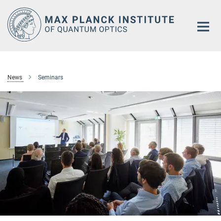
Main-
Content
News
Seminars