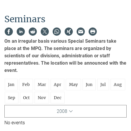
Seminars
On an irregular basis various Special Seminars take
place at the MPQ. The seminars are organized by
scientists of our divisions, administration or staff
representatives. The location will be announced with the
event.
Jan
Feb
Mar
Apr
May
Jun
Jul
Aug
Sep
Oct
Nov
Dec
2008
No events