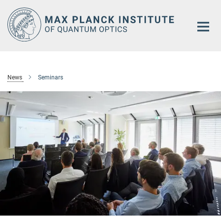
Main-
Content
News
Seminars