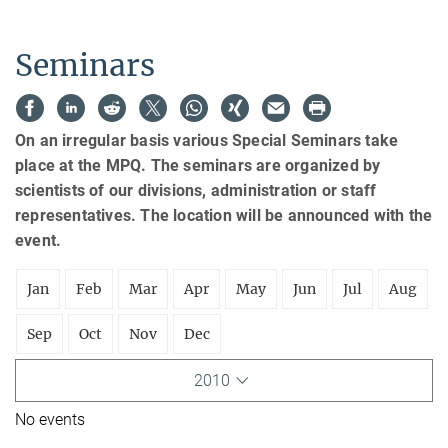
Seminars
On an irregular basis various Special Seminars take
place at the MPQ. The seminars are organized by
scientists of our divisions, administration or staff
representatives. The location will be announced with the
event.
Jan
Feb
Mar
Apr
May
Jun
Jul
Aug
Sep
Oct
Nov
Dec
2010
No events