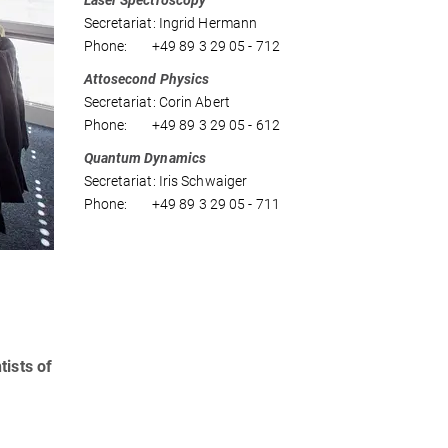
Laser Spectroscopy
Secretariat: Ingrid Hermann
Phone: +49 89 3 29 05 - 712
Attosecond Physics
Secretariat: Corin Abert
Phone: +49 89 3 29 05 - 612
Quantum Dynamics
Secretariat: Iris Schwaiger
Phone: +49 89 3 29 05 - 711
tists of