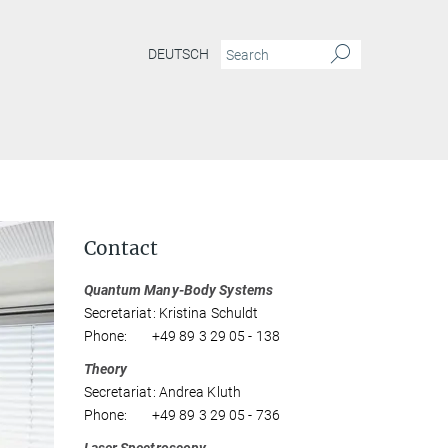
DEUTSCH
Contact
Quantum Many-Body Systems
Secretariat: Kristina Schuldt
Phone: +49 89 3 29 05 - 138
Theory
Secretariat: Andrea Kluth
Phone: +49 89 3 29 05 - 736