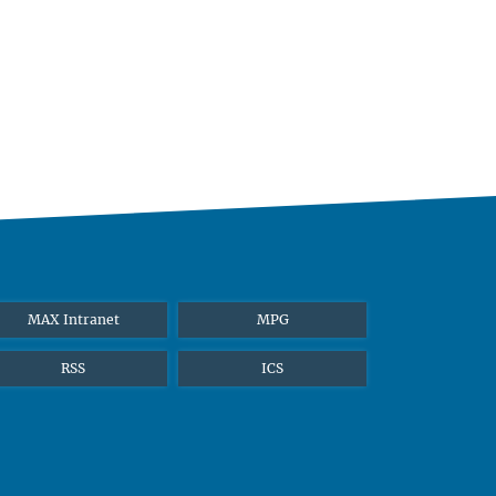
MAX Intranet
MPG
RSS
ICS