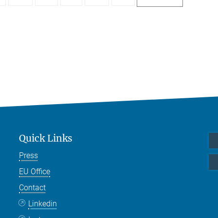
Quick Links
Press
EU Office
Contact
Linkedin