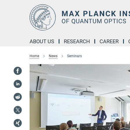
Main-
Content
ABOUT US
RESEARCH
CAREER
Home
News
Seminars