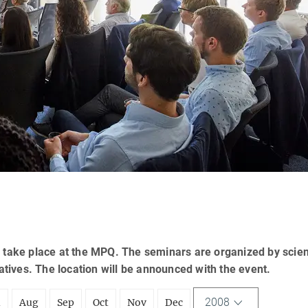
 take place at the MPQ. The seminars are organized by scien
tatives. The location will be announced with the event.
2008
l
Aug
Sep
Oct
Nov
Dec