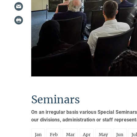
Seminars
On an irregular basis various Special Seminars
our divisions, administration or staff represen
Jan
Feb
Mar
Apr
May
Jun
Ju