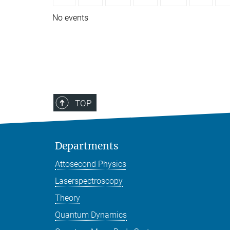
No events
TOP
Departments
Attosecond Physics
Laserspectroscopy
Theory
Quantum Dynamics