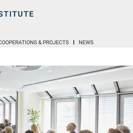
COOPERATIONS & PROJECTS
NEWS