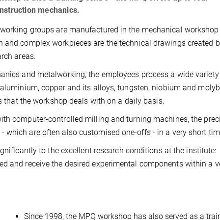
onstruction mechanics.
s working groups are manufactured in the mechanical workshop 
n and complex workpieces are the technical drawings created b
arch areas.
hanics and metalworking, the employees process a wide variety
, aluminium, copper and its alloys, tungsten, niobium and mol
ls that the workshop deals with on a daily basis.
ith computer-controlled milling and turning machines, the prec
which are often also customised one-offs - in a very short tim
nificantly to the excellent research conditions at the institute:
ed and receive the desired experimental components within a v
Since 1998, the MPQ workshop has also served as a trai