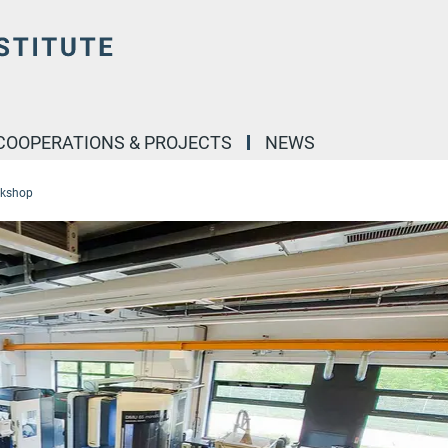
COOPERATIONS & PROJECTS
NEWS
rkshop