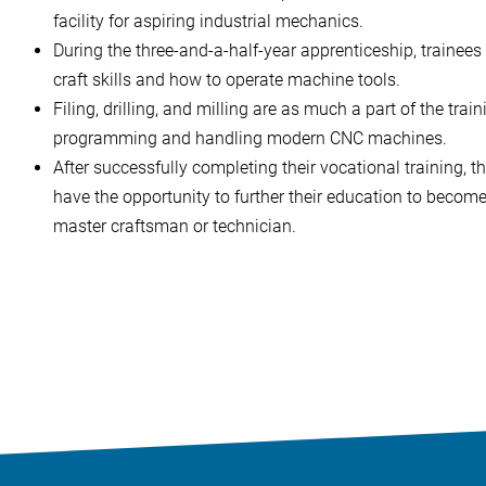
facility for aspiring industrial mechanics.
During the three-and-a-half-year apprenticeship, trainees
craft skills and how to operate machine tools.
Filing, drilling, and milling are as much a part of the trai
programming and handling modern CNC machines.
After successfully completing their vocational training, t
have the opportunity to further their education to become
master craftsman or technician.