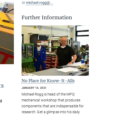
michael.rogg@...
Further Information
No Place for Know-It-Alls
ts
JANUARY 14, 2021
Michael Rogg is head of the MPQ
mechanical workshop that produces
nd
components that are indispensable for
research. Get a glimpse into his daily