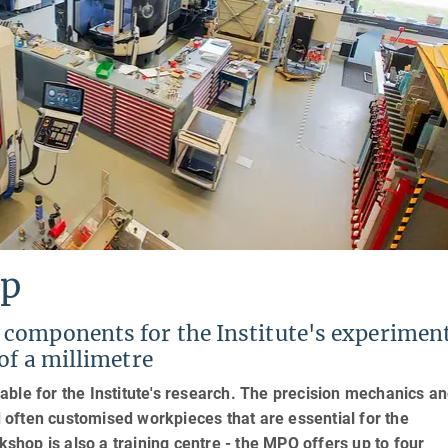
op
components for the Institute's experimen
of a millimetre
ble for the Institute's research. The precision mechanics a
often customised workpieces that are essential for the
hop is also a training centre - the MPQ offers up to four