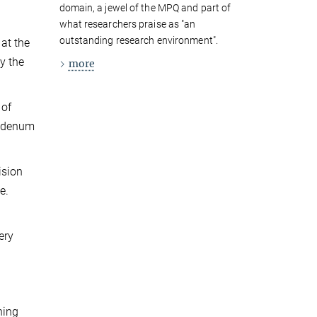
domain, a jewel of the MPQ and part of
what researchers praise as "an
outstanding research environment".
at the
y the
more
 of
ybdenum
ision
e.
ery
ning