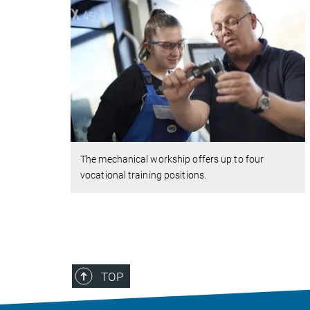
The mechanical workship offers up to four
vocational training positions.
TOP