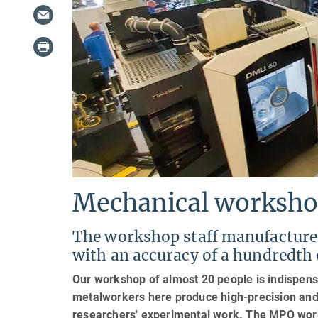
Mechanical worksh
The workshop staff manufacture 
with an accuracy of a hundredth 
Our workshop of almost 20 people is indispensa
metalworkers here produce high-precision and 
researchers' experimental work. The MPQ works