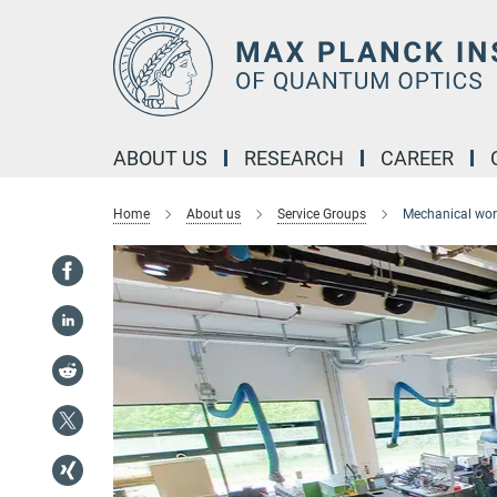
Main-
Content
ABOUT US
RESEARCH
CAREER
Home
About us
Service Groups
Mechanical wo