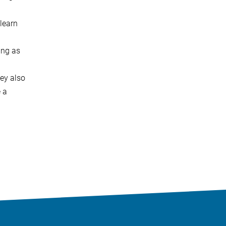
 learn
ning as
hey also
 a