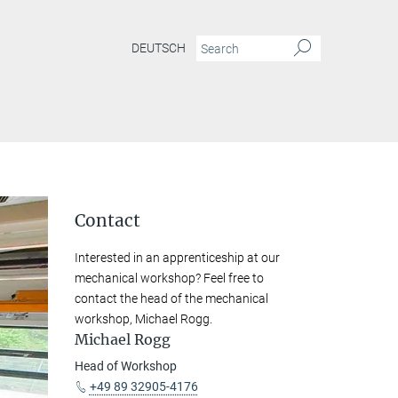
DEUTSCH
Contact
Interested in an apprenticeship at our
mechanical workshop? Feel free to
contact the head of the mechanical
workshop, Michael Rogg.
Michael Rogg
Head of Workshop
+49 89 32905-4176