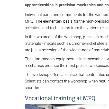
apprenticeships in precision mechanics and c
Individual parts and components for the variou
MPQ. The elementary basis for the high-precisio
scientists and technicians from the various rese
In the two areas of the workshop, precision mec
materials - metals such as chrome-nickel steels
are just a selection of the wide range of materia
The ultra-modern equipment is indispensable - w
mechanics produce the most precise workpieces - 
The workshop offers a service that contributes sig
Scientists can contact the workshop when requir
short time.
Vocational training at MPQ