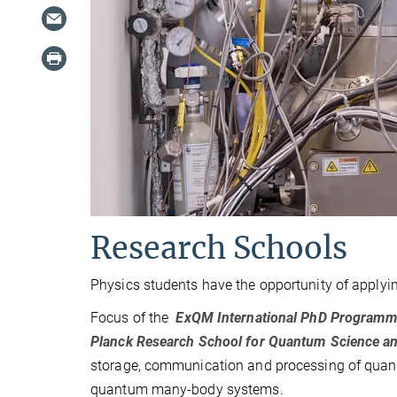
Research Schools
Physics students have the opportunity of applyin
Focus of the
ExQM
International PhD Programm
Planck Research School for Quantum Science 
storage, communication and processing of quant
quantum many-body systems.