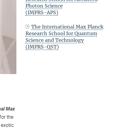
Photon Science
(IMPRS-APS)
The International Max Planck
Research School for Quantum
Science and Technology
(IMPRS-QST)
nal Max
for the
 exotic