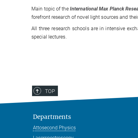
Main topic of the
International Max Planck Res
forefront research of novel light sources and thei
All three research schools are in intensive ex
special lectures.
TOP
Departments
Attosecond Physics
Laserspectroscopy