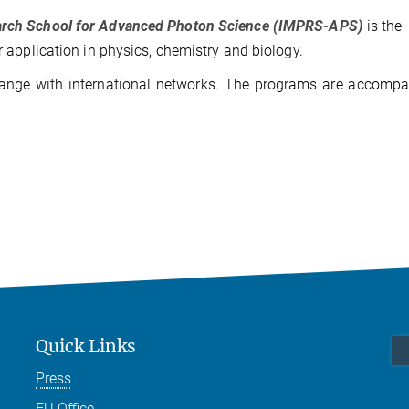
earch School for Advanced Photon Science (IMPRS-APS)
is the
r application in physics, chemistry and biology.
change with international networks. The programs are accomp
Quick Links
Press
EU Office