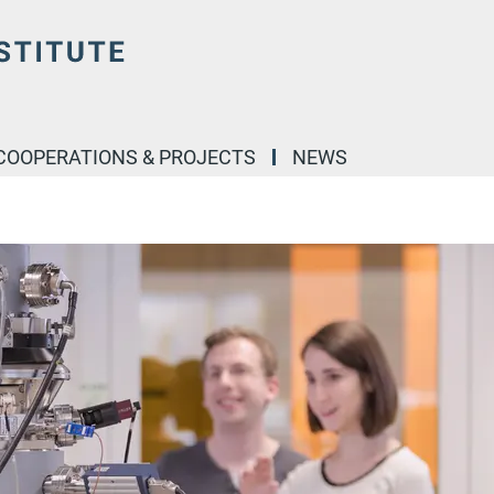
COOPERATIONS & PROJECTS
NEWS