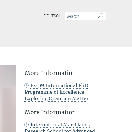
DEUTSCH
More Information
ExQM International PhD
Programme of Excellence -
Exploring Quantum Matter
More Information
International Max Planck
Research School for Advanced