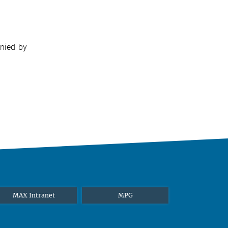
anied by
MAX Intranet
MPG