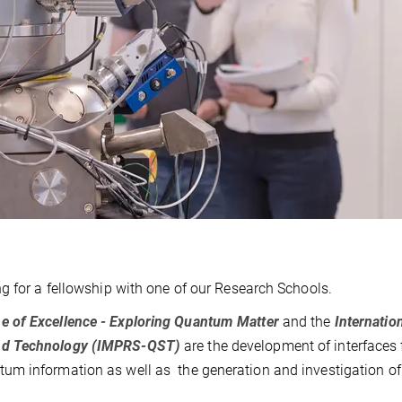
g for a fellowship with one of our Research Schools.
e of Excellence - Exploring Quantum Matter
and the
Internatio
and Technology (IMPRS-QST)
are the development of interfaces 
um information as well as the generation and investigation of