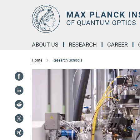
Main-
Content
ABOUT US
RESEARCH
CAREER
Home
Research Schools