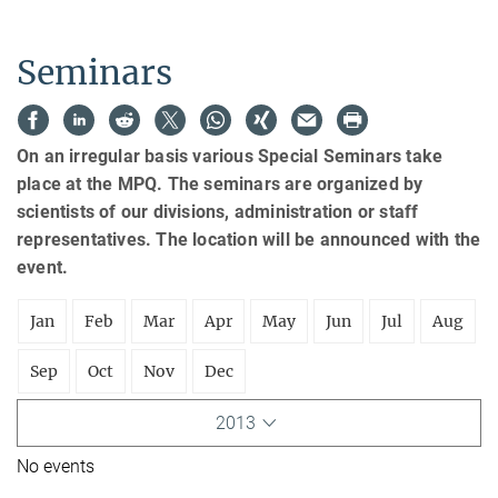
Seminars
On an irregular basis various Special Seminars take
place at the MPQ. The seminars are organized by
scientists of our divisions, administration or staff
representatives. The location will be announced with the
event.
Jan
Feb
Mar
Apr
May
Jun
Jul
Aug
Sep
Oct
Nov
Dec
2013
No events