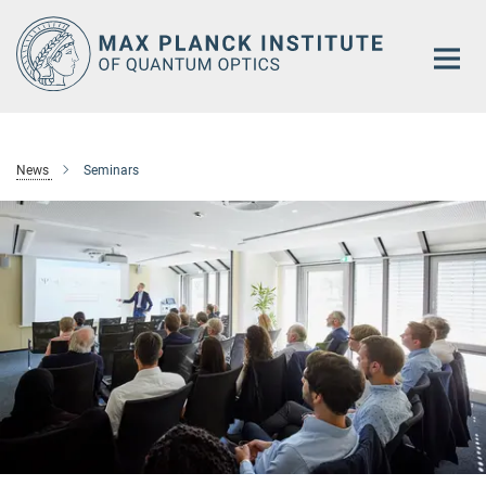
Main-
Content
News
Seminars