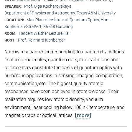
Prof. Olga Kocharovskaya
SPEAKER:
Department of Physics and Astronomy, Texas A&M University
Max Planck Institute of Quantum Optics, Hans-
LOCATION:
Kopferman-Straße 1, 85748 Garching
Herbert Walther Lecture Hall
ROOM:
Prof. Reinhard Kienberger
HOST:
Narrow resonances corresponding to quantum transitions
in atoms, molecules, quantum dots, rare-earth ions and
color centers constitute the basis of quantum optics with
numerous applications in sensing, imaging, computation,
communication, etc. The highest quality atomic
resonances have been achieved in atomic clocks. Their
realization requires low atomic density, vacuum
environment, laser cooling below 100 nK temperature, and
[more]
magnetic traps or optical lattices.