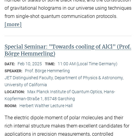
of gravitational holograms in our universe using techniques
from single-shot quantum communication protocols.
[more]
Special Seminar: "Towards cooling of AlCl" (Prof.
Börge Hemmerling)
Feb 10, 2025
11:00 AM (Local Time Germany)
DATE:
TIME:
Prof. Börge Hemmerling
SPEAKER:
JET Distinguished Faculty, Department of Physics & Astronomy,
University of California
Max Planck Institute of Quantum Optics, Hans-
LOCATION:
Kopferman-Straße 1, 85748 Garching
Herbert Walther Lecture Hall
ROOM:
The electric dipole moment of polar molecules and their
rich internal structure makes them excellent candidates for
applications in precision measurements, controlled