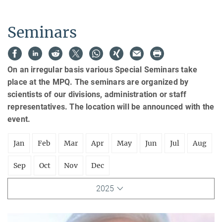
Seminars
On an irregular basis various Special Seminars take
place at the MPQ. The seminars are organized by
scientists of our divisions, administration or staff
representatives. The location will be announced with the
event.
Jan
Feb
Mar
Apr
May
Jun
Jul
Aug
Sep
Oct
Nov
Dec
2025