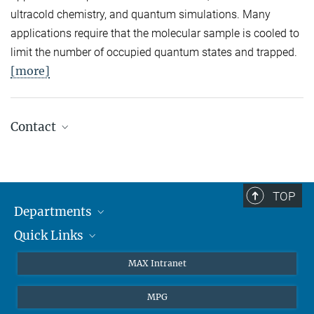
ultracold chemistry, and quantum simulations. Many
applications require that the molecular sample is cooled to
limit the number of occupied quantum states and trapped.
[more]
Contact
Quantum Many-Body Systems
Secretariat: Kristina Schuldt
Phone: +49 89 3 29 05 - 138
TOP
Departments
Theory
Secretariat: Andrea Kluth
Quick Links
Attosecond Physics
Phone: +49 89 3 29 05 - 736
Laserspectroscopy
Press
MAX Intranet
Laser Spectroscopy
Theory
EU Office
Secretariat: Ingrid Hermann
MPG
Phone: +49 89 3 29 05 - 712
Quantum Dynamics
Contact