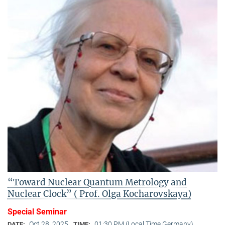
“Toward Nuclear Quantum Metrology and
Nuclear Clock” ( Prof. Olga Kocharovskaya)
Special Seminar
Oct 28, 2025
01:30 PM (Local Time Germany)
DATE:
TIME: