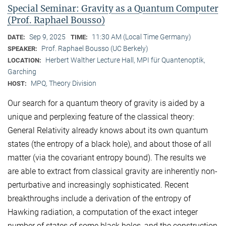
Special Seminar: Gravity as a Quantum Computer
(Prof. Raphael Bousso)
Sep 9, 2025
11:30 AM (Local Time Germany)
DATE:
TIME:
Prof. Raphael Bousso (UC Berkely)
SPEAKER:
Herbert Walther Lecture Hall, MPI für Quantenoptik,
LOCATION:
Garching
MPQ, Theory Division
HOST:
Our search for a quantum theory of gravity is aided by a
unique and perplexing feature of the classical theory:
General Relativity already knows about its own quantum
states (the entropy of a black hole), and about those of all
matter (via the covariant entropy bound). The results we
are able to extract from classical gravity are inherently non-
perturbative and increasingly sophisticated. Recent
breakthroughs include a derivation of the entropy of
Hawking radiation, a computation of the exact integer
number of states of some black holes, and the construction