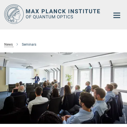
Main-
Content
News
Seminars