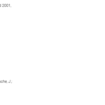
d 2001,
uche, J.;