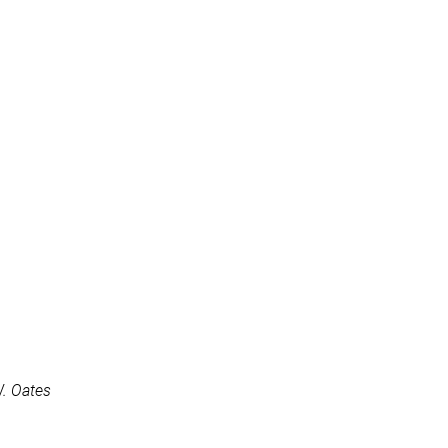
W. Oates