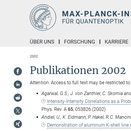
Hauptinhalt
ÜBER UNS
FORSCHUNG
KARRIERE
2002
Publikationen 2002
Attention: Access to full text may be restricted to
Agarwal, G.S., J. von Zanthier, C. Skornia an
Intensity-Intensity Correlations as a Prob
Phys. Rev. A
65
, 053826 (2002)
Andiel, U., K. Eidmann,.P. Hakel, R.C. Mancin
Demonstration of aluminum K-shell line sh