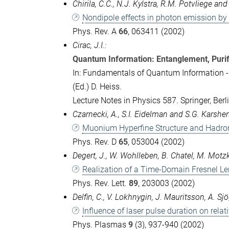
Chirila, C.C., N.J. Kylstra, R.M. Potvliege an
Nondipole effects in photon emission by 
Phys. Rev. A
66
, 063411 (2002)
Cirac, J.I.:
Quantum Information: Entanglement, Purif
In: Fundamentals of Quantum Information 
(Ed.) D. Heiss.
Lecture Notes in Physics 587. Springer, Ber
Czarnecki, A., S.I. Eidelman and S.G. Karsh
Muonium Hyperfine Structure and Hadron
Phys. Rev. D
65
, 053004 (2002)
Degert, J., W. Wohlleben, B. Chatel, M. Motz
Realization of a Time-Domain Fresnel Le
Phys. Rev. Lett.
89
, 203003 (2002)
Delfin, C., V. Lokhnygin, J. Mauritsson, A. S
Influence of laser pulse duration on relat
Phys. Plasmas
9
(3), 937-940 (2002)