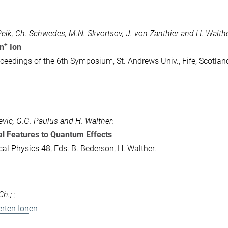
 Peik, Ch. Schwedes, M.N. Skvortsov, J. von Zanthier and H. Walthe
+
In
Ion
ceedings of the 6th Symposium, St. Andrews Univ., Fife, Scotlan
evic, G.G. Paulus and H. Walther:
al Features to Quantum Effects
cal Physics 48, Eds. B. Bederson, H. Walther.
h.; :
rten Ionen