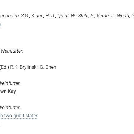
enboim, S.G.; Kluge, H.-J.; Quint, W.; Stahl, S.; Verdú, J.; Werth, G.
s
 Weinfurter:
d.) R.K. Brylinski, G. Chen
Weinfurter:
own Key
Weinfurter:
n two-qubit states
)