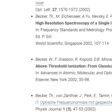
laser
Opt. Lett.
27
, 1570-1572 (2002)
Becker, Th., M. Eichenseer, A.Yu. Nevsky, E.
High Resolution Spectroscopy of a Single 
In: Frequency Standards and Metrology: Pro
Ed. P. Gill.
World Scientific, Singapore 2002, 107-114
Becker, W., F. Grasbon, R. Kopold, D.B. Milos
Above-Threshold Ionization: From Classic
In: Advances in Atomic, Molecular, and Opti
Elsevier, New York 2002, 35-98.
Becker, Th.; von Zanthier, J.; Peik, E.; Tamm, C
Optische Frequenznormale mit gespeiche
Physik Journal
1 (3)
, 47-53 (2002)