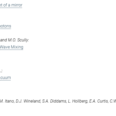
 of a mirror
hotons
 and M.O. Scully:
 Wave Mixing
;:
vacuum
.M. Itano, D.J. Wineland, S.A. Diddams, L. Hollberg, E.A. Curtis, C.