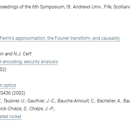
ceedings of the 6th Symposium, St. Andrews Univ., Fife, Scotlan
 Fermi's approximation, the Fourier transform, and causality
in and N.J. Cerf:
l encoding: security analysis
02)
m optics
-S436 (2002)
; Teubner, U.; Gauthier, J.-C.; Bauche-Arnoult, C.; Bachelier, A.; Ba
urck-Chièze, S.; Chièze, J.-P.;:
ated nickel