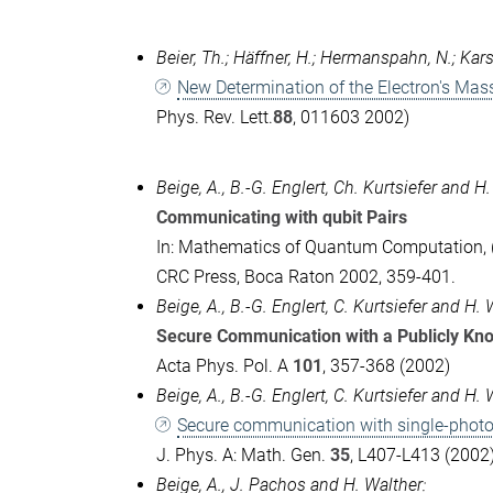
Beier, Th.; Häffner, H.; Hermanspahn, N.; Karsh
New Determination of the Electron's Mas
Phys. Rev. Lett.
88
, 011603 2002)
Beige, A., B.-G. Englert, Ch. Kurtsiefer and H.
Communicating with qubit Pairs
In: Mathematics of Quantum Computation, (E
CRC Press, Boca Raton 2002, 359-401.
Beige, A., B.-G. Englert, C. Kurtsiefer and H. 
Secure Communication with a Publicly Kn
Acta Phys. Pol. A
101
, 357-368 (2002)
Beige, A., B.-G. Englert, C. Kurtsiefer and H. 
Secure communication with single-photo
J. Phys. A: Math. Gen.
35
, L407-L413 (2002
Beige, A., J. Pachos and H. Walther: