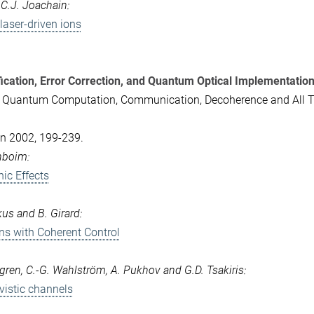
d C.J. Joachain:
laser-driven ions
ication, Error Correction, and Quantum Optical Implementatio
- Quantum Computation, Communication, Decoherence and All T
lin 2002, 199-239.
enboim:
ic Effects
kus and B. Girard:
ns with Coherent Control
jögren, C.-G. Wahlström, A. Pukhov and G.D. Tsakiris:
ivistic channels