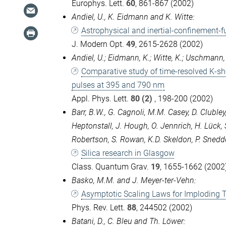
Europhys. Lett.
60
, 861-867 (2002)
Andiel, U., K. Eidmann and K. Witte:
Astrophysical and inertial-confinement-f
J. Modern Opt.
49
, 2615-2628 (2002)
Andiel, U.; Eidmann, K.; Witte, K.; Uschmann, I.
Comparative study of time-resolved K-sh
pulses at 395 and 790 nm
Appl. Phys. Lett.
80 (2)
, 198-200 (2002)
Barr, B.W., G. Cagnoli, M.M. Casey, D. Clubley
Heptonstall, J. Hough, O. Jennrich, H. Lück, 
Robertson, S. Rowan, K.D. Skeldon, P. Sneddon,
Silica research in Glasgow
Class. Quantum Grav.
19
, 1655-1662 (2002)
Basko, M.M. and J. Meyer-ter-Vehn:
Asymptotic Scaling Laws for Imploding T
Phys. Rev. Lett.
88
, 244502 (2002)
Batani, D., C. Bleu and Th. Löwer: