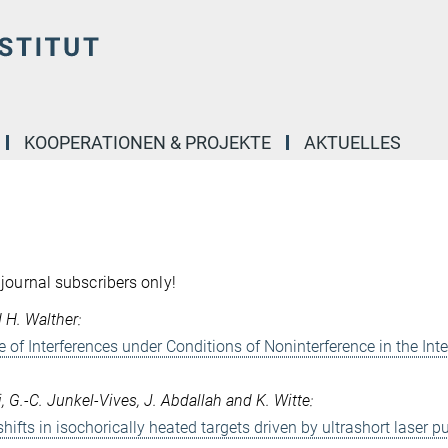
KOOPERATIONEN & PROJEKTE
AKTUELLES
 journal subscribers only!
d H. Walther:
e of Interferences under Conditions of Noninterference in the Int
i, G.-C. Junkel-Vives, J. Abdallah and K. Witte:
ifts in isochorically heated targets driven by ultrashort laser p