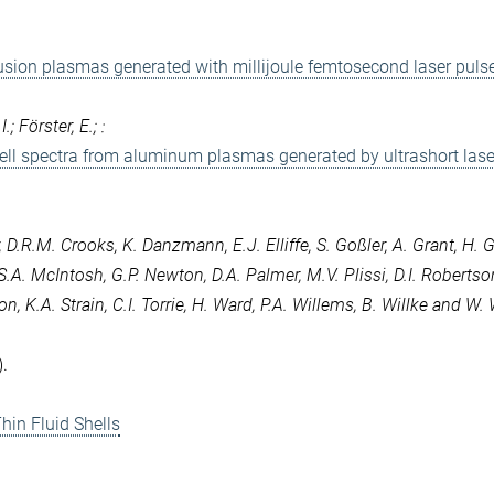
usion plasmas generated with millijoule femtosecond laser puls
; Förster, E.; :
ell spectra from aluminum plasmas generated by ultrashort lase
, D.R.M. Crooks, K. Danzmann, E.J. Elliffe, S. Goßler, A. Grant, H. G
S.A. McIntosh, G.P. Newton, D.A. Palmer, M.V. Plissi, D.I. Robertso
 K.A. Strain, C.I. Torrie, H. Ward, P.A. Willems, B. Willke and W. 
.
hin Fluid Shells