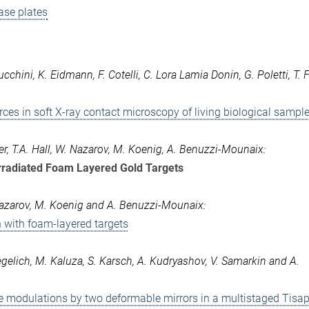
ase plates
ucchini, K. Eidmann, F. Cotelli, C. Lora Lamia Donin, G. Poletti, T. 
ces in soft X-ray contact microscopy of living biological sampl
wer, T.A. Hall, W. Nazarov, M. Koenig, A. Benuzzi-Mounaix:
Irradiated Foam Layered Gold Targets
W. Nazarov, M. Koenig and A. Benuzzi-Mounaix:
on with foam-layered targets
egelich, M. Kaluza, S. Karsch, A. Kudryashov, V. Samarkin and A.
e modulations by two deformable mirrors in a multistaged Tisap