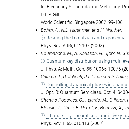
In: Frequency Standards and Metrology: Pro
Ed. P. Gill.
World Scientific, Singapore 2002, 99-106
Bohm, A., N.L. Harshman and H. Walther:
Relating the Lorentzian and exponential:
Phys. Rev. A
66
, 012107 (2002)
Bourennane, M., A. Karlsson, G. Björk, N. Gis
Quantum key distribution using multileve
J. Phys. A: Math. Gen.
35
, 10065-10076 (20
Calarco, T., D. Jaksch, J.I. Cirac and P. Zoller:
Controlling dynamical phases in quantu
J. Opt. B: Quantum Semiclass. Opt.
4
, S430
Chenais-Popovics, C.; Fajardo, M.; Gilleron, F.
Blenski, T.; Thais, F.; Perrot, F.; Benuzzi, A.; T
L-band x-ray absorption of radiatively he
Phys. Rev. E
65
, 016413 (2002)