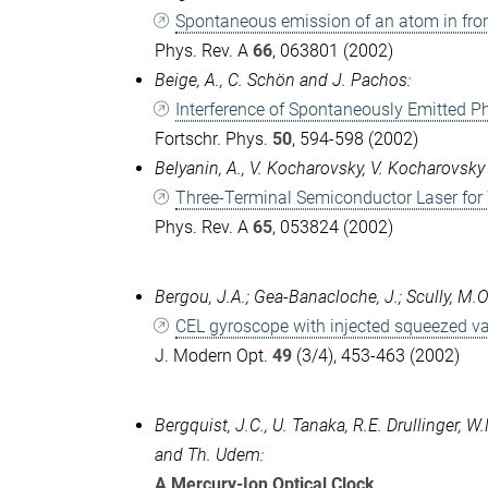
Spontaneous emission of an atom in front
Phys. Rev. A
66
, 063801 (2002)
Beige, A., C. Schön and J. Pachos:
Interference of Spontaneously Emitted P
Fortschr. Phys.
50
, 594-598 (2002)
Belyanin, A., V. Kocharovsky, V. Kocharovsky
Three-Terminal Semiconductor Laser for
Phys. Rev. A
65
, 053824 (2002)
Bergou, J.A.; Gea-Banacloche, J.; Scully, M.O.
CEL gyroscope with injected squeezed 
J. Modern Opt.
49
(3/4), 453-463 (2002)
Bergquist, J.C., U. Tanaka, R.E. Drullinger, W
and Th. Udem:
A Mercury-Ion Optical Clock