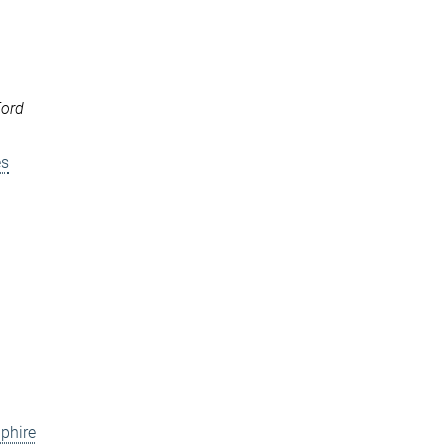
Ford
es
phire