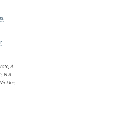
es.
r
rote, A.
n, N.A.
Winkler: