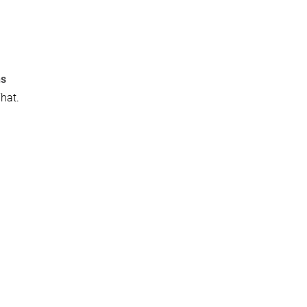
ns
hat.