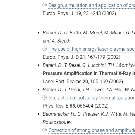
Design, simulation and application of ph
Europ. Phys. J.
19
, 231-243 (2002)
Batani, D.; C. Botto, M. Moret, M. Milani, G. L
and A. Stead:
The use of high energy laser-plasma sour
Europ. Phys. J. D
21
, 167-179 (2002)
Batani, D., T. Desai, G. Lucchini, TH. L&oml;
Pressure Amplification in Thermal X-Ray 
Laser Part. Beams
20
, 165-169 (2002).
Batani, D., T. Desai, T.H. Löwer, T.A. Hall, 
Interaction of soft-x-ray thermal radiati
Phys. Rev. E
65
, 066404 (2002)
Baumhacker, H., G. Pretzler, K.J. Witte, M. H
Roukossouev:
Correction of strong phase and amplitud