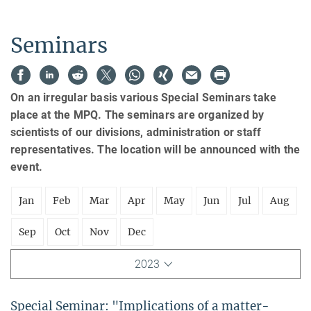
Seminars
On an irregular basis various Special Seminars take
place at the MPQ. The seminars are organized by
scientists of our divisions, administration or staff
representatives. The location will be announced with the
event.
Jan
Feb
Mar
Apr
May
Jun
Jul
Aug
Sep
Oct
Nov
Dec
2023
Special Seminar: "Implications of a matter-