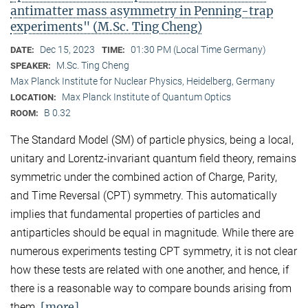
antimatter mass asymmetry in Penning-trap
experiments" (M.Sc. Ting Cheng)
Dec 15, 2023
01:30 PM (Local Time Germany)
DATE:
TIME:
M.Sc. Ting Cheng
SPEAKER:
Max Planck Institute for Nuclear Physics, Heidelberg, Germany
Max Planck Institute of Quantum Optics
LOCATION:
B 0.32
ROOM:
The Standard Model (SM) of particle physics, being a local,
unitary and Lorentz-invariant quantum field theory, remains
symmetric under the combined action of Charge, Parity,
and Time Reversal (CPT) symmetry. This automatically
implies that fundamental properties of particles and
antiparticles should be equal in magnitude. While there are
numerous experiments testing CPT symmetry, it is not clear
how these tests are related with one another, and hence, if
there is a reasonable way to compare bounds arising from
[more]
them.