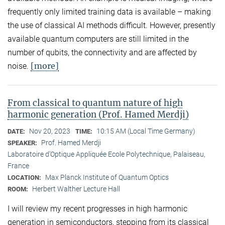
frequently only limited training data is available – making
the use of classical AI methods difficult. However, presently
available quantum computers are still limited in the
number of qubits, the connectivity and are affected by
[more]
noise.
From classical to quantum nature of high
harmonic generation (Prof. Hamed Merdji)
Nov 20, 2023
10:15 AM (Local Time Germany)
DATE:
TIME:
Prof. Hamed Merdji
SPEAKER:
Laboratoire d’Optique Appliquée Ecole Polytechnique, Palaiseau,
France
Max Planck Institute of Quantum Optics
LOCATION:
Herbert Walther Lecture Hall
ROOM:
I will review my recent progresses in high harmonic
generation in semiconductors, stepping from its classical