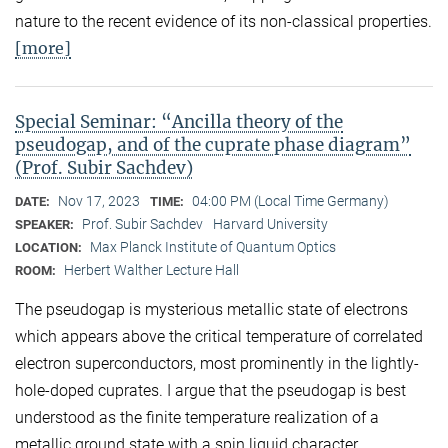
nature to the recent evidence of its non-classical properties.
[more]
Special Seminar: “Ancilla theory of the
pseudogap, and of the cuprate phase diagram”
(Prof. Subir Sachdev)
Nov 17, 2023
04:00 PM (Local Time Germany)
DATE:
TIME:
Prof. Subir Sachdev
Harvard University
SPEAKER:
Max Planck Institute of Quantum Optics
LOCATION:
Herbert Walther Lecture Hall
ROOM:
The pseudogap is mysterious metallic state of electrons
which appears above the critical temperature of correlated
electron superconductors, most prominently in the lightly-
hole-doped cuprates. I argue that the pseudogap is best
understood as the finite temperature realization of a
metallic ground state with a spin liquid character,