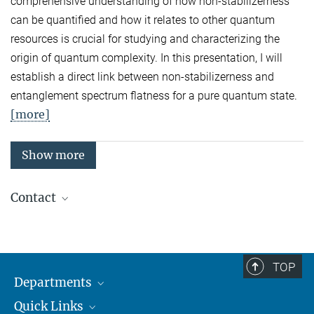
comprehensive understanding of how non-stabilizerness
can be quantified and how it relates to other quantum
resources is crucial for studying and characterizing the
origin of quantum complexity. In this presentation, I will
establish a direct link between non-stabilizerness and
entanglement spectrum flatness for a pure quantum state.
[more]
Show more
Contact
Quantum Many-Body Systems
Secretariat: Kristina Schuldt
Phone: +49 89 3 29 05 - 138
TOP
Departments
Theory
Secretariat: Andrea Kluth
Quick Links
Attosecond Physics