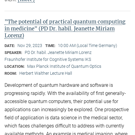
"The potential of practical quantum computing
in medicine" (PD Dr. habil. Jeanette Miriam
Lorenz)
Nov 29, 2023
10:00 AM (Local Time Germany)
DATE:
TIME:
PD Dr. habil. Jeanette Miriam Lorenz
SPEAKER:
Fraunhofer Institute for Cognitive Systems IKS
Max Planck Institute of Quantum Optics
LOCATION:
Herbert Walther Lecture Hall
ROOM:
Development of quantum hardware and software is
progressing rapidly. With the availability of first generally-
accessible quantum computers, their potential use for
applications can increasingly be explored. One prospective
field of application is data science in the medical sector,
which faces challenges difficult to address with currently
available methods. An example is medical imaging, where