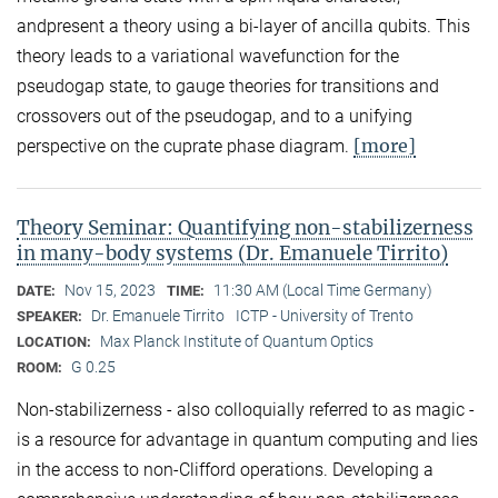
andpresent a theory using a bi-layer of ancilla qubits. This
theory leads to a variational wavefunction for the
pseudogap state, to gauge theories for transitions and
crossovers out of the pseudogap, and to a unifying
[more]
perspective on the cuprate phase diagram.
Theory Seminar: Quantifying non-stabilizerness
in many-body systems (Dr. Emanuele Tirrito)
Nov 15, 2023
11:30 AM (Local Time Germany)
DATE:
TIME:
Dr. Emanuele Tirrito
ICTP - University of Trento
SPEAKER:
Max Planck Institute of Quantum Optics
LOCATION:
G 0.25
ROOM:
Non-stabilizerness - also colloquially referred to as magic -
is a resource for advantage in quantum computing and lies
in the access to non-Clifford operations. Developing a