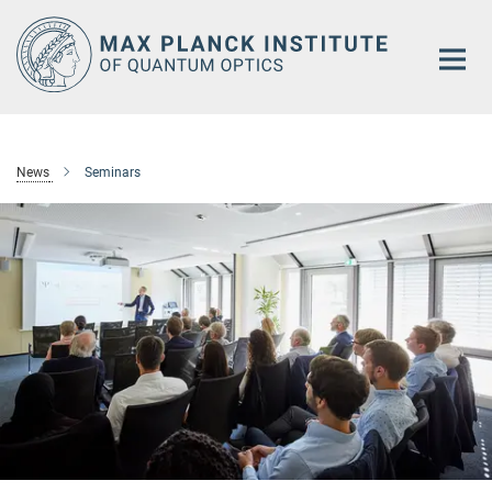
Main-
Content
News
Seminars