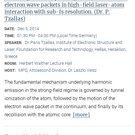
electron wave packets in high-field laser-atom
interaction with sub-fs resolution. (Dr. P.
Tzallas)
Dec 5, 2014
DATE:
01:30 PM - 04:00 PM (Local Time Germany)
TIME:
Dr. Paris Tzallas, Institute of Electronic Structure and
SPEAKER:
Laser, Foundation for Research and Technology, Hellas, Heraklion,
Greece
Herbert Walther Lecture Hall
ROOM:
MPQ, Attosecond Division, Dr. Laszlo Veisz
HOST:
The fundamental mechanism underlying harmonic
emission in the strong-field regime is governed by tunnel
ionization of the atom, followed by the motion of the
electron wave packet in the continuum, and finally by its
[more]
recollision with the atomic core.