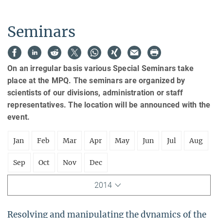
Seminars
On an irregular basis various Special Seminars take
place at the MPQ. The seminars are organized by
scientists of our divisions, administration or staff
representatives. The location will be announced with the
event.
Jan
Feb
Mar
Apr
May
Jun
Jul
Aug
Sep
Oct
Nov
Dec
2014
Resolving and manipulating the dynamics of the