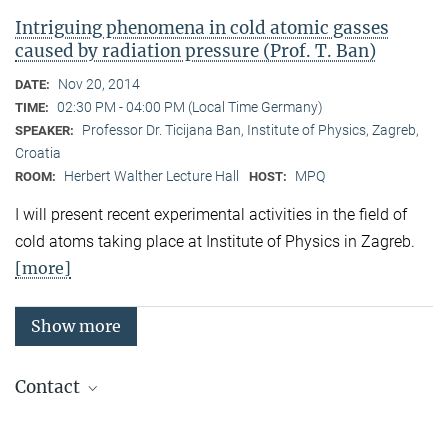
Intriguing phenomena in cold atomic gasses
caused by radiation pressure (Prof. T. Ban)
Nov 20, 2014
DATE:
02:30 PM - 04:00 PM (Local Time Germany)
TIME:
Professor Dr. Ticijana Ban, Institute of Physics, Zagreb,
SPEAKER:
Croatia
Herbert Walther Lecture Hall
MPQ
ROOM:
HOST:
I will present recent experimental activities in the field of
cold atoms taking place at Institute of Physics in Zagreb.
[more]
Show more
Contact
Quantum Many-Body Systems