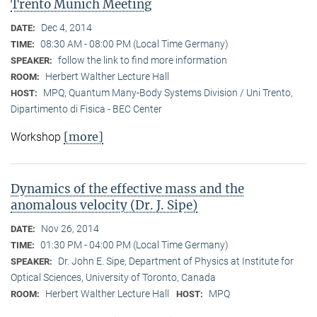
Trento Munich Meeting
Dec 4, 2014
DATE:
08:30 AM - 08:00 PM (Local Time Germany)
TIME:
follow the link to find more information
SPEAKER:
Herbert Walther Lecture Hall
ROOM:
MPQ, Quantum Many-Body Systems Division / Uni Trento,
HOST:
Dipartimento di Fisica - BEC Center
[more]
Workshop
Dynamics of the effective mass and the
anomalous velocity (Dr. J. Sipe)
Nov 26, 2014
DATE:
01:30 PM - 04:00 PM (Local Time Germany)
TIME:
Dr. John E. Sipe, Department of Physics at Institute for
SPEAKER:
Optical Sciences, University of Toronto, Canada
Herbert Walther Lecture Hall
MPQ
ROOM:
HOST: