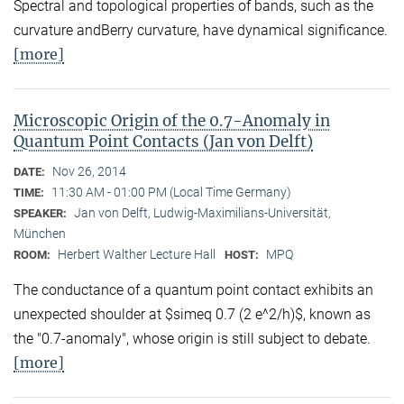
Spectral and topological properties of bands, such as the
curvature andBerry curvature, have dynamical significance.
[more]
Microscopic Origin of the 0.7-Anomaly in
Quantum Point Contacts (Jan von Delft)
Nov 26, 2014
DATE:
11:30 AM - 01:00 PM (Local Time Germany)
TIME:
Jan von Delft, Ludwig-Maximilians-Universität,
SPEAKER:
München
Herbert Walther Lecture Hall
MPQ
ROOM:
HOST:
The conductance of a quantum point contact exhibits an
unexpected shoulder at $simeq 0.7 (2 e^2/h)$, known as
the "0.7-anomaly", whose origin is still subject to debate.
[more]