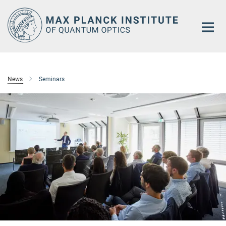
Main-
Content
News
Seminars