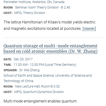
Perimeter Institute, Waterloo, ON, Canada
Seminar room Theory Division - B 2.46
ROOM:
MPQ, Theory Division
HOST:
The lattice Hamiltonian of Kitaev’s model yields electric
[more]
and magnetic excitations located at punctures.
Quantum storage of multi-mode entanglement
based on cold atomic ensembles (Dr. W. Zhang)
Dec 20, 2017
DATE:
11:00 AM - 12:00 PM (Local Time Germany)
TIME:
Dr. Wei Zhang
SPEAKER:
School of Earth and Space Science, University of Science and
Technology of China
New Lecture Hall, Room B 0.32
ROOM:
MPQ, Quantum Dynamics Division
HOST:
Multi-mode entanglement enables quantum