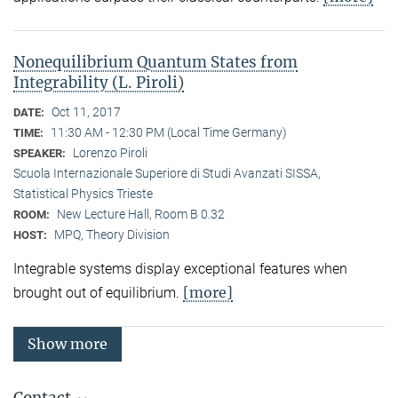
Nonequilibrium Quantum States from
Integrability (L. Piroli)
Oct 11, 2017
DATE:
11:30 AM - 12:30 PM (Local Time Germany)
TIME:
Lorenzo Piroli
SPEAKER:
Scuola Internazionale Superiore di Studi Avanzati SISSA,
Statistical Physics Trieste
New Lecture Hall, Room B 0.32
ROOM:
MPQ, Theory Division
HOST:
Integrable systems display exceptional features when
[more]
brought out of equilibrium.
Show more