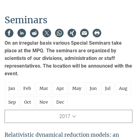
Seminars
On an irregular basis various Special Seminars take
place at the MPQ. The seminars are organized by
scientists of our divisions, administration or staff
representatives. The location will be announced with the
event.
Jan
Feb
Mar
Apr
May
Jun
Jul
Aug
Sep
Oct
Nov
Dec
2017
Relativistic dynamical reduction models: an