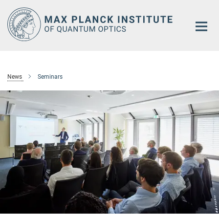
Main-
Content
News
Seminars