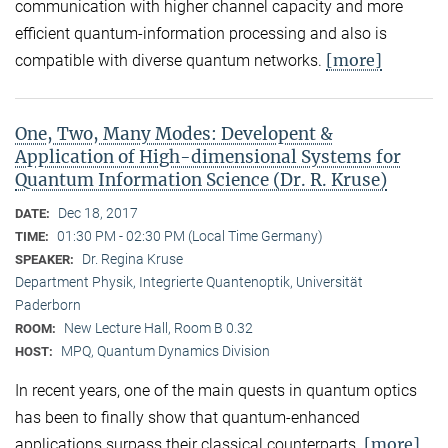
communication with higher channel capacity and more
efficient quantum-information processing and also is
[more]
compatible with diverse quantum networks.
One, Two, Many Modes: Developent &
Application of High-dimensional Systems for
Quantum Information Science (Dr. R. Kruse)
Dec 18, 2017
DATE:
01:30 PM - 02:30 PM (Local Time Germany)
TIME:
Dr. Regina Kruse
SPEAKER:
Department Physik, Integrierte Quantenoptik, Universität
Paderborn
New Lecture Hall, Room B 0.32
ROOM:
MPQ, Quantum Dynamics Division
HOST:
In recent years, one of the main quests in quantum optics
has been to finally show that quantum-enhanced
[more]
applications surpass their classical counterparts.