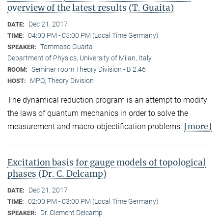
overview of the latest results (T. Guaita)
Dec 21, 2017
DATE:
04:00 PM - 05:00 PM (Local Time Germany)
TIME:
Tommaso Guaita
SPEAKER:
Department of Physics, University of Milan, Italy
Seminar room Theory Division - B 2.46
ROOM:
MPQ, Theory Division
HOST:
The dynamical reduction program is an attempt to modify
the laws of quantum mechanics in order to solve the
[more]
measurement and macro-objectification problems.
Excitation basis for gauge models of topological
phases (Dr. C. Delcamp)
Dec 21, 2017
DATE:
02:00 PM - 03:00 PM (Local Time Germany)
TIME:
Dr. Clement Delcamp
SPEAKER: