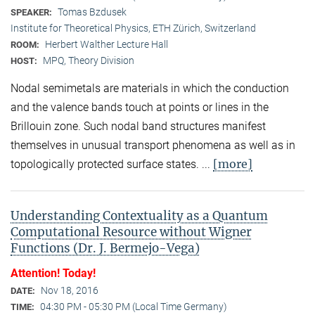
Tomas Bzdusek
SPEAKER:
Institute for Theoretical Physics, ETH Zürich, Switzerland
Herbert Walther Lecture Hall
ROOM:
MPQ, Theory Division
HOST:
Nodal semimetals are materials in which the conduction
and the valence bands touch at points or lines in the
Brillouin zone. Such nodal band structures manifest
themselves in unusual transport phenomena as well as in
[more]
topologically protected surface states. ...
Understanding Contextuality as a Quantum
Computational Resource without Wigner
Functions (Dr. J. Bermejo-Vega)
Attention! Today!
Nov 18, 2016
DATE:
04:30 PM - 05:30 PM (Local Time Germany)
TIME: