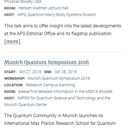
Physical Society, USA
Herbert Walther Lecture Hall
ROOM:
MPQ, Quantum Many-Body Systems Division
HOST:
This talk aims to offer insight into the latest developments
at the APS Editorial Office and its flagship publication.
[more]
Munich Quantum Symposium 2016
Oct 27, 2016
Oct 28, 2016
START:
END:
Munich Quantum Symposium 2016
WORKSHOP:
Research Campus Garching
LOCATION:
please find detailed information in the MQS16 Booklet
ROOM:
IMPRS for Quantum Science and Technology and the
HOST:
Munich Quantum Center
The Quantum Community in Munich launches its
International Max Planck Research School for Quantum