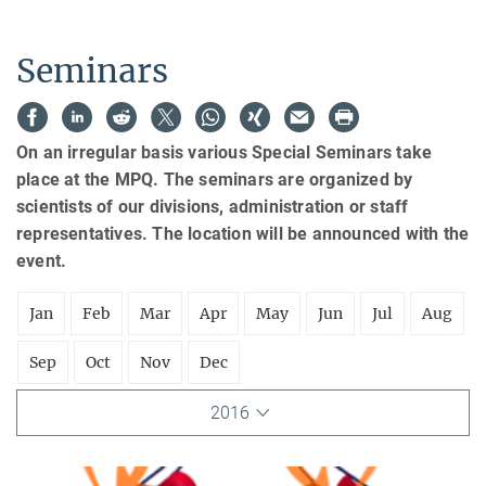
Seminars
On an irregular basis various Special Seminars take
place at the MPQ. The seminars are organized by
scientists of our divisions, administration or staff
representatives. The location will be announced with the
event.
Jan
Feb
Mar
Apr
May
Jun
Jul
Aug
Sep
Oct
Nov
Dec
2016