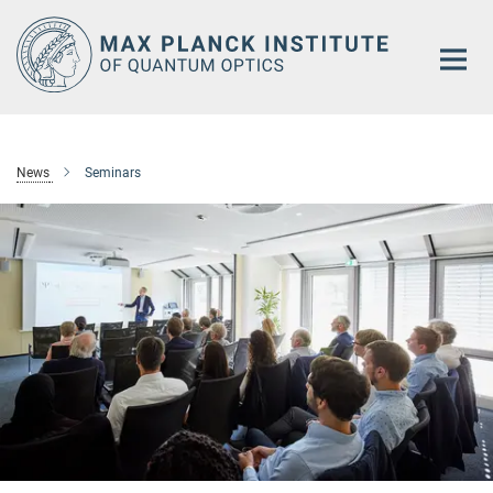
Main-
Content
News
Seminars