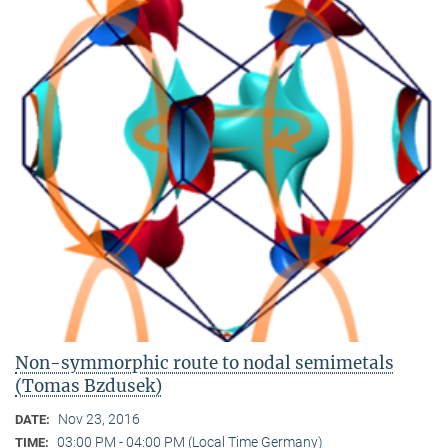
Non-symmorphic route to nodal semimetals
(Tomas Bzdusek)
Nov 23, 2016
DATE:
03:00 PM - 04:00 PM (Local Time Germany)
TIME: