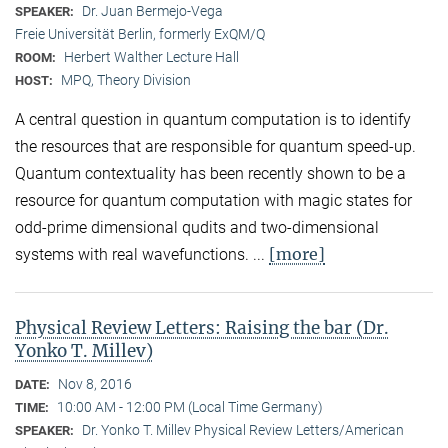
Dr. Juan Bermejo-Vega
SPEAKER:
Freie Universität Berlin, formerly ExQM/Q
Herbert Walther Lecture Hall
ROOM:
MPQ, Theory Division
HOST:
A central question in quantum computation is to identify
the resources that are responsible for quantum speed-up.
Quantum contextuality has been recently shown to be a
resource for quantum computation with magic states for
odd-prime dimensional qudits and two-dimensional
[more]
systems with real wavefunctions. ...
Physical Review Letters: Raising the bar (Dr.
Yonko T. Millev)
Nov 8, 2016
DATE:
10:00 AM - 12:00 PM (Local Time Germany)
TIME:
Dr. Yonko T. Millev Physical Review Letters/American
SPEAKER: