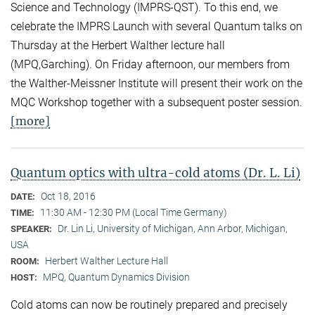
Science and Technology (IMPRS-QST). To this end, we
celebrate the IMPRS Launch with several Quantum talks on
Thursday at the Herbert Walther lecture hall
(MPQ,Garching). On Friday afternoon, our members from
the Walther-Meissner Institute will present their work on the
MQC Workshop together with a subsequent poster session.
[more]
Quantum optics with ultra-cold atoms (Dr. L. Li)
Oct 18, 2016
DATE:
11:30 AM - 12:30 PM (Local Time Germany)
TIME:
Dr. Lin Li, University of Michigan, Ann Arbor, Michigan,
SPEAKER:
USA
Herbert Walther Lecture Hall
ROOM:
MPQ, Quantum Dynamics Division
HOST:
Cold atoms can now be routinely prepared and precisely