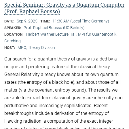
Special Seminar: Gravity as a Quantum Computer
(Prof. Raphael Bousso)
Sep 9, 2025
11:30 AM (Local Time Germany)
DATE:
TIME:
Prof. Raphael Bousso (UC Berkely)
SPEAKER:
Herbert Walther Lecture Hall, MPI für Quantenoptik,
LOCATION:
Garching
MPQ, Theory Division
HOST:
Our search for a quantum theory of gravity is aided by a
unique and perplexing feature of the classical theory:
General Relativity already knows about its own quantum
states (the entropy of a black hole), and about those of all
matter (via the covariant entropy bound). The results we
are able to extract from classical gravity are inherently non-
perturbative and increasingly sophisticated. Recent
breakthroughs include a derivation of the entropy of
Hawking radiation, a computation of the exact integer
number of states of some black holes, and the construction