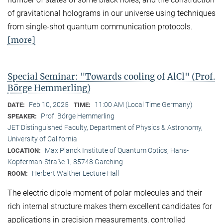
of gravitational holograms in our universe using techniques
from single-shot quantum communication protocols.
[more]
Special Seminar: "Towards cooling of AlCl" (Prof.
Börge Hemmerling)
Feb 10, 2025
11:00 AM (Local Time Germany)
DATE:
TIME:
Prof. Börge Hemmerling
SPEAKER:
JET Distinguished Faculty, Department of Physics & Astronomy,
University of California
Max Planck Institute of Quantum Optics, Hans-
LOCATION:
Kopferman-Straße 1, 85748 Garching
Herbert Walther Lecture Hall
ROOM:
The electric dipole moment of polar molecules and their
rich internal structure makes them excellent candidates for
applications in precision measurements, controlled