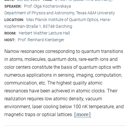
Prof. Olga Kocharovskaya
SPEAKER:
Department of Physics and Astronomy, Texas A&M University
Max Planck Institute of Quantum Optics, Hans-
LOCATION:
Kopferman-Straße 1, 85748 Garching
Herbert Walther Lecture Hall
ROOM:
Prof. Reinhard Kienberger
HOST:
Narrow resonances corresponding to quantum transitions
in atoms, molecules, quantum dots, rare-earth ions and
color centers constitute the basis of quantum optics with
numerous applications in sensing, imaging, computation,
communication, etc. The highest quality atomic
resonances have been achieved in atomic clocks. Their
realization requires low atomic density, vacuum
environment, laser cooling below 100 nK temperature, and
[more]
magnetic traps or optical lattices.