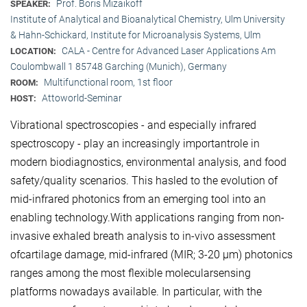
Prof. Boris Mizaikoff
SPEAKER:
Institute of Analytical and Bioanalytical Chemistry, Ulm University
& Hahn-Schickard, Institute for Microanalysis Systems, Ulm
CALA - Centre for Advanced Laser Applications Am
LOCATION:
Coulombwall 1 85748 Garching (Munich), Germany
Multifunctional room, 1st floor
ROOM:
Attoworld-Seminar
HOST:
Vibrational spectroscopies - and especially infrared
spectroscopy - play an increasingly importantrole in
modern biodiagnostics, environmental analysis, and food
safety/quality scenarios. This hasled to the evolution of
mid-infrared photonics from an emerging tool into an
enabling technology.With applications ranging from non-
invasive exhaled breath analysis to in-vivo assessment
ofcartilage damage, mid-infrared (MIR; 3-20 μm) photonics
ranges among the most flexible molecularsensing
platforms nowadays available. In particular, with the