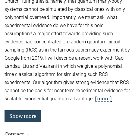
Church Turing thesis, namely, that quantum many-body
systems cannot be simulated by classical ones with only
polynomial overhead. Importantly, we must ask: what
experimental evidence do we have for this bold
assumption? A major effort towards providing such
evidence had concentrated on random quantum circuit
sampling (RCS) as in the famous supremacy experiment by
Google from 2019. I will describe a recent work with Gao,
Landau, Liu and Vazirani in which we give a polynomial
time classical algorithm for simulating such RCS
experiments. Our algorithm gives strong evidence that RCS
cannot be the basis for near term experimental evidence for
[more]
scalable exponential quantum advantage.
Show more
Contact