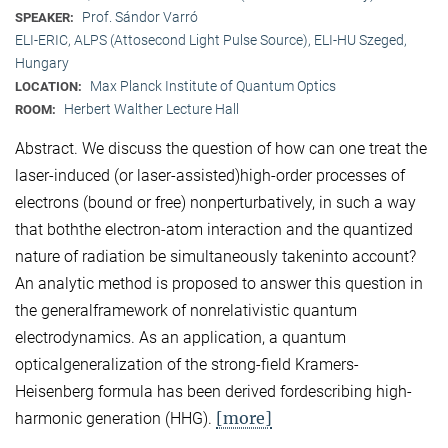
Prof. Sándor Varró
SPEAKER:
ELI-ERIC, ALPS (Attosecond Light Pulse Source), ELI-HU Szeged,
Hungary
Max Planck Institute of Quantum Optics
LOCATION:
Herbert Walther Lecture Hall
ROOM:
Abstract. We discuss the question of how can one treat the
laser-induced (or laser-assisted)high-order processes of
electrons (bound or free) nonperturbatively, in such a way
that boththe electron-atom interaction and the quantized
nature of radiation be simultaneously takeninto account?
An analytic method is proposed to answer this question in
the generalframework of nonrelativistic quantum
electrodynamics. As an application, a quantum
opticalgeneralization of the strong-field Kramers-
Heisenberg formula has been derived fordescribing high-
[more]
harmonic generation (HHG).