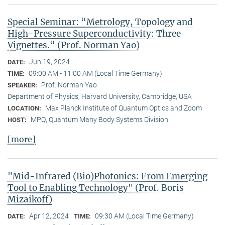
Special Seminar: “Metrology, Topology and
High-Pressure Superconductivity: Three
Vignettes.“ (Prof. Norman Yao)
Jun 19, 2024
DATE:
09:00 AM - 11:00 AM (Local Time Germany)
TIME:
Prof. Norman Yao
SPEAKER:
Department of Physics, Harvard University, Cambridge, USA
Max Planck Institute of Quantum Optics and Zoom
LOCATION:
MPQ, Quantum Many Body Systems Division
HOST:
[more]
"Mid-Infrared (Bio)Photonics: From Emerging
Tool to Enabling Technology" (Prof. Boris
Mizaikoff)
Apr 12, 2024
09:30 AM (Local Time Germany)
DATE:
TIME: