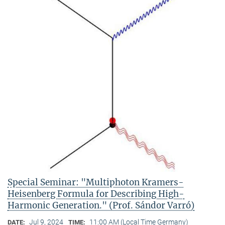
Special Seminar: "Multiphoton Kramers-
Heisenberg Formula for Describing High-
Harmonic Generation." (Prof. Sándor Varró)
Jul 9, 2024
11:00 AM (Local Time Germany)
DATE:
TIME: