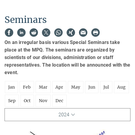
Seminars
On an irregular basis various Special Seminars take
place at the MPQ. The seminars are organized by
scientists of our divisions, administration or staff
representatives. The location will be announced with the
event.
Jan
Feb
Mar
Apr
May
Jun
Jul
Aug
Sep
Oct
Nov
Dec
2024