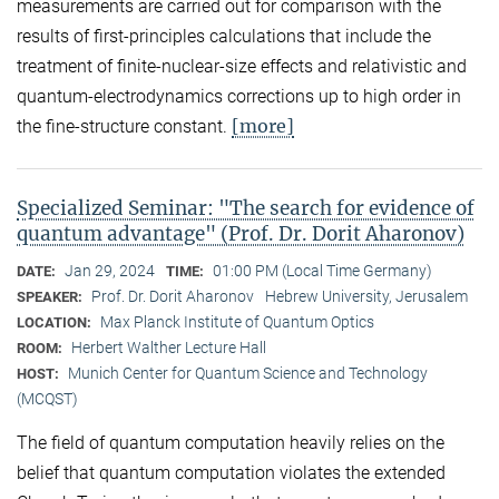
measurements are carried out for comparison with the
results of first-principles calculations that include the
treatment of finite-nuclear-size effects and relativistic and
quantum-electrodynamics corrections up to high order in
[more]
the fine-structure constant.
Specialized Seminar: "The search for evidence of
quantum advantage" (Prof. Dr. Dorit Aharonov)
Jan 29, 2024
01:00 PM (Local Time Germany)
DATE:
TIME:
Prof. Dr. Dorit Aharonov
Hebrew University, Jerusalem
SPEAKER:
Max Planck Institute of Quantum Optics
LOCATION:
Herbert Walther Lecture Hall
ROOM:
Munich Center for Quantum Science and Technology
HOST:
(MCQST)
The field of quantum computation heavily relies on the
belief that quantum computation violates the extended