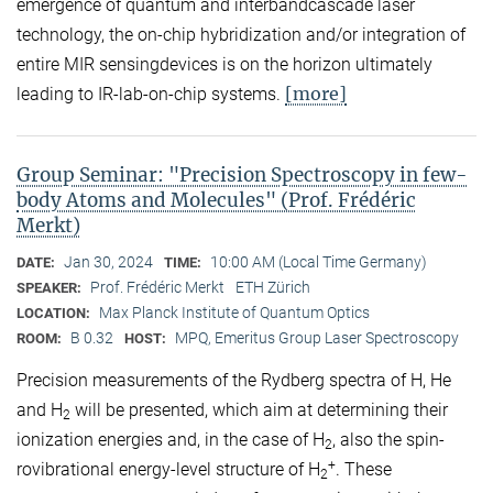
emergence of quantum and interbandcascade laser
technology, the on-chip hybridization and/or integration of
entire MIR sensingdevices is on the horizon ultimately
[more]
leading to IR-lab-on-chip systems.
Group Seminar: "Precision Spectroscopy in few-
body Atoms and Molecules" (Prof. Frédéric
Merkt)
Jan 30, 2024
10:00 AM (Local Time Germany)
DATE:
TIME:
Prof. Frédéric Merkt
ETH Zürich
SPEAKER:
Max Planck Institute of Quantum Optics
LOCATION:
B 0.32
MPQ, Emeritus Group Laser Spectroscopy
ROOM:
HOST:
Precision measurements of the Rydberg spectra of H, He
and H
will be presented, which aim at determining their
2
ionization energies and, in the case of H
, also the spin-
2
+
rovibrational energy-level structure of H
. These
2