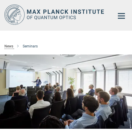
Main-
Content
News
Seminars