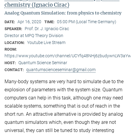
chemistry (Ignacio Cirac)
Analog Quantum Simulation: from physics to chemistry
Apr 16, 2020
05:00 PM (Local Time Germany)
DATE:
TIME:
Prof. Dr. J. Ignacio Cirac
SPEAKER:
Director at MPQ Theory Division
Youtube Live Stream
LOCATION:
ROOM:
https://www.youtube.com/channel/UCYfq48NHj6zbudywnLW3aYw
Quantum Science Seminar
HOST:
quantumscienceseminar@gmail.com
CONTACT:
Many-body systems are very hard to simulate due to the
explosion of parameters with the system size. Quantum
computers can help in this task, although one may need
scalable systems, something that is out of reach in the
short run. An attractive alternative is provided by analog
quantum simulators which, even though they are not
universal, they can still be tuned to study interesting