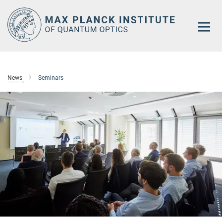
Main-
Content
News
Seminars