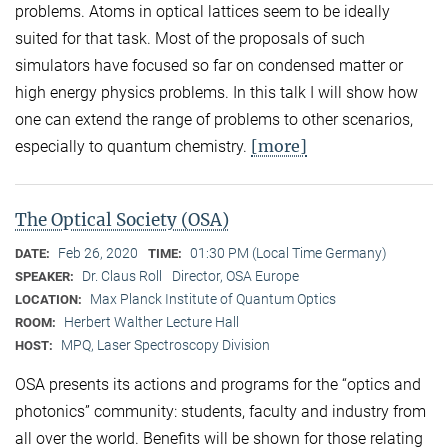
problems. Atoms in optical lattices seem to be ideally
suited for that task. Most of the proposals of such
simulators have focused so far on condensed matter or
high energy physics problems. In this talk I will show how
one can extend the range of problems to other scenarios,
[more]
especially to quantum chemistry.
The Optical Society (OSA)
Feb 26, 2020
01:30 PM (Local Time Germany)
DATE:
TIME:
Dr. Claus Roll
Director, OSA Europe
SPEAKER:
Max Planck Institute of Quantum Optics
LOCATION:
Herbert Walther Lecture Hall
ROOM:
MPQ, Laser Spectroscopy Division
HOST:
OSA presents its actions and programs for the “optics and
photonics” community: students, faculty and industry from
all over the world. Benefits will be shown for those relating