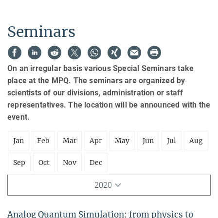
Seminars
On an irregular basis various Special Seminars take
place at the MPQ. The seminars are organized by
scientists of our divisions, administration or staff
representatives. The location will be announced with the
event.
Jan
Feb
Mar
Apr
May
Jun
Jul
Aug
Sep
Oct
Nov
Dec
2020
Analog Quantum Simulation: from physics to