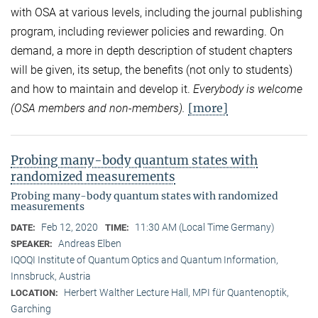
with OSA at various levels, including the journal publishing
program, including reviewer policies and rewarding. On
demand, a more in depth description of student chapters
will be given, its setup, the benefits (not only to students)
and how to maintain and develop it.
Everybody is welcome
[more]
(OSA members and non-members).
Probing many-body quantum states with
randomized measurements
Probing many-body quantum states with randomized
measurements
Feb 12, 2020
11:30 AM (Local Time Germany)
DATE:
TIME:
Andreas Elben
SPEAKER:
IQOQI Institute of Quantum Optics and Quantum Information,
Innsbruck, Austria
Herbert Walther Lecture Hall, MPI für Quantenoptik,
LOCATION:
Garching