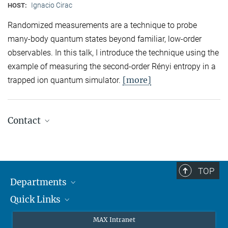
Ignacio Cirac
HOST:
Randomized measurements are a technique to probe
many-body quantum states beyond familiar, low-order
observables. In this talk, I introduce the technique using the
example of measuring the second-order Rényi entropy in a
[more]
trapped ion quantum simulator.
Contact
Quantum Many-Body Systems
Secretariat: Kristina Schuldt
Phone: +49 89 3 29 05 - 138
TOP
Departments
Theory
Secretariat: Andrea Kluth
Quick Links
Attosecond Physics
Phone: +49 89 3 29 05 - 736
Laserspectroscopy
Press
MAX Intranet
Laser Spectroscopy