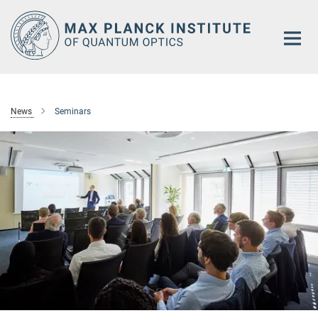
Main-
Content
News
Seminars