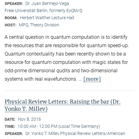
Dr. Juan Bermejo-Vega
SPEAKER:
Freie Universität Berlin, formerly ExQM/Q
Herbert Walther Lecture Hall
ROOM:
MPQ, Theory Division
HOST:
A central question in quantum computation is to identify
the resources that are responsible for quantum speed-up.
Quantum contextuality has been recently shown to be a
resource for quantum computation with magic states for
odd-prime dimensional qudits and two-dimensional
[more]
systems with real wavefunctions. ...
Physical Review Letters: Raising the bar (Dr.
Yonko T. Millev)
Nov 8, 2016
DATE:
10:00 AM - 12:00 PM (Local Time Germany)
TIME:
Dr. Yonko T. Millev Physical Review Letters/American
SPEAKER: