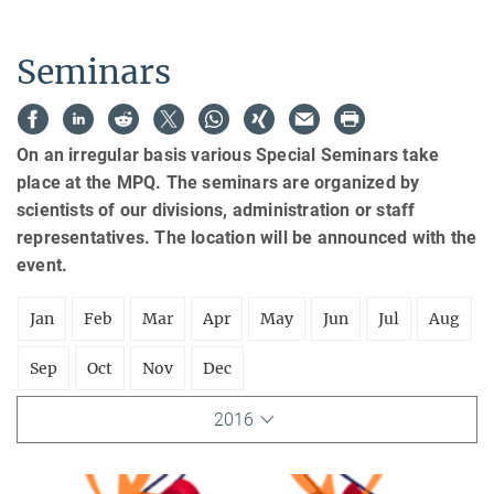
Seminars
On an irregular basis various Special Seminars take
place at the MPQ. The seminars are organized by
scientists of our divisions, administration or staff
representatives. The location will be announced with the
event.
Jan
Feb
Mar
Apr
May
Jun
Jul
Aug
Sep
Oct
Nov
Dec
2016