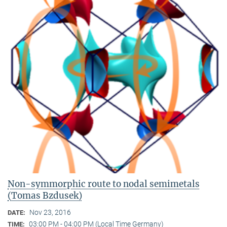
Non-symmorphic route to nodal semimetals
(Tomas Bzdusek)
Nov 23, 2016
DATE:
03:00 PM - 04:00 PM (Local Time Germany)
TIME: