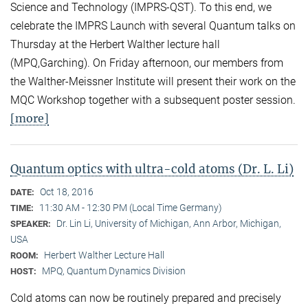
Science and Technology (IMPRS-QST). To this end, we
celebrate the IMPRS Launch with several Quantum talks on
Thursday at the Herbert Walther lecture hall
(MPQ,Garching). On Friday afternoon, our members from
the Walther-Meissner Institute will present their work on the
MQC Workshop together with a subsequent poster session.
[more]
Quantum optics with ultra-cold atoms (Dr. L. Li)
Oct 18, 2016
DATE:
11:30 AM - 12:30 PM (Local Time Germany)
TIME:
Dr. Lin Li, University of Michigan, Ann Arbor, Michigan,
SPEAKER:
USA
Herbert Walther Lecture Hall
ROOM:
MPQ, Quantum Dynamics Division
HOST:
Cold atoms can now be routinely prepared and precisely