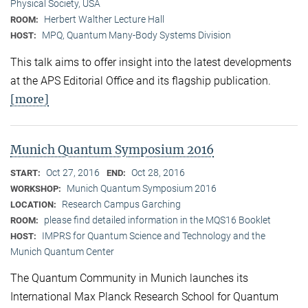
Physical Society, USA
Herbert Walther Lecture Hall
ROOM:
MPQ, Quantum Many-Body Systems Division
HOST:
This talk aims to offer insight into the latest developments
at the APS Editorial Office and its flagship publication.
[more]
Munich Quantum Symposium 2016
Oct 27, 2016
Oct 28, 2016
START:
END:
Munich Quantum Symposium 2016
WORKSHOP:
Research Campus Garching
LOCATION:
please find detailed information in the MQS16 Booklet
ROOM:
IMPRS for Quantum Science and Technology and the
HOST:
Munich Quantum Center
The Quantum Community in Munich launches its
International Max Planck Research School for Quantum