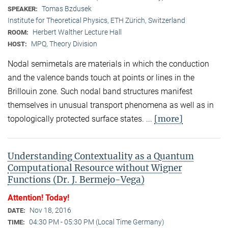
Tomas Bzdusek
SPEAKER:
Institute for Theoretical Physics, ETH Zürich, Switzerland
Herbert Walther Lecture Hall
ROOM:
MPQ, Theory Division
HOST:
Nodal semimetals are materials in which the conduction
and the valence bands touch at points or lines in the
Brillouin zone. Such nodal band structures manifest
themselves in unusual transport phenomena as well as in
[more]
topologically protected surface states. ...
Understanding Contextuality as a Quantum
Computational Resource without Wigner
Functions (Dr. J. Bermejo-Vega)
Attention! Today!
Nov 18, 2016
DATE:
04:30 PM - 05:30 PM (Local Time Germany)
TIME: