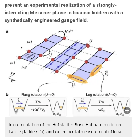
present an experimental realization of a strongly-
interacting Meissner phase in bosonic ladders with a
synthetically engineered gauge field.
Implementation of the Hofstadter-Bose-Hubbard model on
two-leg ladders (a), and experimental measurement of local
…