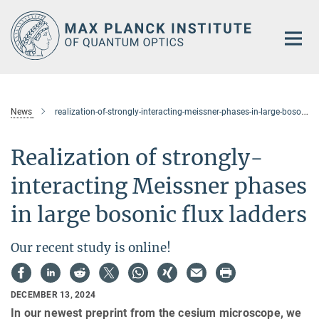
Main-
Content
News
realization-of-strongly-interacting-meissner-phases-in-large-bosonic-flux-ladders
Realization of strongly-
interacting Meissner phases
in large bosonic flux ladders
Our recent study is online!
DECEMBER 13, 2024
In our newest preprint from the cesium microscope, we