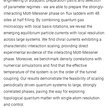
engineering of adiabatic preparation paths and selection
of parameter regimes - we are able to prepare the strongly-
interacting Mott-Meissner phase on flux ladders with 48
sites at half filling. By combining quantum gas
microscopy with local basis rotations, we reveal the
emerging equilibrium particle currents with local resolution
across large systems. We find chiral currents exhibiting a
characteristic interaction scaling, providing direct
experimental evidence of the interacting Mott-Meissner
phase. Moreover, we benchmark density correlations with
numerical simulations and find that the effective
temperature of the system is on the order of the tunnel
coupling. Our results demonstrate the feasibility of scaling
periodically driven quantum systems to large, strongly
correlated phases, paving the way for exploring
topological quantum matter with single-atom resolution
and control.