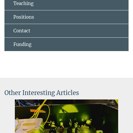
Teaching
Positions
Contact
Funding
Other Interesting Articles