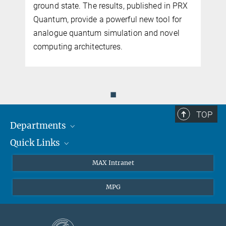
ground state. The results, published in PRX
Quantum, provide a powerful new tool for
analogue quantum simulation and novel
computing architectures.
◼
TOP
Departments
Quick Links
Attosecond Physics
Laserspectroscopy
Press
MAX Intranet
Theory
EU Office
MPG
Quantum Dynamics
Contact
Quantum Many Body Systems
Linkedin