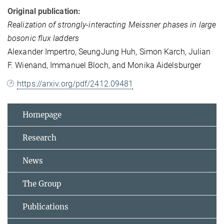
Original publication:
Realization of strongly-interacting Meissner phases in large
bosonic flux ladders
Alexander Impertro, SeungJung Huh, Simon Karch, Julian
F. Wienand, Immanuel Bloch, and Monika Aidelsburger
https://arxiv.org/pdf/2412.09481
Homepage
Research
News
The Group
Publications