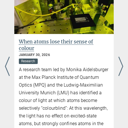
When atoms lose their sense of
colour
JANUARY 30, 2026
Research
A research team led by Monika Aidelsburger
at the Max Planck Institute of Quantum
Optics (MPQ) and the Ludwig-Maximilian
University Munich (LMU) has identified a
colour of light at which atoms become
selectively “colourblind”: At this wavelength,
the light has no effect on excited-state
atoms, but strongly confines atoms in the