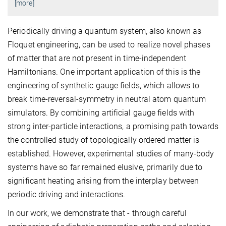
[more]
Periodically driving a quantum system, also known as
Floquet engineering, can be used to realize novel phases
of matter that are not present in time-independent
Hamiltonians. One important application of this is the
engineering of synthetic gauge fields, which allows to
break time-reversal-symmetry in neutral atom quantum
simulators. By combining artificial gauge fields with
strong inter-particle interactions, a promising path towards
the controlled study of topologically ordered matter is
established. However, experimental studies of many-body
systems have so far remained elusive, primarily due to
significant heating arising from the interplay between
periodic driving and interactions.
In our work, we demonstrate that - through careful