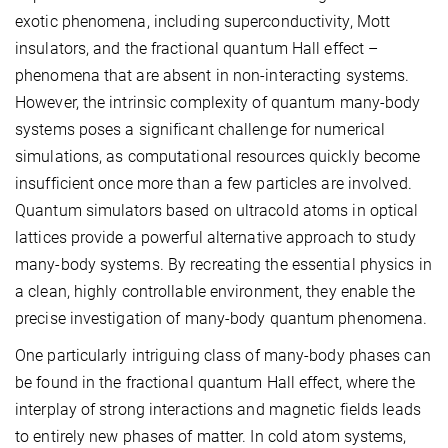
exotic phenomena, including superconductivity, Mott
insulators, and the fractional quantum Hall effect –
phenomena that are absent in non-interacting systems.
However, the intrinsic complexity of quantum many-body
systems poses a significant challenge for numerical
simulations, as computational resources quickly become
insufficient once more than a few particles are involved.
Quantum simulators based on ultracold atoms in optical
lattices provide a powerful alternative approach to study
many-body systems. By recreating the essential physics in
a clean, highly controllable environment, they enable the
precise investigation of many-body quantum phenomena.
One particularly intriguing class of many-body phases can
be found in the fractional quantum Hall effect, where the
interplay of strong interactions and magnetic fields leads
to entirely new phases of matter. In cold atom systems,