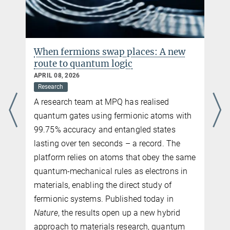
PhD Student
a.impertro@...
Ludwig Maximilian University
When fermions swap places: A new
Charlotte Huber
route to quantum logic
Press and PR
APRIL 08, 2026
+49 89 32905-672
Research
charlotte.huber@...
A research team at MPQ has realised
Max Planck Institute of Quantum Optics, Garching
quantum gates using fermionic atoms with
99.75% accuracy and entangled states
lasting over ten seconds – a record. The
platform relies on atoms that obey the same
quantum-mechanical rules as electrons in
materials, enabling the direct study of
fermionic systems. Published today in
Nature
, the results open up a new hybrid
approach to materials research, quantum