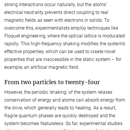
strong interactions occur naturally, but the atoms’
electrical neutrality prevents direct coupling to real
magnetic fields as seen with electrons in solids. To
overcome this, experimentalists employ techniques like
Floquet engineering, where the optical lattice is modulated
rapidly. This high-frequency shaking modifies the system’s
effective properties, which can be used to create novel
properties that are inaccessible in the static system – for
example, an artificial magnetic field.
From two particles to twenty-four
However, the periodic 'shaking' of the system relaxes
conservation of energy and atoms can absorb energy from
the drive, which generally leads to heating. As a result,
fragile quantum phases are quickly destroyed and the
system becomes featureless. So far, experimental studies