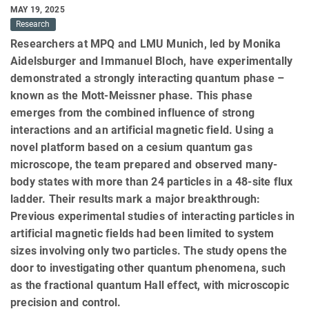
MAY 19, 2025
Research
Researchers at MPQ and LMU Munich, led by Monika
Aidelsburger and Immanuel Bloch, have experimentally
demonstrated a strongly interacting quantum phase –
known as the Mott-Meissner phase. This phase
emerges from the combined influence of strong
interactions and an artificial magnetic field. Using a
novel platform based on a cesium quantum gas
microscope, the team prepared and observed many-
body states with more than 24 particles in a 48-site flux
ladder. Their results mark a major breakthrough:
Previous experimental studies of interacting particles in
artificial magnetic fields had been limited to system
sizes involving only two particles. The study opens the
door to investigating other quantum phenomena, such
as the fractional quantum Hall effect, with microscopic
precision and control.