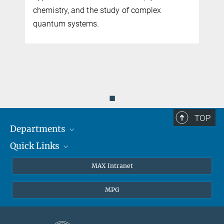
chemistry, and the study of complex
quantum systems.
◼
TOP
Departments
Quick Links
Attosecond Physics
Laserspectroscopy
Press
MAX Intranet
Theory
EU Office
MPG
Quantum Dynamics
Contact
Quantum Many Body Systems
Linkedin