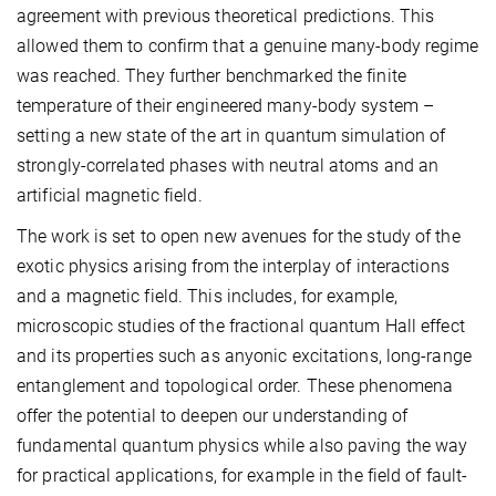
agreement with previous theoretical predictions. This
allowed them to confirm that a genuine many-body regime
was reached. They further benchmarked the finite
temperature of their engineered many-body system –
setting a new state of the art in quantum simulation of
strongly-correlated phases with neutral atoms and an
artificial magnetic field.
The work is set to open new avenues for the study of the
exotic physics arising from the interplay of interactions
and a magnetic field. This includes, for example,
microscopic studies of the fractional quantum Hall effect
and its properties such as anyonic excitations, long-range
entanglement and topological order. These phenomena
offer the potential to deepen our understanding of
fundamental quantum physics while also paving the way
for practical applications, for example in the field of fault-