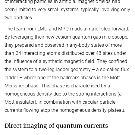
of interacting particles in artificial magnetic fields had
been limited to very small systems, typically involving only
two particles.
The team from LMU and MPQ made a major step forward:
By leveraging their new cesium quantum gas microscope,
they prepared and observed many-body states of more
than 24 interacting atoms distributed over 48 sites under
the influence of a synthetic magnetic field. They confined
the system to a two-leg ladder geometry – a so-called flux
ladder – where one of the hallmark phases is the Mott-
Meissner phase. This phase is characterised by a
homogeneous density due to the strong interactions (a
Mott insulator), in combination with circular particle
currents flowing atop the homogeneous density plateau.
Direct imaging of quantum currents