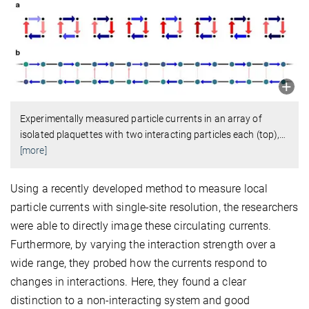
Experimentally measured particle currents in an array of
isolated plaquettes with two interacting particles each (top),
…
[more]
Using a recently developed method to measure local
particle currents with single-site resolution, the researchers
were able to directly image these circulating currents.
Furthermore, by varying the interaction strength over a
wide range, they probed how the currents respond to
changes in interactions. Here, they found a clear
distinction to a non-interacting system and good