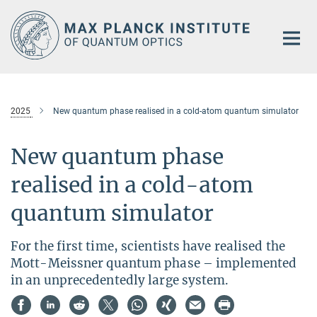
Main-
Content
2025
New quantum phase realised in a cold-atom quantum simulator
New quantum phase
realised in a cold-atom
quantum simulator
For the first time, scientists have realised the
Mott-Meissner quantum phase – implemented
in an unprecedentedly large system.