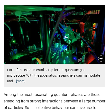
Part of the experimental setup for the quantum gas
microscope. With the apparatus, researchers can manipulate
and
…
[more]
Among the most fascinating quantum phases are those
emerging from strong interactions between a large number
of particles. Such collective behaviour can give rise to