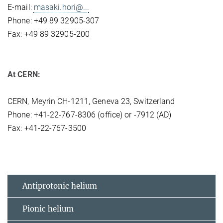
E-mail:
masaki.hori@...
Phone: +49 89 32905-307
Fax: +49 89 32905-200
At CERN:
CERN, Meyrin CH-1211, Geneva 23, Switzerland
Phone: +41-22-767-8306 (office) or -7912 (AD)
Fax: +41-22-767-3500
Antiprotonic helium
Pionic helium