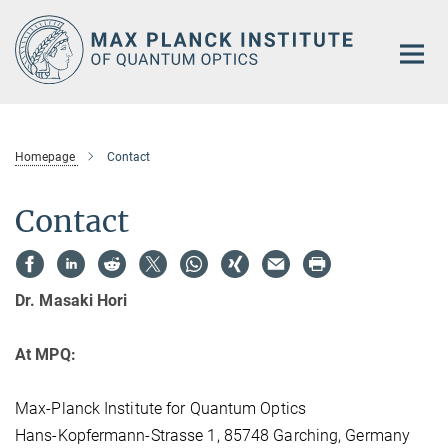
Main-
Content
Homepage
Contact
Contact
Dr. Masaki Hori
At MPQ:
Max-Planck Institute for Quantum Optics
Hans-Kopfermann-Strasse 1, 85748 Garching, Germany