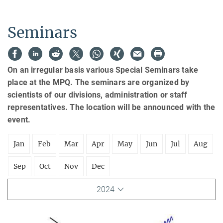
Seminars
On an irregular basis various Special Seminars take
place at the MPQ. The seminars are organized by
scientists of our divisions, administration or staff
representatives. The location will be announced with the
event.
Jan
Feb
Mar
Apr
May
Jun
Jul
Aug
Sep
Oct
Nov
Dec
2024