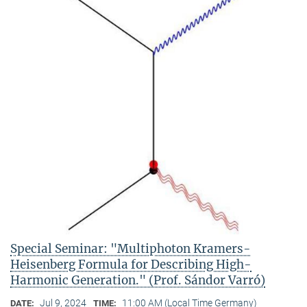
Special Seminar: "Multiphoton Kramers-
Heisenberg Formula for Describing High-
Harmonic Generation." (Prof. Sándor Varró)
Jul 9, 2024
11:00 AM (Local Time Germany)
DATE:
TIME: