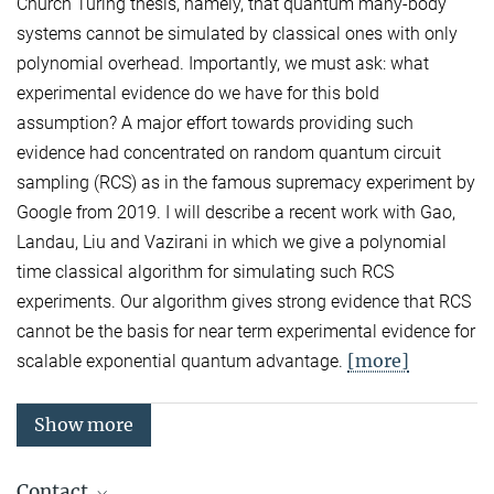
Church Turing thesis, namely, that quantum many-body
systems cannot be simulated by classical ones with only
polynomial overhead. Importantly, we must ask: what
experimental evidence do we have for this bold
assumption? A major effort towards providing such
evidence had concentrated on random quantum circuit
sampling (RCS) as in the famous supremacy experiment by
Google from 2019. I will describe a recent work with Gao,
Landau, Liu and Vazirani in which we give a polynomial
time classical algorithm for simulating such RCS
experiments. Our algorithm gives strong evidence that RCS
cannot be the basis for near term experimental evidence for
[more]
scalable exponential quantum advantage.
Show more
Contact