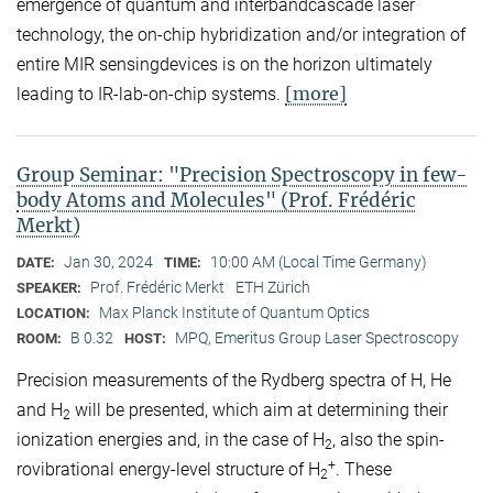
emergence of quantum and interbandcascade laser
technology, the on-chip hybridization and/or integration of
entire MIR sensingdevices is on the horizon ultimately
[more]
leading to IR-lab-on-chip systems.
Group Seminar: "Precision Spectroscopy in few-
body Atoms and Molecules" (Prof. Frédéric
Merkt)
Jan 30, 2024
10:00 AM (Local Time Germany)
DATE:
TIME:
Prof. Frédéric Merkt
ETH Zürich
SPEAKER:
Max Planck Institute of Quantum Optics
LOCATION:
B 0.32
MPQ, Emeritus Group Laser Spectroscopy
ROOM:
HOST:
Precision measurements of the Rydberg spectra of H, He
and H
will be presented, which aim at determining their
2
ionization energies and, in the case of H
, also the spin-
2
+
rovibrational energy-level structure of H
. These
2