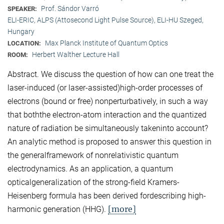
Prof. Sándor Varró
SPEAKER:
ELI-ERIC, ALPS (Attosecond Light Pulse Source), ELI-HU Szeged,
Hungary
Max Planck Institute of Quantum Optics
LOCATION:
Herbert Walther Lecture Hall
ROOM:
Abstract. We discuss the question of how can one treat the
laser-induced (or laser-assisted)high-order processes of
electrons (bound or free) nonperturbatively, in such a way
that boththe electron-atom interaction and the quantized
nature of radiation be simultaneously takeninto account?
An analytic method is proposed to answer this question in
the generalframework of nonrelativistic quantum
electrodynamics. As an application, a quantum
opticalgeneralization of the strong-field Kramers-
Heisenberg formula has been derived fordescribing high-
[more]
harmonic generation (HHG).