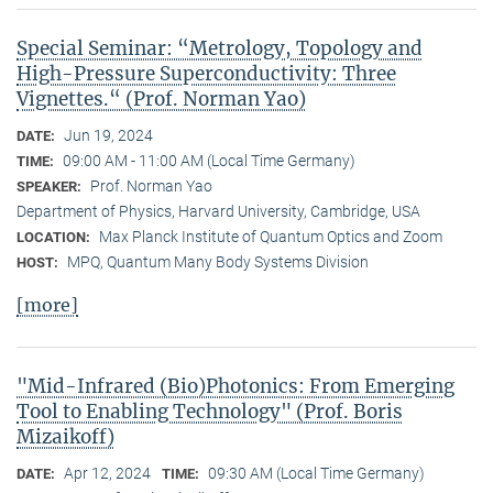
Special Seminar: “Metrology, Topology and
High-Pressure Superconductivity: Three
Vignettes.“ (Prof. Norman Yao)
Jun 19, 2024
DATE:
09:00 AM - 11:00 AM (Local Time Germany)
TIME:
Prof. Norman Yao
SPEAKER:
Department of Physics, Harvard University, Cambridge, USA
Max Planck Institute of Quantum Optics and Zoom
LOCATION:
MPQ, Quantum Many Body Systems Division
HOST:
[more]
"Mid-Infrared (Bio)Photonics: From Emerging
Tool to Enabling Technology" (Prof. Boris
Mizaikoff)
Apr 12, 2024
09:30 AM (Local Time Germany)
DATE:
TIME: