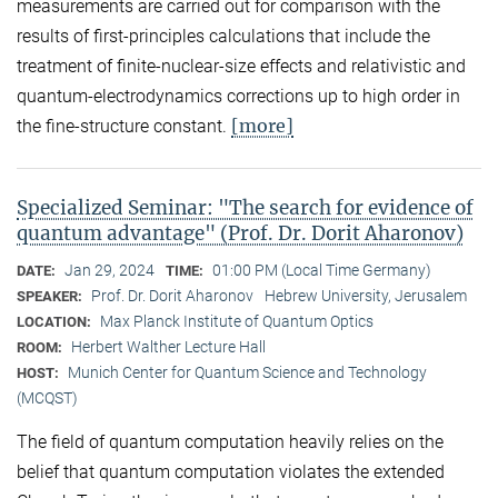
measurements are carried out for comparison with the
results of first-principles calculations that include the
treatment of finite-nuclear-size effects and relativistic and
quantum-electrodynamics corrections up to high order in
[more]
the fine-structure constant.
Specialized Seminar: "The search for evidence of
quantum advantage" (Prof. Dr. Dorit Aharonov)
Jan 29, 2024
01:00 PM (Local Time Germany)
DATE:
TIME:
Prof. Dr. Dorit Aharonov
Hebrew University, Jerusalem
SPEAKER:
Max Planck Institute of Quantum Optics
LOCATION:
Herbert Walther Lecture Hall
ROOM:
Munich Center for Quantum Science and Technology
HOST:
(MCQST)
The field of quantum computation heavily relies on the
belief that quantum computation violates the extended