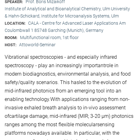
Prof. Boris Mizaikoff
SPEAKER:
Institute of Analytical and Bioanalytical Chemistry, Ulm University
& Hahn-Schickard, Institute for Microanalysis Systems, Ulm
CALA - Centre for Advanced Laser Applications Am
LOCATION:
Coulombwall 1 85748 Garching (Munich), Germany
Multifunctional room, 1st floor
ROOM:
Attoworld-Seminar
HOST:
Vibrational spectroscopies - and especially infrared
spectroscopy - play an increasingly importantrole in
modern biodiagnostics, environmental analysis, and food
safety/quality scenarios. This hasled to the evolution of
mid-infrared photonics from an emerging tool into an
enabling technology.With applications ranging from non-
invasive exhaled breath analysis to in-vivo assessment
ofcartilage damage, mid-infrared (MIR; 3-20 μm) photonics
ranges among the most flexible molecularsensing
platforms nowadays available. In particular, with the