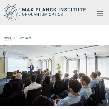
Main-
Content
News
Seminars