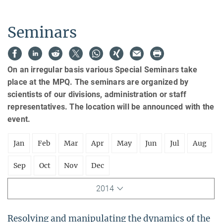
Seminars
On an irregular basis various Special Seminars take
place at the MPQ. The seminars are organized by
scientists of our divisions, administration or staff
representatives. The location will be announced with the
event.
Jan
Feb
Mar
Apr
May
Jun
Jul
Aug
Sep
Oct
Nov
Dec
2014
Resolving and manipulating the dynamics of the