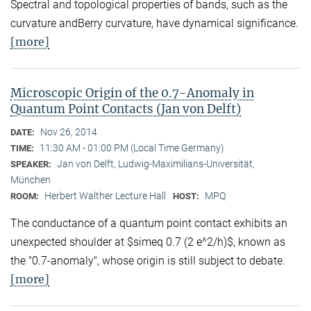
Spectral and topological properties of bands, such as the
curvature andBerry curvature, have dynamical significance.
[more]
Microscopic Origin of the 0.7-Anomaly in
Quantum Point Contacts (Jan von Delft)
Nov 26, 2014
DATE:
11:30 AM - 01:00 PM (Local Time Germany)
TIME:
Jan von Delft, Ludwig-Maximilians-Universität,
SPEAKER:
München
Herbert Walther Lecture Hall
MPQ
ROOM:
HOST:
The conductance of a quantum point contact exhibits an
unexpected shoulder at $simeq 0.7 (2 e^2/h)$, known as
the "0.7-anomaly", whose origin is still subject to debate.
[more]