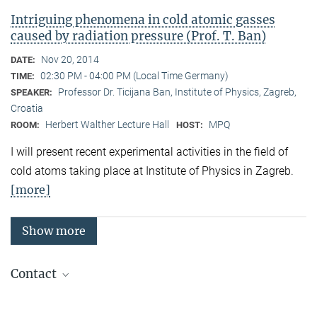
Intriguing phenomena in cold atomic gasses
caused by radiation pressure (Prof. T. Ban)
Nov 20, 2014
DATE:
02:30 PM - 04:00 PM (Local Time Germany)
TIME:
Professor Dr. Ticijana Ban, Institute of Physics, Zagreb,
SPEAKER:
Croatia
Herbert Walther Lecture Hall
MPQ
ROOM:
HOST:
I will present recent experimental activities in the field of
cold atoms taking place at Institute of Physics in Zagreb.
[more]
Show more
Contact
Quantum Many-Body Systems