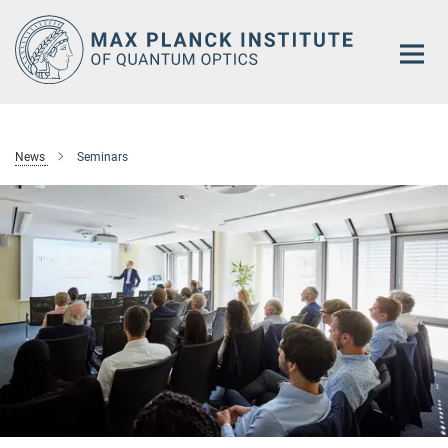
Main-
Content
News
Seminars