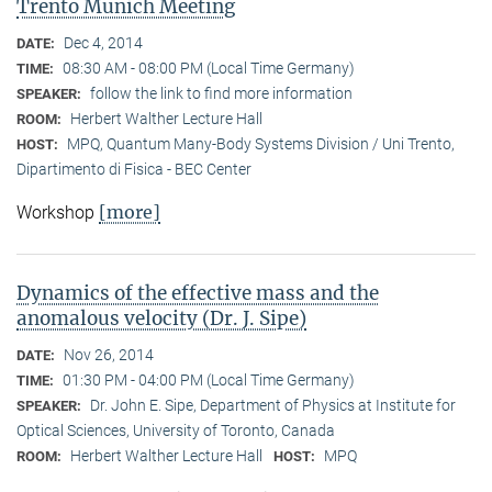
Trento Munich Meeting
Dec 4, 2014
DATE:
08:30 AM - 08:00 PM (Local Time Germany)
TIME:
follow the link to find more information
SPEAKER:
Herbert Walther Lecture Hall
ROOM:
MPQ, Quantum Many-Body Systems Division / Uni Trento,
HOST:
Dipartimento di Fisica - BEC Center
[more]
Workshop
Dynamics of the effective mass and the
anomalous velocity (Dr. J. Sipe)
Nov 26, 2014
DATE:
01:30 PM - 04:00 PM (Local Time Germany)
TIME:
Dr. John E. Sipe, Department of Physics at Institute for
SPEAKER:
Optical Sciences, University of Toronto, Canada
Herbert Walther Lecture Hall
MPQ
ROOM:
HOST: