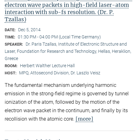
electron wave packets in high-field laser-atom
interaction with sub-fs resolution. (Dr. P.
Tzallas)
Dec 5, 2014
DATE:
01:30 PM - 04:00 PM (Local Time Germany)
TIME:
Dr. Paris Tzallas, Institute of Electronic Structure and
SPEAKER:
Laser, Foundation for Research and Technology, Hellas, Heraklion,
Greece
Herbert Walther Lecture Hall
ROOM:
MPQ, Attosecond Division, Dr. Laszlo Veisz
HOST:
The fundamental mechanism underlying harmonic
emission in the strong-field regime is governed by tunnel
ionization of the atom, followed by the motion of the
electron wave packet in the continuum, and finally by its
[more]
recollision with the atomic core.